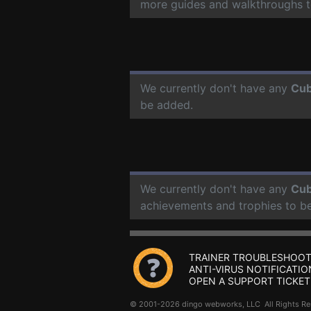
more guides and walkthroughs t
We currently don't have any
Cub
be added.
We currently don't have any
Cub
achievements and trophies to b
TRAINER TROUBLESHOOT
ANTI-VIRUS NOTIFICATIO
OPEN A SUPPORT TICKET
© 2001-2026 dingo webworks, LLC All Rights 