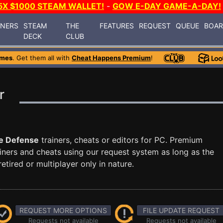
5X $1000 STEAM WALLET!
-
GOW E-DAY GAME-A-DAY!
INERS
STEAM
THE
FEATURES
REQUEST
QUEUE
BOA
DECK
CLUB
ames
. Get them all with
Cheat Happens Premium
!
r
e Defense
trainers, cheats or editors for PC. Premium
ners and cheats using our request system as long as the
tired or multiplayer only in nature.
REQUEST MORE OPTIONS
FILE UPDATE REQUEST
Requests not available
Requests not available