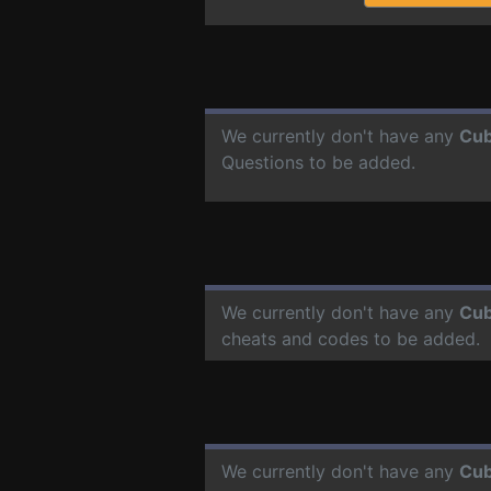
We currently don't have any
Cub
Questions to be added.
We currently don't have any
Cub
cheats and codes to be added.
We currently don't have any
Cub