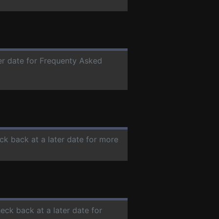
ter date for Frequenty Asked
ck back at a later date for more
heck back at a later date for