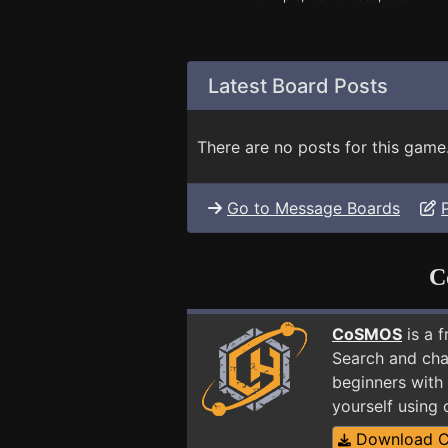
Latest Board Posts
There are no posts for this game
Go to Message Boards
C
CoSMOS
is a 
Search and cha
beginners with
yourself using
Download 