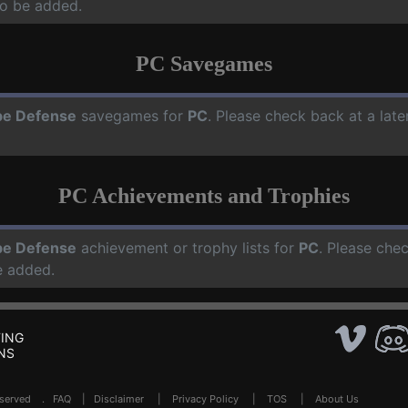
o be added.
PC Savegames
e Defense
savegames for
PC
. Please check back at a lat
PC Achievements and Trophies
e Defense
achievement or trophy lists for
PC
. Please che
e added.
ING
NS
Reserved .
FAQ
|
Disclaimer
|
Privacy Policy
|
TOS
|
About Us