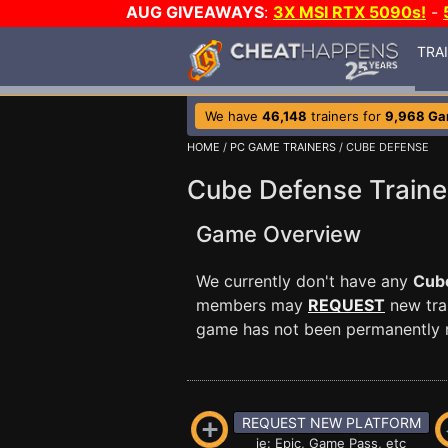
AUG GIVEAWAYS
:
3X MSI RTX 5090s!
-
TRA
We have
46,148
trainers for
9,968 G
HOME
/
PC GAME TRAINERS
/ CUBE DEFENSE
Cube Defense Traine
Game Overview
We currently don't have any
Cub
members may
REQUEST
new trai
game has not been permanently re
REQUEST NEW PLATFORM
ie: Epic, Game Pass, etc