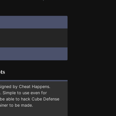
ts
signed by Cheat Happens.
 Simple to use even for
y be able to hack Cube Defense
ainer to be made.