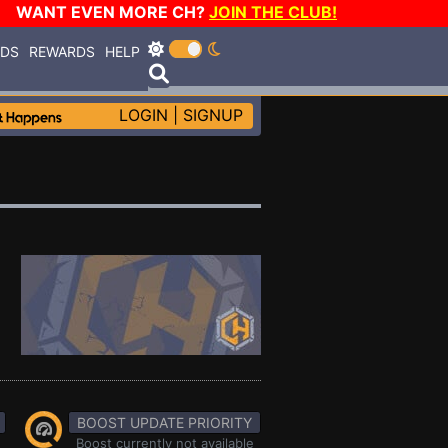
WANT EVEN MORE CH?
JOIN THE CLUB!
RDS
REWARDS
HELP
LOGIN
|
SIGNUP
BOOST UPDATE PRIORITY
Boost currently not available