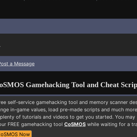
.
Post a Message
oSMOS Gamehacking Tool and Cheat Scrip
free self-service gamehacking tool and memory scanner de
nge in-game values, load pre-made scripts and much more.
 plenty of tutorials and videos to get you started. You ma
 our FREE gamehacking tool
CoSMOS
while waiting for a tr
CoSMOS Now