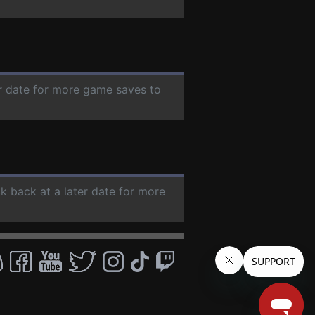
er date for more game saves to
ck back at a later date for more