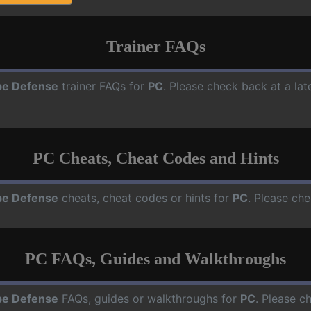
Trainer FAQs
e Defense
trainer FAQs for
PC
. Please check back at a la
PC Cheats, Cheat Codes and Hints
e Defense
cheats, cheat codes or hints for
PC
. Please che
PC FAQs, Guides and Walkthroughs
e Defense
FAQs, guides or walkthroughs for
PC
. Please c