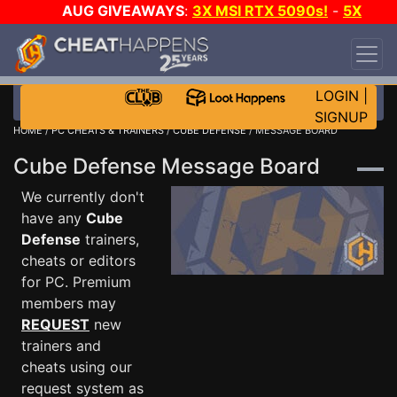
AUG GIVEAWAYS
:
3X MSI RTX 5090s!
-
5X
$1000 STEAM WALLET!
-
GOW E-DAY GAME-A-
DAY!
WANT EVEN MORE CH?
JOIN THE CLUB!
LOGIN
|
SIGNUP
HOME
/
PC CHEATS & TRAINERS
/
CUBE DEFENSE
/ MESSAGE BOARD
Cube Defense Message Board
We currently don't
have any
Cube
Defense
trainers,
cheats or editors
for PC. Premium
members may
REQUEST
new
trainers and
cheats using our
request system as