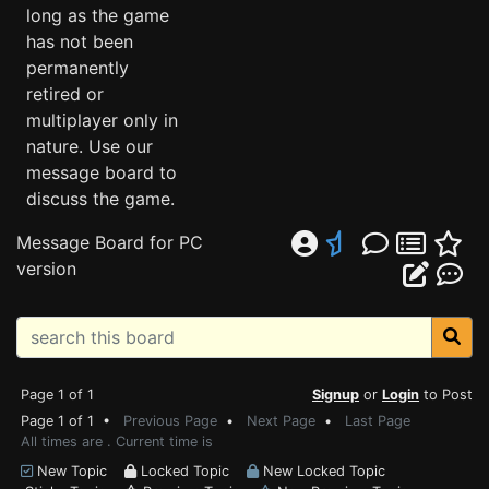
long as the game
has not been
permanently
retired or
multiplayer only in
nature. Use our
message board to
discuss the game.
Message Board for PC
version
Page 1 of 1
Signup
or
Login
to Post
Page 1 of 1 •
Previous Page
•
Next Page
•
Last Page
All times are . Current time is
New Topic
Locked Topic
New Locked Topic