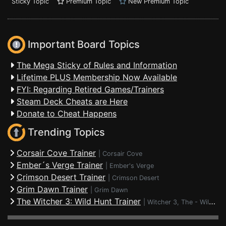
Sticky Topic
Premium Topic
New Premium Topic
Important Board Topics
The Mega Sticky of Rules and Information
Lifetime PLUS Membership Now Available
FYI: Regarding Retired Games/Trainers
Steam Deck Cheats are Here
Donate to Cheat Happens
Trending Topics
Corsair Cove Trainer
|
Corsair Cove
Ember´s Verge Trainer
|
Ember's Verge
Crimson Desert Trainer
|
Crimson Desert
Grim Dawn Trainer
|
Grim Dawn
The Witcher 3: Wild Hunt Trainer
|
Witcher 3, The - Wild Hunt