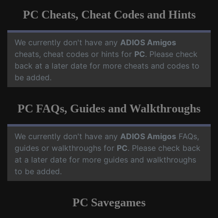
PC Cheats, Cheat Codes and Hints
We currently don't have any
ADIOS Amigos
cheats, cheat codes or hints for
PC
. Please check
back at a later date for more cheats and codes to
be added.
PC FAQs, Guides and Walkthroughs
We currently don't have any
ADIOS Amigos
FAQs,
guides or walkthroughs for
PC
. Please check back
at a later date for more guides and walkthroughs
to be added.
PC Savegames