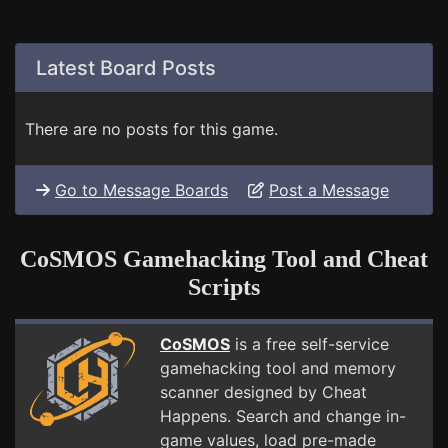
Latest Board Posts
There are no posts for this game.
Go to Message Boards
Post a Message
CoSMOS Gamehacking Tool and Cheat
Scripts
CoSMOS
is a free self-service
gamehacking tool and memory
scanner designed by Cheat
Happens. Search and change in-
game values, load pre-made