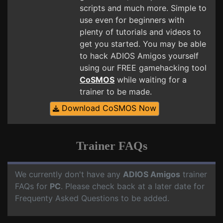
scripts and much more. Simple to
use even for beginners with
plenty of tutorials and videos to
get you started. You may be able
to hack ADIOS Amigos yourself
using our FREE gamehacking tool
CoSMOS
while waiting for a
trainer to be made.
Download CoSMOS Now
Trainer FAQs
We currently don't have any
ADIOS Amigos
trainer
FAQs for
PC
. Please check back at a later date for
Frequenty Asked Questions to be added.