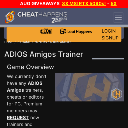
AUG GIVEAWAYS
:
3X MSI RTX 5090s!
-
5X
$1000 STEAM WALLET!
-
GOW E-DAY GAME-A-
DAY!
WANT EVEN MORE CH?
JOIN THE CLUB!
LOGIN
|
SIGNUP
HOME
/
PC GAME TRAINERS
/ ADIOS AMIGOS
ADIOS Amigos Trainer
Game Overview
We currently don't
have any
ADIOS
Amigos
trainers,
cheats or editors
for PC. Premium
members may
REQUEST
new
trainers and