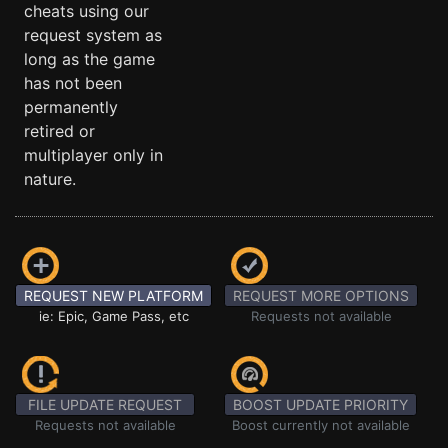
cheats using our
request system as
long as the game
has not been
permanently
retired or
multiplayer only in
nature.
REQUEST NEW PLATFORM
REQUEST MORE OPTIONS
ie: Epic, Game Pass, etc
Requests not available
FILE UPDATE REQUEST
BOOST UPDATE PRIORITY
Requests not available
Boost currently not available