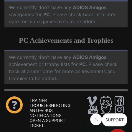
We currently don't have any
ADIOS Amigos
savegames for
PC
. Please check back at a later
date for more game saves to be added.
PC Achievements and Trophies
We currently don't have any
ADIOS Amigos
achievement or trophy lists for
PC
. Please check
back at a later date for more achievements and
trophies to be added.
TRAINER
TROUBLESHOOTING
ANTI-VIRUS
NOTIFICATIONS
OPEN A SUPPORT
TICKET