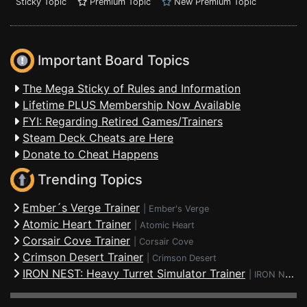
Sticky Topic
Premium Topic
New Premium Topic
Important Board Topics
The Mega Sticky of Rules and Information
Lifetime PLUS Membership Now Available
FYI: Regarding Retired Games/Trainers
Steam Deck Cheats are Here
Donate to Cheat Happens
Trending Topics
Ember´s Verge Trainer
|
Ember's Verge
Atomic Heart Trainer
|
Atomic Heart
Corsair Cove Trainer
|
Corsair Cove
Crimson Desert Trainer
|
Crimson Desert
IRON NEST: Heavy Turret Simulator Trainer
|
IRON NEST: Heavy Turret Simulator