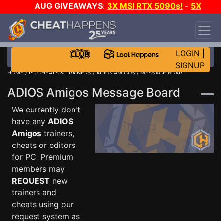
AUG GIVEAWAYS
:
3X MSI RTX 5090s!
-
5X
$1000 STEAM WALLET!
-
GOW E-DAY GAME-A-
DAY!
WANT EVEN MORE CH?
JOIN THE CLUB!
LOGIN
|
SIGNUP
HOME
/
PC CHEATS & TRAINERS
/
ADIOS AMIGOS
/ MESSAGE BOARD
ADIOS Amigos Message Board
We currently don't
have any
ADIOS
Amigos
trainers,
cheats or editors
for PC. Premium
members may
REQUEST
new
trainers and
cheats using our
request system as