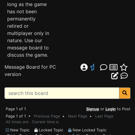
long as the game
has not been
permanently
retired or
multiplayer only in
nature. Use our
message board to
discuss the game.
Message Board for PC
version
Page 1 of 1
Signup
or
Login
to Post
Page 1 of 1 •
Previous Page
•
Next Page
•
Last Page
All times are . Current time is
New Topic
Locked Topic
New Locked Topic