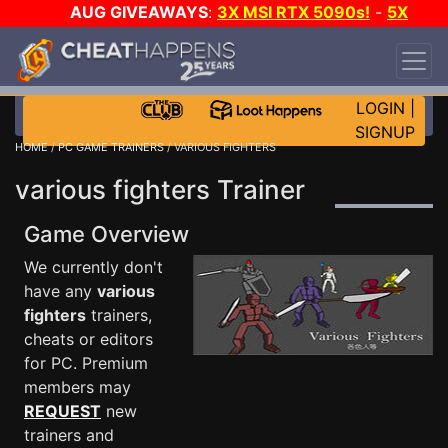
AUG GIVEAWAYS
:
3X MSI RTX 5090s!
-
5X
$1000 STEAM WALLET!
-
GOW E-DAY GAME-A-
DAY!
WANT EVEN MORE CH?
JOIN THE CLUB!
LOGIN
|
SIGNUP
HOME
/
PC GAME TRAINERS
/ VARIOUS FIGHTERS
various fighters Trainer
Game Overview
We currently don't
have any
various
fighters
trainers,
cheats or editors
for PC. Premium
members may
REQUEST
new
trainers and