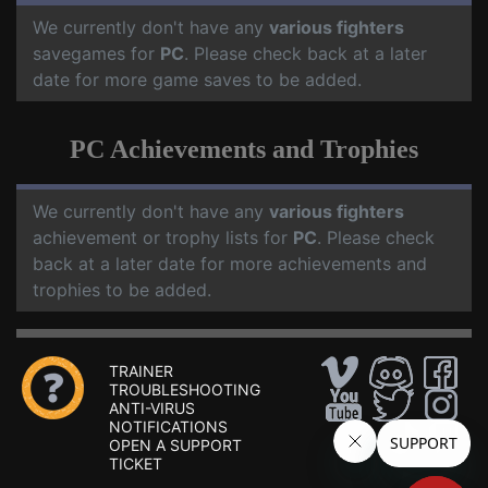
We currently don't have any
various fighters
savegames for
PC
. Please check back at a later
date for more game saves to be added.
PC Achievements and Trophies
We currently don't have any
various fighters
achievement or trophy lists for
PC
. Please check
back at a later date for more achievements and
trophies to be added.
TRAINER
TROUBLESHOOTING
ANTI-VIRUS
NOTIFICATIONS
OPEN A SUPPORT
TICKET