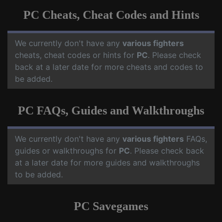
PC Cheats, Cheat Codes and Hints
We currently don't have any
various fighters
cheats, cheat codes or hints for
PC
. Please check
back at a later date for more cheats and codes to
be added.
PC FAQs, Guides and Walkthroughs
We currently don't have any
various fighters
FAQs,
guides or walkthroughs for
PC
. Please check back
at a later date for more guides and walkthroughs
to be added.
PC Savegames