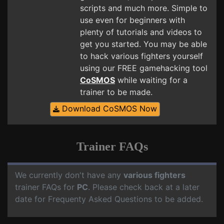
scripts and much more. Simple to
use even for beginners with
plenty of tutorials and videos to
get you started. You may be able
to hack various fighters yourself
using our FREE gamehacking tool
CoSMOS
while waiting for a
trainer to be made.
Download CoSMOS Now
Trainer FAQs
We currently don't have any
various fighters
trainer FAQs for
PC
. Please check back at a later
date for Frequenty Asked Questions to be added.