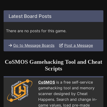
Latest Board Posts
There are no posts for this game.
Go to Message Boards
Post a Message
CoSMOS Gamehacking Tool and Cheat
Scripts
CoSMOS
is a free self-service
gamehacking tool and memory
scanner designed by Cheat
Happens. Search and change in-
game values, load pre-made