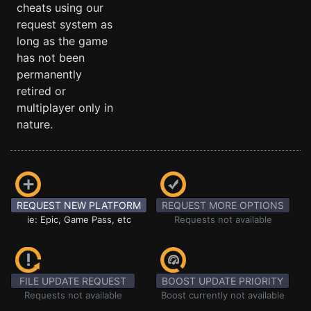
cheats using our
request system as
long as the game
has not been
permanently
retired or
multiplayer only in
nature.
REQUEST NEW PLATFORM
REQUEST MORE OPTIONS
ie: Epic, Game Pass, etc
Requests not available
FILE UPDATE REQUEST
BOOST UPDATE PRIORITY
Requests not available
Boost currently not available