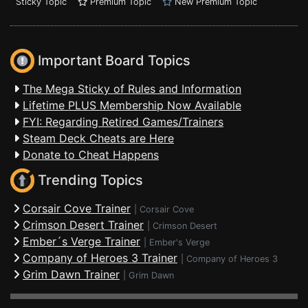
Sticky Topic
Premium Topic
New Premium Topic
Important Board Topics
The Mega Sticky of Rules and Information
Lifetime PLUS Membership Now Available
FYI: Regarding Retired Games/Trainers
Steam Deck Cheats are Here
Donate to Cheat Happens
Trending Topics
Corsair Cove Trainer
|
Corsair Cove
Crimson Desert Trainer
|
Crimson Desert
Ember´s Verge Trainer
|
Ember's Verge
Company of Heroes 3 Trainer
|
Company of Heroes 3
Grim Dawn Trainer
|
Grim Dawn