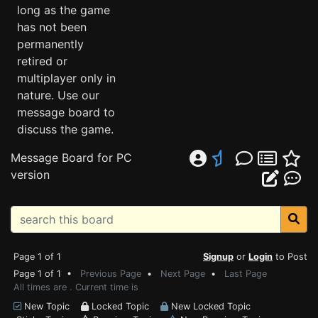
long as the game
has not been
permanently
retired or
multiplayer only in
nature. Use our
message board to
discuss the game.
Message Board for PC
version
Page 1 of 1
Signup
or
Login
to Post
Page 1 of 1 •
Previous Page
•
Next Page
•
Last Page
All times are . Current time is
New Topic
Locked Topic
New Locked Topic