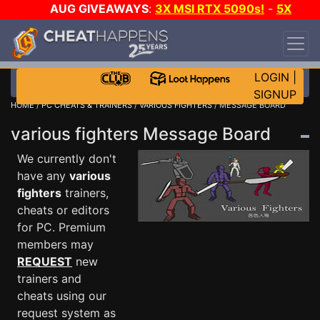
AUG GIVEAWAYS
:
3X MSI RTX 5090s!
-
5X
$1000 STEAM WALLET!
-
GOW E-DAY GAME-A-
DAY!
WANT EVEN MORE CH?
JOIN THE CLUB!
LOGIN
|
SIGNUP
HOME
/
PC CHEATS & TRAINERS
/
VARIOUS FIGHTERS
/ MESSAGE BOARD
various fighters Message Board
We currently don't
have any
various
fighters
trainers,
cheats or editors
for PC. Premium
members may
REQUEST
new
trainers and
cheats using our
request system as