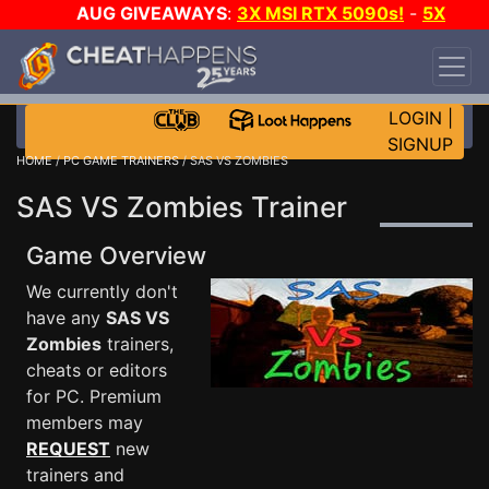
AUG GIVEAWAYS
:
3X MSI RTX 5090s!
-
5X
$1000 STEAM WALLET!
-
GOW E-DAY GAME-A-
DAY!
WANT EVEN MORE CH?
JOIN THE CLUB!
LOGIN
|
SIGNUP
HOME
/
PC GAME TRAINERS
/ SAS VS ZOMBIES
SAS VS Zombies Trainer
Game Overview
We currently don't
have any
SAS VS
Zombies
trainers,
cheats or editors
for PC. Premium
members may
REQUEST
new
trainers and