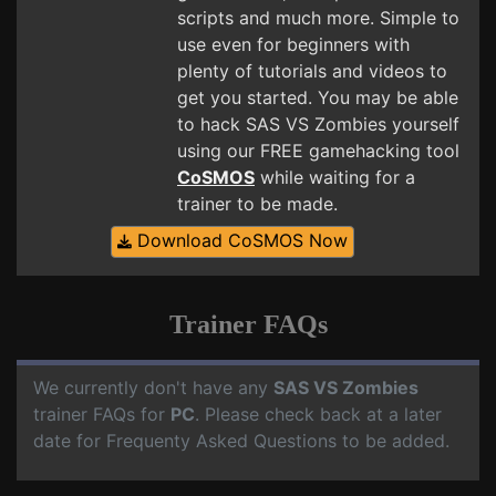
scripts and much more. Simple to
use even for beginners with
plenty of tutorials and videos to
get you started. You may be able
to hack SAS VS Zombies yourself
using our FREE gamehacking tool
CoSMOS
while waiting for a
trainer to be made.
Download CoSMOS Now
Trainer FAQs
We currently don't have any
SAS VS Zombies
trainer FAQs for
PC
. Please check back at a later
date for Frequenty Asked Questions to be added.