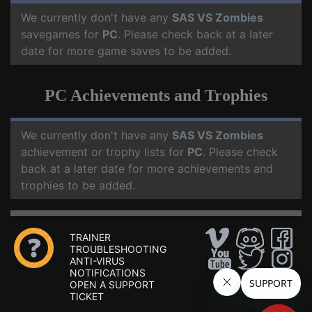
We currently don't have any
SAS VS Zombies
savegames for
PC
. Please check back at a later
date for more game saves to be added.
PC Achievements and Trophies
We currently don't have any
SAS VS Zombies
achievement or trophy lists for
PC
. Please check
back at a later date for more achievements and
trophies to be added.
TRAINER
TROUBLESHOOTING
ANTI-VIRUS
NOTIFICATIONS
OPEN A SUPPORT
TICKET