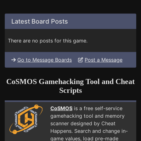
Latest Board Posts
There are no posts for this game.
Go to Message Boards
Post a Message
CoSMOS Gamehacking Tool and Cheat
Scripts
CoSMOS
is a free self-service
gamehacking tool and memory
scanner designed by Cheat
Happens. Search and change in-
game values, load pre-made