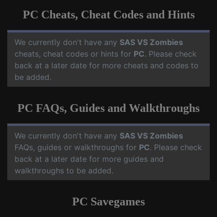
PC Cheats, Cheat Codes and Hints
We currently don't have any
SAS VS Zombies
cheats, cheat codes or hints for
PC
. Please check
back at a later date for more cheats and codes to
be added.
PC FAQs, Guides and Walkthroughs
We currently don't have any
SAS VS Zombies
FAQs, guides or walkthroughs for
PC
. Please check
back at a later date for more guides and
walkthroughs to be added.
PC Savegames