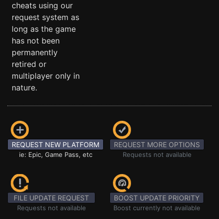
cheats using our
request system as
long as the game
has not been
permanently
retired or
multiplayer only in
nature.
REQUEST NEW PLATFORM
REQUEST MORE OPTIONS
ie: Epic, Game Pass, etc
Requests not available
FILE UPDATE REQUEST
BOOST UPDATE PRIORITY
Requests not available
Boost currently not available