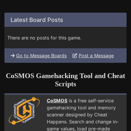
Latest Board Posts
There are no posts for this game.
Go to Message Boards
Post a Message
CoSMOS Gamehacking Tool and Cheat
Scripts
CoSMOS
is a free self-service
gamehacking tool and memory
scanner designed by Cheat
Happens. Search and change in-
game values, load pre-made