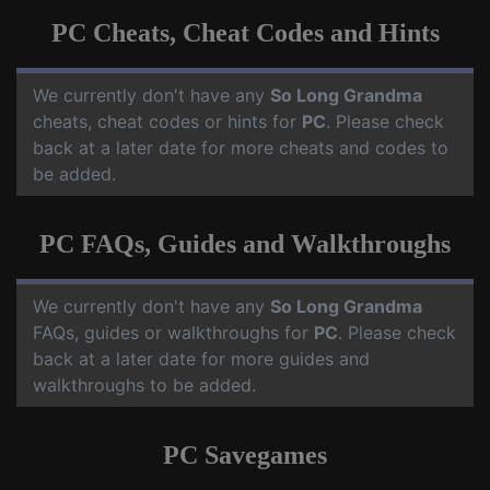
PC Cheats, Cheat Codes and Hints
We currently don't have any
So Long Grandma
cheats, cheat codes or hints for
PC
. Please check
back at a later date for more cheats and codes to
be added.
PC FAQs, Guides and Walkthroughs
We currently don't have any
So Long Grandma
FAQs, guides or walkthroughs for
PC
. Please check
back at a later date for more guides and
walkthroughs to be added.
PC Savegames