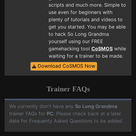
scripts and much more. Simple to
use even for beginners with
plenty of tutorials and videos to
get you started. You may be able
to hack So Long Grandma
yourself using our FREE
gamehacking tool
CoSMOS
while
waiting for a trainer to be made.
Download CoSMOS Now
Trainer FAQs
We currently don't have any
So Long Grandma
trainer FAQs for
PC
. Please check back at a later
date for Frequenty Asked Questions to be added.