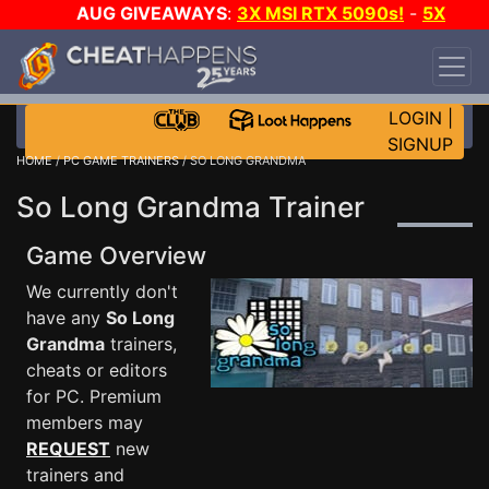
AUG GIVEAWAYS
:
3X MSI RTX 5090s!
-
5X
$1000 STEAM WALLET!
-
GOW E-DAY GAME-A-
DAY!
WANT EVEN MORE CH?
JOIN THE CLUB!
LOGIN
|
SIGNUP
HOME
/
PC GAME TRAINERS
/ SO LONG GRANDMA
So Long Grandma Trainer
Game Overview
We currently don't
have any
So Long
Grandma
trainers,
cheats or editors
for PC. Premium
members may
REQUEST
new
trainers and