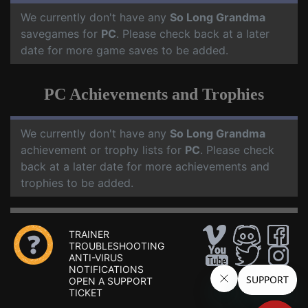
We currently don't have any
So Long Grandma
savegames for
PC
. Please check back at a later
date for more game saves to be added.
PC Achievements and Trophies
We currently don't have any
So Long Grandma
achievement or trophy lists for
PC
. Please check
back at a later date for more achievements and
trophies to be added.
TRAINER
TROUBLESHOOTING
ANTI-VIRUS
NOTIFICATIONS
OPEN A SUPPORT
TICKET