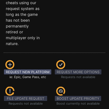
cheats using our
request system as
long as the game
has not been
permanently
retired or
multiplayer only in
nature.
REQUEST NEW PLATFORM
REQUEST MORE OPTIONS
ie: Epic, Game Pass, etc
Requests not available
FILE UPDATE REQUEST
BOOST UPDATE PRIORITY
Requests not available
Boost currently not available