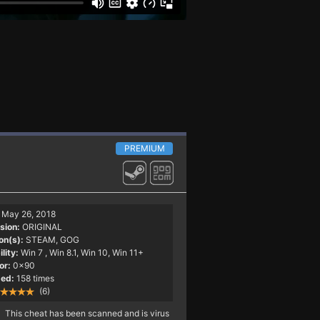
PREMIUM
May 26, 2018
sion:
ORIGINAL
on(s):
STEAM, GOG
lity:
Win 7
, Win 8.1, Win 10, Win 11+
or:
0x90
ed:
158 times
(6)
This cheat has been scanned and is virus