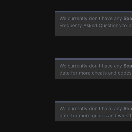
We currently don't have any
Sea
Frequenty Asked Questions to b
We currently don't have any
Sea
date for more cheats and codes
We currently don't have any
Sea
date for more guides and walkt