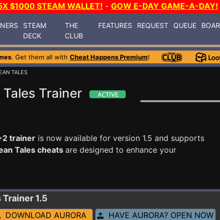
5X $1000 STEAM WALLET!
-
GOW E-DAY GAME-A-DAY!
INERS
STEAM
THE
FEATURES
REQUEST
QUEUE
BOA
DECK
CLUB
mes
. Get them all with
Cheat Happens Premium
!
EAN TALES
Tales Trainer
2 trainer
is now available for version 1.5 and supports
ean Tales cheats
are designed to enhance your
s
Trainer 1.5
DOWNLOAD AURORA
HAVE AURORA? OPEN NOW