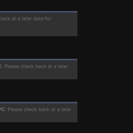
back at a later date for
C
. Please check back at a later
PC
. Please check back at a later