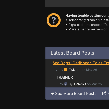
Having trouble getting our t
• Temporarily disable/uninsta
• Right click and choose "Ru
• Make sure trainer version
Latest Board Posts
Sea Dogs: Caribbean Tales Tra
⌊
by
PWizard
on May 26
TRAINER
⌊
by
CyPHeR369
on Mar 25
See More Board Posts