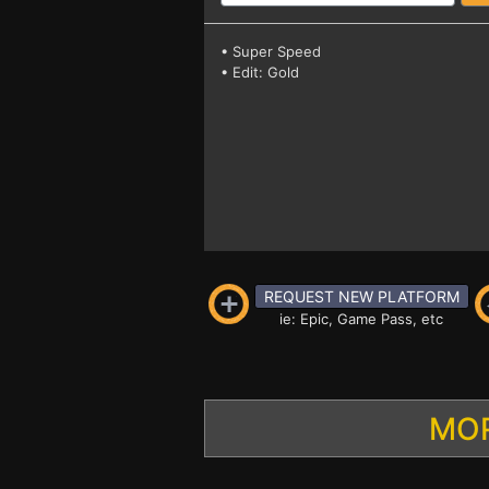
• Super Speed
• Edit: Gold
REQUEST NEW PLATFORM
ie: Epic, Game Pass, etc
MOR