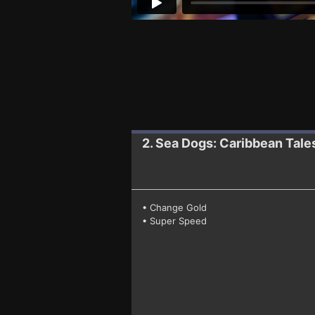
2. Sea Dogs: Caribbean Tale
• Change Gold
• Super Speed