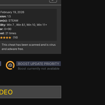
February 19, 2026
sion:
1.5
on(s):
STEAM
lity:
Win 7
, Win 8.1, Win 10, Win 11+
or:
0x90
ed:
21 times
(16)
This cheat has been scanned and is virus
and adware free.
BOOST UPDATE PRIORITY
Boost currently not available
IDEO