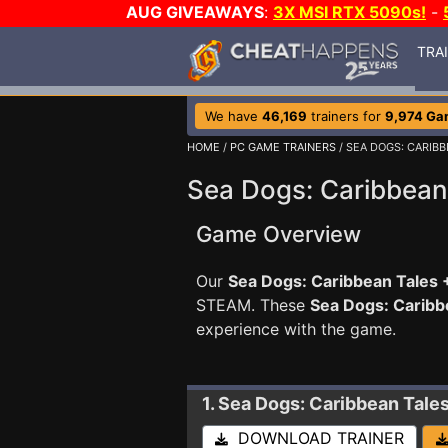
AUG GIVEAWAYS
:
3X MSI RTX 5090s!
-
TRA
We have
46,169
trainers for
9,974 Ga
HOME
/
PC GAME TRAINERS
/ SEA DOGS: CARIBB
Sea Dogs: Caribbean 
Game Overview
Our
Sea Dogs: Caribbean Tales +
STEAM. These
Sea Dogs: Caribb
experience with the game.
1. Sea Dogs: Caribbean Tale
DOWNLOAD TRAINER