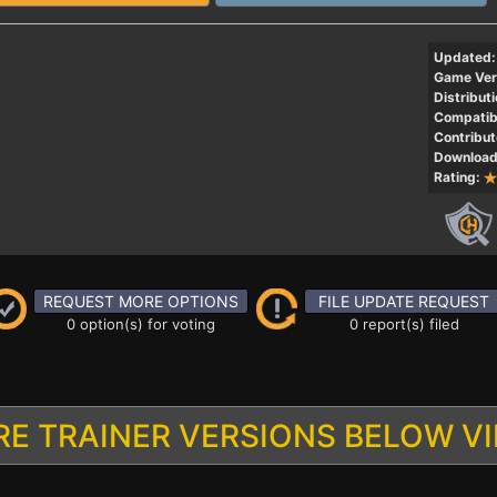
Updated:
Game Ver
Distributi
Compatibi
Contribut
Download
Rating:
REQUEST MORE OPTIONS
FILE UPDATE REQUEST
0 option(s) for voting
0 report(s) filed
E TRAINER VERSIONS BELOW V