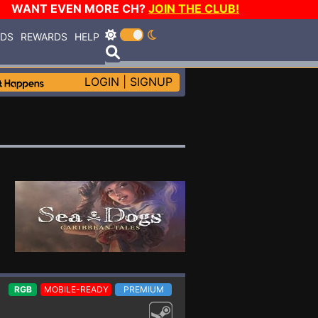
WANT EVEN MORE CH?
JOIN THE CLUB!
RDS
REWARDS
HELP
LOGIN
|
SIGNUP
RGB
MOBILE-READY
PREMIUM