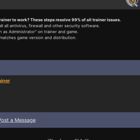
rainer to work? These steps resolve 99% of all trainer issues.
ll all antivirus, firewall and other security software.
n as Administrator" on trainer and game.
 matches game version and distribution.
iner
Post a Message