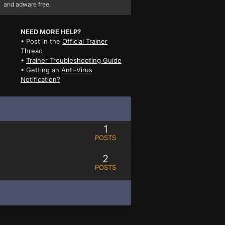
and adware free.
NEED MORE HELP?
• Post in the
Official Trainer
Thread
•
Trainer Troubleshooting Guide
• Getting an
Anti-Virus
Notification?
1
POSTS
2
POSTS