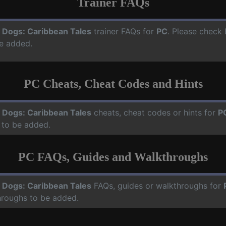
Trainer FAQs
 Dogs: Caribbean Tales
trainer FAQs for
PC
. Please check 
e added.
PC Cheats, Cheat Codes and Hints
 Dogs: Caribbean Tales
cheats, cheat codes or hints for
P
 to be added.
PC FAQs, Guides and Walkthroughs
 Dogs: Caribbean Tales
FAQs, guides or walkthroughs for
hroughs to be added.