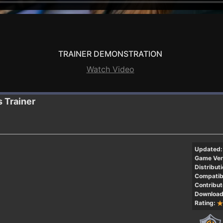
TRAINER DEMONSTRATION
Watch Video
s
Trainer
Updated:
Game Ver
Distributi
Compatibi
Contribut
Download
Rating: