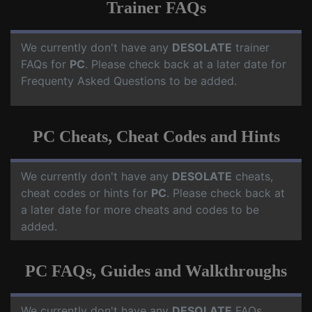
Trainer FAQs
We currently don't have any
DESOLATE
trainer
FAQs for
PC
. Please check back at a later date for
Frequenty Asked Questions to be added.
PC Cheats, Cheat Codes and Hints
We currently don't have any
DESOLATE
cheats,
cheat codes or hints for
PC
. Please check back at
a later date for more cheats and codes to be
added.
PC FAQs, Guides and Walkthroughs
We currently don't have any
DESOLATE
FAQs,