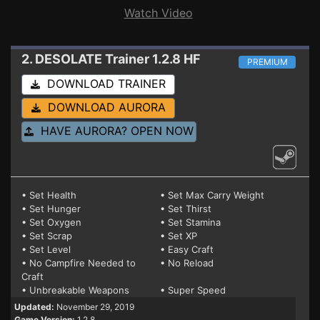
Watch Video
2. DESOLATE
Trainer 1.2.8 HF
PREMIUM
DOWNLOAD TRAINER
DOWNLOAD AURORA
HAVE AURORA? OPEN NOW
• Set Health
• Set Max Carry Weight
• Set Hunger
• Set Thirst
• Set Oxygen
• Set Stamina
• Set Scrap
• Set XP
• Set Level
• Easy Craft
• No Campfire Needed to
• No Reload
Craft
• Unbreakable Weapons
• Super Speed
Updated:
November 29, 2019
Game Version:
1.2.8