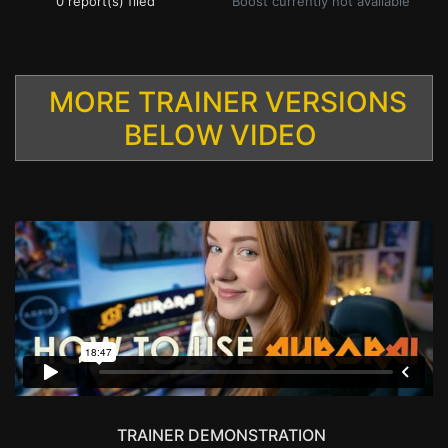
0 report(s) filed
Boost currently not available
MORE TRAINER VERSIONS
BELOW VIDEO
TRAINER DEMONSTRATION