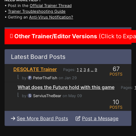
• Post in the
Official Trainer Thread
•
Trainer Troubleshooting Guide
• Getting an
Anti-Virus Notification?
Other Trainer/Editor Versions
(Click to Exp
Latest Board Posts
67
DESOLATE Trainer
Pages:
1
2
3
4
9
...
POSTS
⌊
by
PeterTheFish
on Jan 29
What does the Future hold with this game
Pages:
⌊
by
ServiusTheBear
on May 09
10
POSTS
See More Board Posts
Post a Message