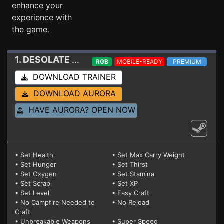
enhance your
experience with
the game.
1. DESOLATE
Trainer 1.3.8
RGB
MOBILE-READY
PREMIUM
DOWNLOAD TRAINER
DOWNLOAD AURORA
HAVE AURORA? OPEN NOW
• Set Health
• Set Max Carry Weight
• Set Hunger
• Set Thirst
• Set Oxygen
• Set Stamina
• Set Scrap
• Set XP
• Set Level
• Easy Craft
• No Campfire Needed to
• No Reload
Craft
• Unbreakable Weapons
• Super Speed