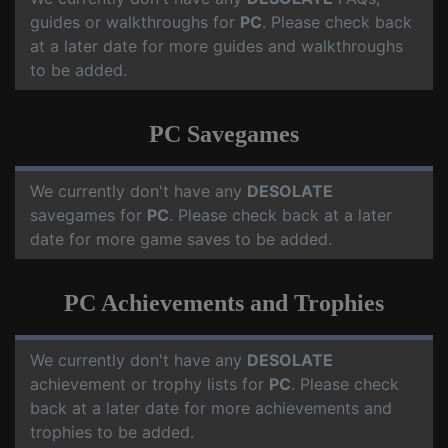
guides or walkthroughs for
PC
. Please check back
at a later date for more guides and walkthroughs
to be added.
PC Savegames
We currently don't have any
DESOLATE
savegames for
PC
. Please check back at a later
date for more game saves to be added.
PC Achievements and Trophies
We currently don't have any
DESOLATE
achievement or trophy lists for
PC
. Please check
back at a later date for more achievements and
trophies to be added.