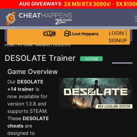
AUG GIVEAWAYS
:
3X MSI RTX 5090s!
-
5X $100
STEAM WALLET!
-
GOW E-DAY GAME-A-DAY!
WANT
EVEN MORE CH?
JOIN THE CLUB!
LOGIN
|
SIGNUP
HOME
/
PC GAME TRAINERS
/ DESOLATE
DESOLATE Trainer
Game Overview
Our
DESOLATE
+14 trainer
is
now available for
version 1.3.8 and
supports STEAM.
These
DESOLATE
cheats
are
designed to