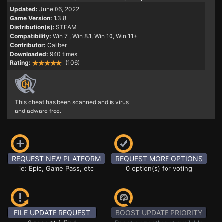
Updated:
June 06, 2022
Game Version:
1.3.8
Distribution(s):
STEAM
Compatibility:
Win 7
, Win 8.1, Win 10, Win 11+
Contributor:
Caliber
Downloaded:
940 times
Rating:
(106)
This cheat has been scanned and is virus
and adware free.
REQUEST NEW PLATFORM
REQUEST MORE OPTIONS
ie: Epic, Game Pass, etc
0 option(s) for voting
FILE UPDATE REQUEST
BOOST UPDATE PRIORITY