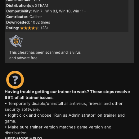
Distribution(s):
STEAM
Compatibility:
Win 7
, Win 8.1, Win 10, Win 11+
Contributor:
Caliber
Downloaded:
1082 times
Rating:
(28)
This cheat has been scanned and is virus
and adware free.
Having trouble getting our trainer to work? These steps resolve
99% of all trainer issues.
• Temporarily disable/uninstall all antivirus, firewall and other
security software.
• Right click and choose "Run as Administrator" on trainer and
game.
• Make sure trainer version matches game version and
distribution.
NEED MORE HELP?