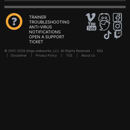
TRAINER
TROUBLESHOOTING
ANTI-VIRUS
NOTIFICATIONS
OPEN A SUPPORT
TICKET
© 2001-2026 dingo webworks, LLC All Rights Reserved .
FAQ
|
Disclaimer
|
Privacy Policy
|
TOS
|
About Us