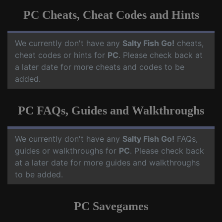
PC Cheats, Cheat Codes and Hints
We currently don't have any
Salty Fish Go!
cheats,
cheat codes or hints for
PC
. Please check back at
a later date for more cheats and codes to be
added.
PC FAQs, Guides and Walkthroughs
We currently don't have any
Salty Fish Go!
FAQs,
guides or walkthroughs for
PC
. Please check back
at a later date for more guides and walkthroughs
to be added.
PC Savegames