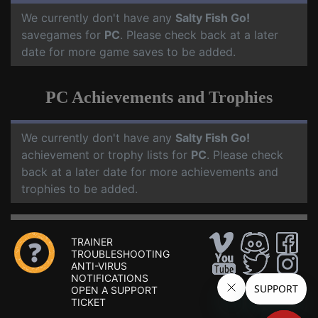
We currently don't have any
Salty Fish Go!
savegames for
PC
. Please check back at a later
date for more game saves to be added.
PC Achievements and Trophies
We currently don't have any
Salty Fish Go!
achievement or trophy lists for
PC
. Please check
back at a later date for more achievements and
trophies to be added.
TRAINER
TROUBLESHOOTING
ANTI-VIRUS
NOTIFICATIONS
OPEN A SUPPORT
TICKET