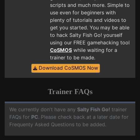
scripts and much more. Simple to
use even for beginners with
plenty of tutorials and videos to
get you started. You may be able
to hack Salty Fish Go! yourself
using our FREE gamehacking tool
CoSMOS
while waiting for a
trainer to be made.
Download CoSMOS Now
Trainer FAQs
We currently don't have any
Salty Fish Go!
trainer
FAQs for
PC
. Please check back at a later date for
Frequenty Asked Questions to be added.