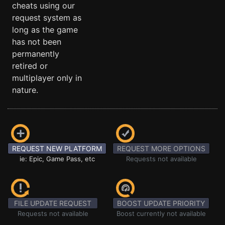
cheats using our
request system as
long as the game
has not been
permanently
retired or
multiplayer only in
nature.
REQUEST NEW PLATFORM
REQUEST MORE OPTIONS
ie: Epic, Game Pass, etc
Requests not available
FILE UPDATE REQUEST
BOOST UPDATE PRIORITY
Requests not available
Boost currently not available