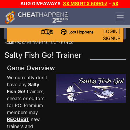
AUG GIVEAWAYS
:
3X MSI RTX 5090s!
-
5X
$1000 STEAM WALLET!
-
GOW E-DAY GAME-A-
DAY!
WANT EVEN MORE CH?
JOIN THE CLUB!
LOGIN
|
SIGNUP
HOME
/
PC GAME TRAINERS
/ SALTY FISH GO!
Salty Fish Go! Trainer
Game Overview
We currently don't
have any
Salty
Fish Go!
trainers,
cheats or editors
for PC. Premium
members may
REQUEST
new
trainers and