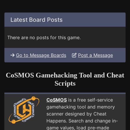
Latest Board Posts
There are no posts for this game.
Go to Message Boards
Post a Message
CoSMOS Gamehacking Tool and Cheat
Scripts
CoSMOS
is a free self-service
gamehacking tool and memory
scanner designed by Cheat
Happens. Search and change in-
game values, load pre-made