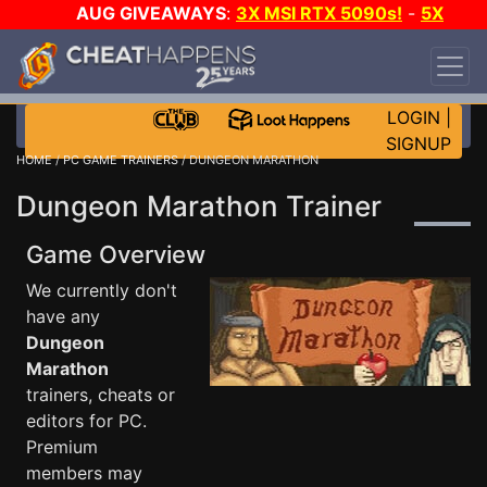
AUG GIVEAWAYS
:
3X MSI RTX 5090s!
-
5X
$1000 STEAM WALLET!
-
GOW E-DAY GAME-A-
DAY!
WANT EVEN MORE CH?
JOIN THE CLUB!
LOGIN
|
SIGNUP
HOME
/
PC GAME TRAINERS
/ DUNGEON MARATHON
Dungeon Marathon Trainer
Game Overview
We currently don't
have any
Dungeon
Marathon
trainers, cheats or
editors for PC.
Premium
members may