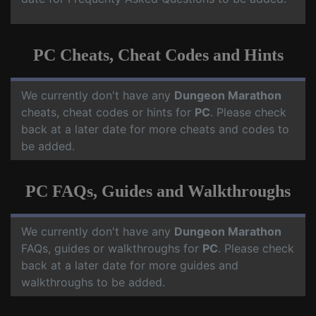
PC Cheats, Cheat Codes and Hints
We currently don't have any
Dungeon Marathon
cheats, cheat codes or hints for
PC
. Please check
back at a later date for more cheats and codes to
be added.
PC FAQs, Guides and Walkthroughs
We currently don't have any
Dungeon Marathon
FAQs, guides or walkthroughs for
PC
. Please check
back at a later date for more guides and
walkthroughs to be added.