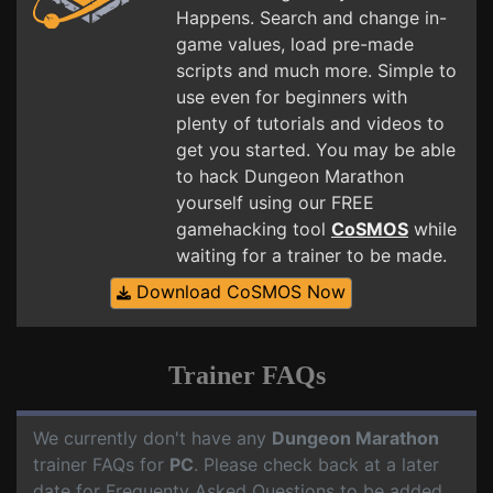
Happens. Search and change in-
game values, load pre-made
scripts and much more. Simple to
use even for beginners with
plenty of tutorials and videos to
get you started. You may be able
to hack Dungeon Marathon
yourself using our FREE
gamehacking tool
CoSMOS
while
waiting for a trainer to be made.
Download CoSMOS Now
Trainer FAQs
We currently don't have any
Dungeon Marathon
trainer FAQs for
PC
. Please check back at a later
date for Frequenty Asked Questions to be added.