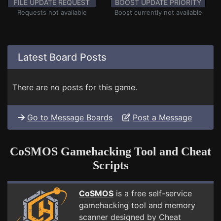
FILE UPDATE REQUEST
BOOST UPDATE PRIORITY
Requests not available
Boost currently not available
Latest Board Posts
There are no posts for this game.
Go to Message Boards
Post a Message
CoSMOS Gamehacking Tool and Cheat
Scripts
CoSMOS
is a free self-service
gamehacking tool and memory
scanner designed by Cheat