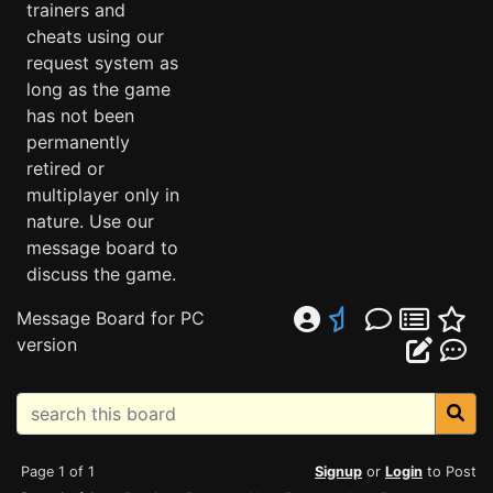
trainers and
cheats using our
request system as
long as the game
has not been
permanently
retired or
multiplayer only in
nature. Use our
message board to
discuss the game.
Message Board for PC
version
Page 1 of 1
Signup
or
Login
to Post