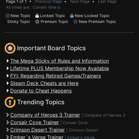
Page 1 of 1 •
Previous Page
•
Next Page
•
Last Page
All times are . Current time is
New Topic
Locked Topic
New Locked Topic
Sticky Topic
Premium Topic
New Premium Topic
Important Board Topics
The Mega Sticky of Rules and Information
Lifetime PLUS Membership Now Available
FYI: Regarding Retired Games/Trainers
Steam Deck Cheats are Here
Donate to Cheat Happens
Trending Topics
Company of Heroes 3 Trainer
|
Company of Heroes 3
Corsair Cove Trainer
|
Corsair Cove
Crimson Desert Trainer
|
Crimson Desert
Ember´s Verge Trainer
|
Ember's Verge