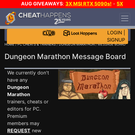
AUG GIVEAWAYS
:
3X MSI RTX 5090s!
-
5X
$1000 STEAM WALLET!
-
GOW E-DAY GAME-A-
DAY!
WANT EVEN MORE CH?
JOIN THE CLUB!
LOGIN
|
SIGNUP
HOME
/
PC CHEATS & TRAINERS
/
DUNGEON MARATHON
/ MESSAGE BOARD
Dungeon Marathon Message Board
We currently don't
have any
Dungeon
Marathon
trainers, cheats or
editors for PC.
Premium
members may
REQUEST
new