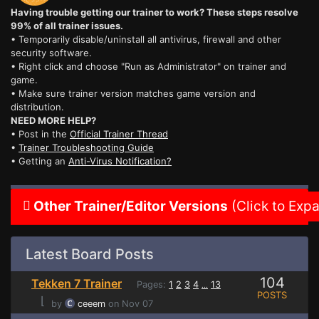
Having trouble getting our trainer to work? These steps resolve
99% of all trainer issues.
• Temporarily disable/uninstall all antivirus, firewall and other
security software.
• Right click and choose "Run as Administrator" on trainer and
game.
• Make sure trainer version matches game version and
distribution.
NEED MORE HELP?
• Post in the
Official Trainer Thread
•
Trainer Troubleshooting Guide
• Getting an
Anti-Virus Notification?
Other Trainer/Editor Versions
(Click to Exp
Latest Board Posts
104
Tekken 7 Trainer
Pages:
1
2
3
4
13
...
POSTS
⌊
by
ceeem
on Nov 07