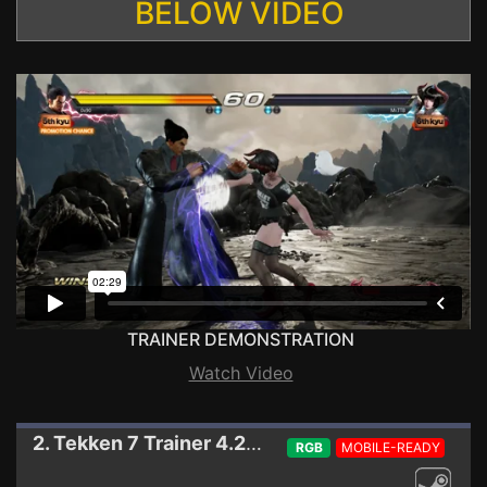
BELOW VIDEO
TRAINER DEMONSTRATION
Watch Video
2. Tekken 7
Trainer 4.22 (STEAM)
RGB
MOBILE-READY