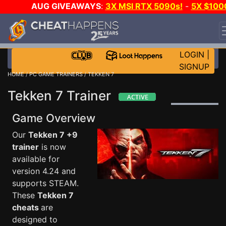
AUG GIVEAWAYS
:
3X MSI RTX 5090s!
-
5X $100
STEAM WALLET!
-
GOW E-DAY GAME-A-DAY!
WANT
EVEN MORE CH?
JOIN THE CLUB!
LOGIN
|
SIGNUP
HOME
/
PC GAME TRAINERS
/ TEKKEN 7
Tekken 7 Trainer
Game Overview
Our
Tekken 7 +9
trainer
is now
available for
version 4.24 and
supports STEAM.
These
Tekken 7
cheats
are
designed to