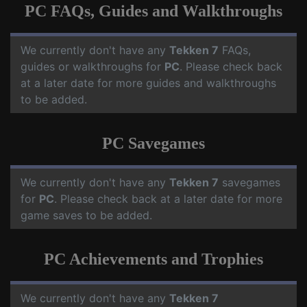
PC FAQs, Guides and Walkthroughs
We currently don't have any
Tekken 7
FAQs,
guides or walkthroughs for
PC
. Please check back
at a later date for more guides and walkthroughs
to be added.
PC Savegames
We currently don't have any
Tekken 7
savegames
for
PC
. Please check back at a later date for more
game saves to be added.
PC Achievements and Trophies
We currently don't have any
Tekken 7