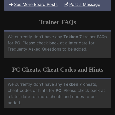
See More Board Posts
Post a Message
Trainer FAQs
We currently don't have any
Tekken 7
trainer FAQs
for
PC
. Please check back at a later date for
Frequenty Asked Questions to be added.
PC Cheats, Cheat Codes and Hints
We currently don't have any
Tekken 7
cheats,
cheat codes or hints for
PC
. Please check back at
a later date for more cheats and codes to be
added.