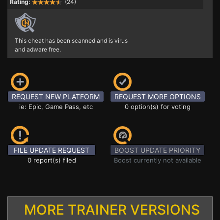
Rating:
(24)
This cheat has been scanned and is virus
and adware free.
REQUEST NEW PLATFORM
REQUEST MORE OPTIONS
ie: Epic, Game Pass, etc
0 option(s) for voting
FILE UPDATE REQUEST
BOOST UPDATE PRIORITY
0 report(s) filed
Boost currently not available
MORE TRAINER VERSIONS