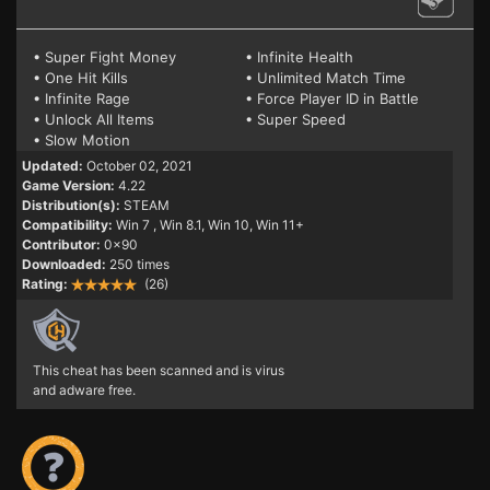
• Super Fight Money
• Infinite Health
• One Hit Kills
• Unlimited Match Time
• Infinite Rage
• Force Player ID in Battle
• Unlock All Items
• Super Speed
• Slow Motion
Updated:
October 02, 2021
Game Version:
4.22
Distribution(s):
STEAM
Compatibility:
Win 7
, Win 8.1, Win 10, Win 11+
Contributor:
0x90
Downloaded:
250 times
Rating:
(26)
This cheat has been scanned and is virus
and adware free.