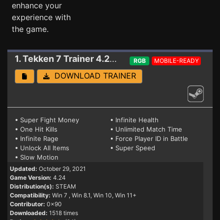
enhance your
experience with
the game.
1. Tekken 7
Trainer 4.24 (STEAM)
RGB
MOBILE-READY
DOWNLOAD TRAINER
• Super Fight Money
• Infinite Health
• One Hit Kills
• Unlimited Match Time
• Infinite Rage
• Force Player ID in Battle
• Unlock All Items
• Super Speed
• Slow Motion
Updated:
October 29, 2021
Game Version:
4.24
Distribution(s):
STEAM
Compatibility:
Win 7
, Win 8.1, Win 10, Win 11+
Contributor:
0x90
Downloaded:
1518 times