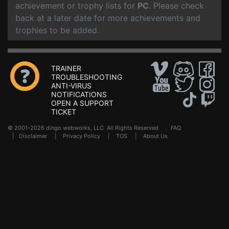
achievement or trophy lists for
PC
. Please check
back at a later date for more achievements and
trophies to be added.
TRAINER
TROUBLESHOOTING
ANTI-VIRUS
NOTIFICATIONS
OPEN A SUPPORT
TICKET
© 2001-2026 dingo webworks, LLC All Rights Reserved .
FAQ
|
Disclaimer
|
Privacy Policy
|
TOS
|
About Us