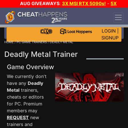
AUG GIVEAWAYS
:
3X MSI RTX 5090s!
-
5X
$1000 STEAM WALLET!
-
GOW E-DAY GAME-A-
DAY!
WANT EVEN MORE CH?
JOIN THE CLUB!
LOGIN
|
SIGNUP
HOME
/
PC GAME TRAINERS
/ DEADLY METAL
Deadly Metal Trainer
Game Overview
We currently don't
have any
Deadly
Metal
trainers,
cheats or editors
for PC. Premium
members may
REQUEST
new
trainers and