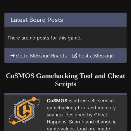
Latest Board Posts
There are no posts for this game.
Go to Message Boards
Post a Message
CoSMOS Gamehacking Tool and Cheat
Scripts
CoSMOS
is a free self-service
gamehacking tool and memory
scanner designed by Cheat
Happens. Search and change in-
game values, load pre-made