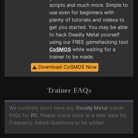
scripts and much more. Simple to
use even for beginners with
plenty of tutorials and videos to
get you started. You may be able
to hack Deadly Metal yourself
using our FREE gamehacking tool
CoSMOS
while waiting for a
trainer to be made.
Download CoSMOS Now
Trainer FAQs
We currently don't have any
Deadly Metal
trainer
FAQs for
PC
. Please check back at a later date for
Frequenty Asked Questions to be added.