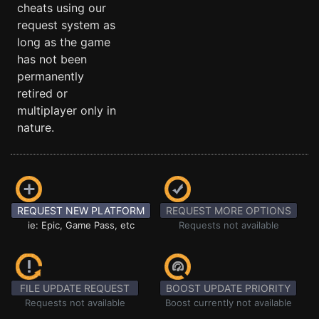
cheats using our
request system as
long as the game
has not been
permanently
retired or
multiplayer only in
nature.
REQUEST NEW PLATFORM
REQUEST MORE OPTIONS
ie: Epic, Game Pass, etc
Requests not available
FILE UPDATE REQUEST
BOOST UPDATE PRIORITY
Requests not available
Boost currently not available