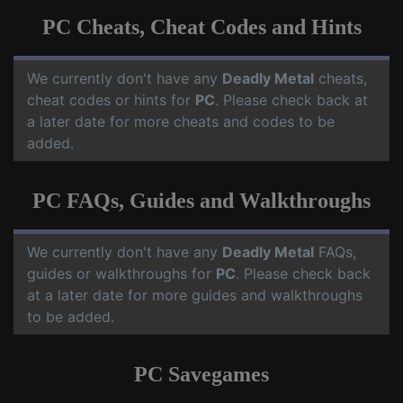
PC Cheats, Cheat Codes and Hints
We currently don't have any
Deadly Metal
cheats,
cheat codes or hints for
PC
. Please check back at
a later date for more cheats and codes to be
added.
PC FAQs, Guides and Walkthroughs
We currently don't have any
Deadly Metal
FAQs,
guides or walkthroughs for
PC
. Please check back
at a later date for more guides and walkthroughs
to be added.
PC Savegames