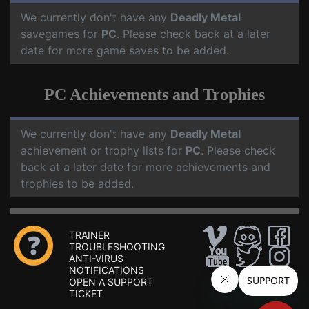
We currently don't have any
Deadly Metal
savegames for
PC
. Please check back at a later
date for more game saves to be added.
PC Achievements and Trophies
We currently don't have any
Deadly Metal
achievement or trophy lists for
PC
. Please check
back at a later date for more achievements and
trophies to be added.
TRAINER
TROUBLESHOOTING
ANTI-VIRUS
NOTIFICATIONS
OPEN A SUPPORT
TICKET