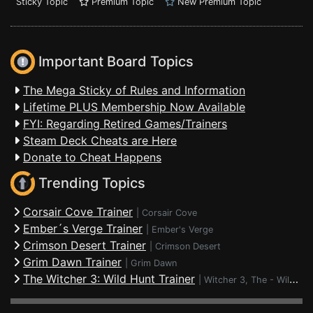
Sticky Topic
Premium Topic
New Premium Topic
Important Board Topics
The Mega Sticky of Rules and Information
Lifetime PLUS Membership Now Available
FYI: Regarding Retired Games/Trainers
Steam Deck Cheats are Here
Donate to Cheat Happens
Trending Topics
Corsair Cove Trainer
|
Corsair Cove
Ember´s Verge Trainer
|
Ember's Verge
Crimson Desert Trainer
|
Crimson Desert
Grim Dawn Trainer
|
Grim Dawn
The Witcher 3: Wild Hunt Trainer
|
Witcher 3, The - Wild Hunt