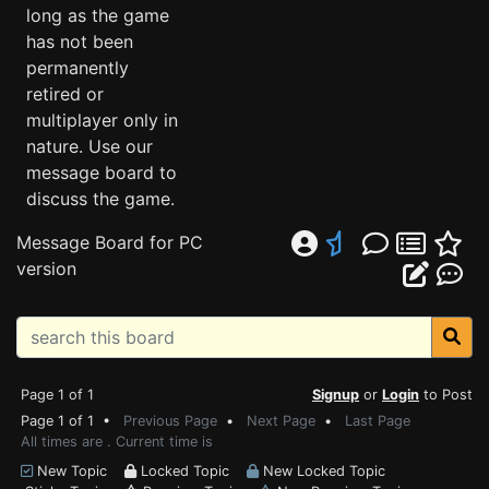
long as the game
has not been
permanently
retired or
multiplayer only in
nature. Use our
message board to
discuss the game.
Message Board for PC
version
Page 1 of 1
Signup
or
Login
to Post
Page 1 of 1 •
Previous Page
•
Next Page
•
Last Page
All times are . Current time is
New Topic
Locked Topic
New Locked Topic