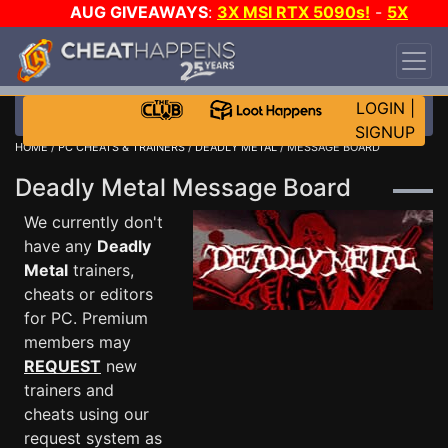
AUG GIVEAWAYS
:
3X MSI RTX 5090s!
-
5X
$1000 STEAM WALLET!
-
GOW E-DAY GAME-A-
DAY!
WANT EVEN MORE CH?
JOIN THE CLUB!
LOGIN
|
SIGNUP
HOME
/
PC CHEATS & TRAINERS
/
DEADLY METAL
/ MESSAGE BOARD
Deadly Metal Message Board
We currently don't
have any
Deadly
Metal
trainers,
cheats or editors
for PC. Premium
members may
REQUEST
new
trainers and
cheats using our
request system as