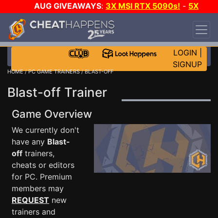
AUG GIVEAWAYS
:
3X MSI RTX 5090s!
-
5X
$1000 STEAM WALLET!
-
GOW E-DAY GAME-A-
DAY!
WANT EVEN MORE CH?
JOIN THE CLUB!
LOGIN
|
SIGNUP
HOME
/
PC GAME TRAINERS
/ BLAST-OFF
Blast-off Trainer
Game Overview
We currently don't
have any
Blast-
off
trainers,
cheats or editors
for PC. Premium
members may
REQUEST
new
trainers and