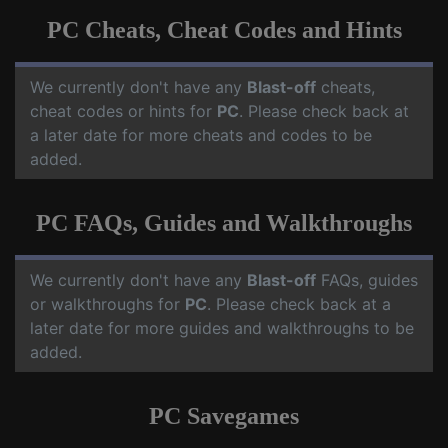
PC Cheats, Cheat Codes and Hints
We currently don't have any
Blast-off
cheats,
cheat codes or hints for
PC
. Please check back at
a later date for more cheats and codes to be
added.
PC FAQs, Guides and Walkthroughs
We currently don't have any
Blast-off
FAQs, guides
or walkthroughs for
PC
. Please check back at a
later date for more guides and walkthroughs to be
added.
PC Savegames