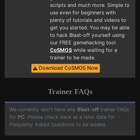
scripts and much more. Simple to
use even for beginners with
plenty of tutorials and videos to
get you started. You may be able
to hack Blast-off yourself using
our FREE gamehacking tool
CoSMOS
while waiting for a
trainer to be made.
Download CoSMOS Now
Trainer FAQs
We currently don't have any
Blast-off
trainer FAQs
for
PC
. Please check back at a later date for
Frequenty Asked Questions to be added.