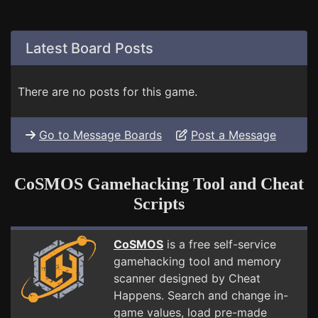
Latest Board Posts
There are no posts for this game.
Go to Message Boards
Post a Message
CoSMOS Gamehacking Tool and Cheat
Scripts
CoSMOS
is a free self-service
gamehacking tool and memory
scanner designed by Cheat
Happens. Search and change in-
game values, load pre-made