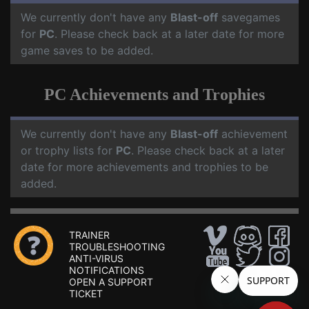
We currently don't have any
Blast-off
savegames
for
PC
. Please check back at a later date for more
game saves to be added.
PC Achievements and Trophies
We currently don't have any
Blast-off
achievement
or trophy lists for
PC
. Please check back at a later
date for more achievements and trophies to be
added.
TRAINER
TROUBLESHOOTING
ANTI-VIRUS
NOTIFICATIONS
OPEN A SUPPORT
TICKET