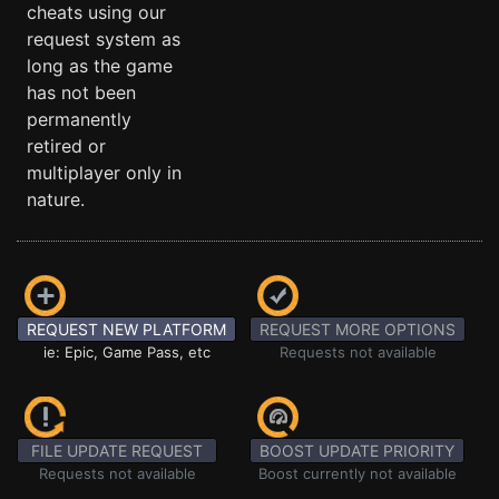
cheats using our
request system as
long as the game
has not been
permanently
retired or
multiplayer only in
nature.
REQUEST NEW PLATFORM
REQUEST MORE OPTIONS
ie: Epic, Game Pass, etc
Requests not available
FILE UPDATE REQUEST
BOOST UPDATE PRIORITY
Requests not available
Boost currently not available