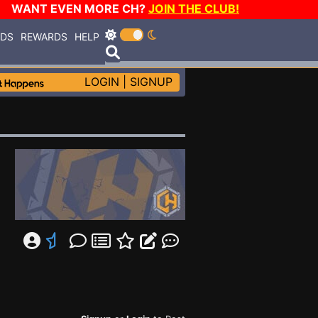
WANT EVEN MORE CH?
JOIN THE CLUB!
RDS
REWARDS
HELP
LOGIN
|
SIGNUP