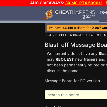
AUG GIVEAWAYS
:
3X MSI RTX 5090s!
-
TRA
We have
46,145
trainers for
9,967 Ga
HOME
/
PC CHEATS & TRAINERS
/
BLAST-OFF
/ M
Blast-off Message Bo
We currently don't have any
Blas
may
REQUEST
new trainers and 
not been permanently retired or 
discuss the game.
Message Board for PC version