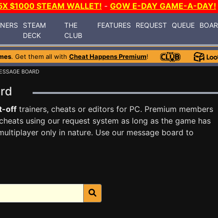
5X $1000 STEAM WALLET!
-
GOW E-DAY GAME-A-DAY!
INERS
STEAM
THE
FEATURES
REQUEST
QUEUE
BOA
DECK
CLUB
mes
. Get them all with
Cheat Happens Premium
!
ESSAGE BOARD
ard
t-off
trainers, cheats or editors for PC. Premium members
cheats using our request system as long as the game has
multiplayer only in nature. Use our message board to