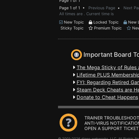
Page 1 of 1
Page 1 of 1 •
Previous Page
•
Next Pa
All times are . Current time is
New Topic
Locked Topic
New L
Sticky Topic
Premium Topic
New
Important Board T
The Mega Sticky of Rules 
Lifetime PLUS Membership
FYI: Regarding Retired Ga
Steam Deck Cheats are H
Donate to Cheat Happens
TRAINER TROUBLESHOOT
ANTI-VIRUS NOTIFICATIO
OPEN A SUPPORT TICKET
© 2001-2026 dingo webworks, LLC All Rights 