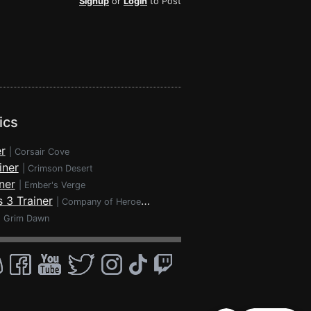
Signup
or
Login
to Post
ics
r
|
Corsair Cove
iner
|
Crimson Desert
ner
|
Ember's Verge
 3 Trainer
|
Company of Heroes 3
|
Grim Dawn