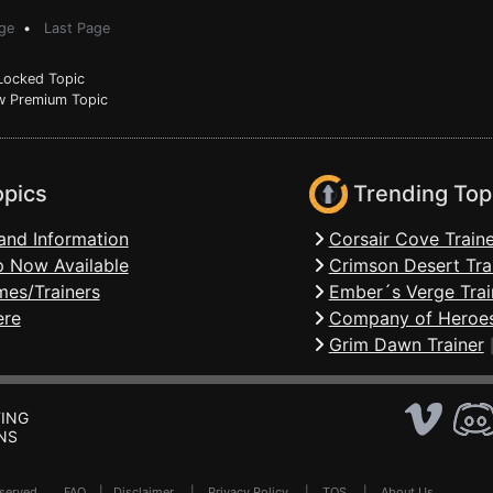
ge
•
Last Page
ocked Topic
 Premium Topic
opics
Trending Top
and Information
Corsair Cove Traine
 Now Available
Crimson Desert Tra
mes/Trainers
Ember´s Verge Trai
ere
Company of Heroes
Grim Dawn Trainer
ING
NS
Reserved .
FAQ
|
Disclaimer
|
Privacy Policy
|
TOS
|
About Us