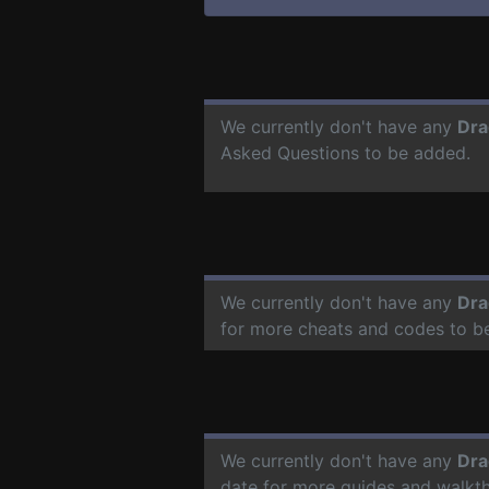
We currently don't have any
Dra
Asked Questions to be added.
We currently don't have any
Dra
for more cheats and codes to b
We currently don't have any
Dra
date for more guides and walkt