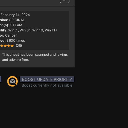
February 14, 2024
sion:
ORIGINAL
on(s):
STEAM
lity:
Win 7
, Win 8.1, Win 10, Win 11+
or:
Caliber
ed:
3600 times
(25)
This cheat has been scanned and is virus
and adware free.
BOOST UPDATE PRIORITY
Boost currently not available