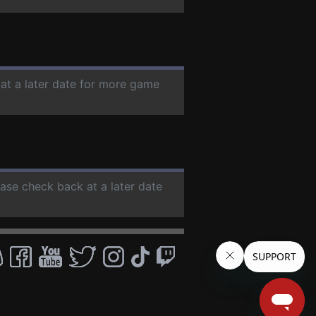
 at a later date for more game
ease check back at a later date