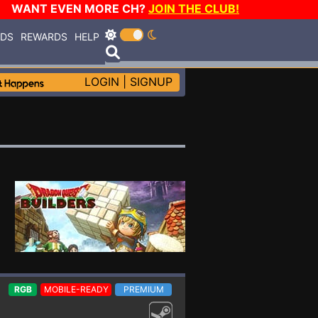
WANT EVEN MORE CH?
JOIN THE CLUB!
RDS
REWARDS
HELP
LOGIN
|
SIGNUP
RGB
MOBILE-READY
PREMIUM