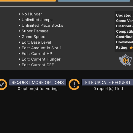
• No Hunger
Updated:
• Unlimited Jumps
Game Ver
• Unlimited Place Blocks
Distributi
• Super Damage
Compatibi
• Game Speed
Contribut
• Edit: Base Level
Download
Rating:
• Edit: Amount in Slot 1
• Edit: Current HP
• Edit: Current Hunger
• Edit: Current DEF
REQUEST MORE OPTIONS
FILE UPDATE REQUEST
0 option(s) for voting
0 report(s) filed