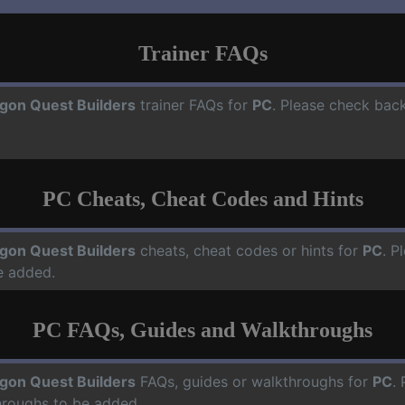
Trainer FAQs
gon Quest Builders
trainer FAQs for
PC
. Please check back
PC Cheats, Cheat Codes and Hints
gon Quest Builders
cheats, cheat codes or hints for
PC
. P
e added.
PC FAQs, Guides and Walkthroughs
gon Quest Builders
FAQs, guides or walkthroughs for
PC
.
hroughs to be added.