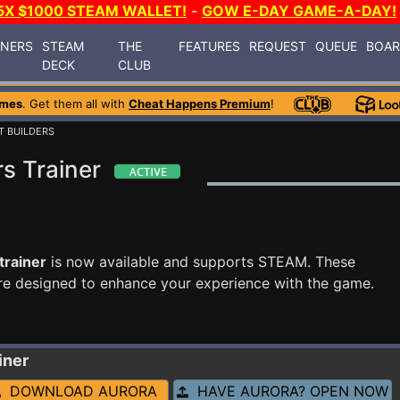
5X $1000 STEAM WALLET!
-
GOW E-DAY GAME-A-DAY!
INERS
STEAM
THE
FEATURES
REQUEST
QUEUE
BOA
DECK
CLUB
ames
. Get them all with
Cheat Happens Premium
!
T BUILDERS
s Trainer
trainer
is now available and supports STEAM. These
re designed to enhance your experience with the game.
iner
DOWNLOAD AURORA
HAVE AURORA? OPEN NOW