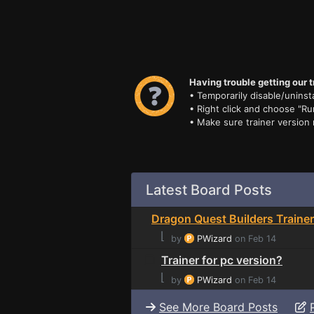
Having trouble getting our t
• Temporarily disable/uninsta
• Right click and choose "Ru
• Make sure trainer version
Latest Board Posts
Dragon Quest Builders Trainer
⌊
by
PWizard
on Feb 14
Trainer for pc version?
⌊
by
PWizard
on Feb 14
See More Board Posts