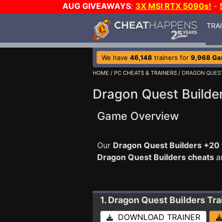
AUG GIVEAWAYS
:
3X MSI RTX 5090s!
-
TRA
We have
46,148
trainers for
9,968 G
HOME
/
PC CHEATS & TRAINERS
/ DRAGON QUES
Dragon Quest Builder
Game Overview
Our
Dragon Quest Builders +20 
Dragon Quest Builders cheats
a
1. Dragon Quest Builders
Tra
DOWNLOAD TRAINER