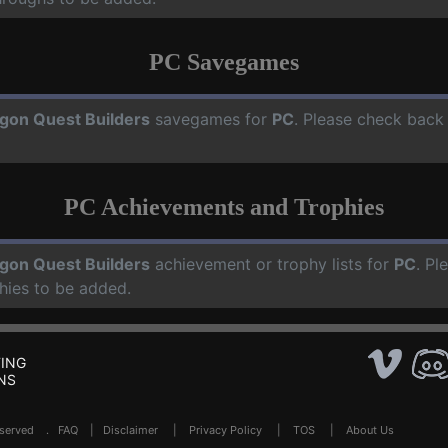
PC Savegames
gon Quest Builders
savegames for
PC
. Please check back
PC Achievements and Trophies
gon Quest Builders
achievement or trophy lists for
PC
. Pl
hies to be added.
ING
NS
Reserved .
FAQ
|
Disclaimer
|
Privacy Policy
|
TOS
|
About Us