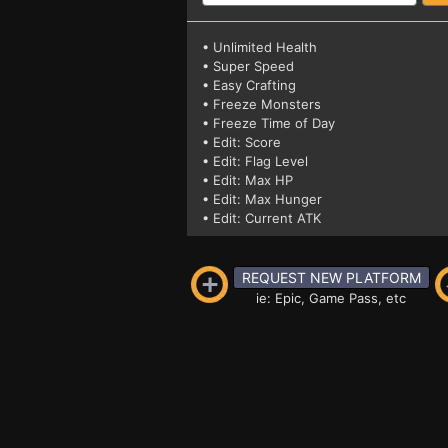
• Unlimited Health
• Super Speed
• Easy Crafting
• Freeze Monsters
• Freeze Time of Day
• Edit: Score
• Edit: Flag Level
• Edit: Max HP
• Edit: Max Hunger
• Edit: Current ATK
REQUEST NEW PLATFORM
ie: Epic, Game Pass, etc