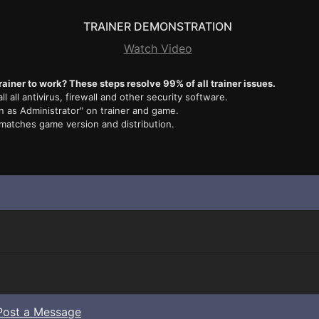
TRAINER DEMONSTRATION
Watch Video
rainer to work? These steps resolve 99% of all trainer issues.
ll all antivirus, firewall and other security software.
n as Administrator" on trainer and game.
 matches game version and distribution.
Post a Message