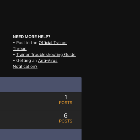
NEED MORE HELP?
• Post in the
Official Trainer
Thread
•
Trainer Troubleshooting Guide
• Getting an
Anti-Virus
Notification?
1
POSTS
6
POSTS