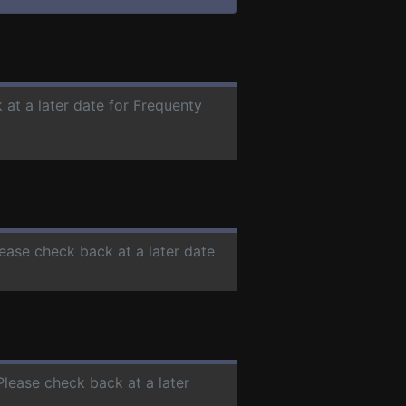
 at a later date for Frequenty
lease check back at a later date
 Please check back at a later