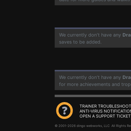
We currently don't have any
Dra
saves to be added.
We currently don't have any
Dra
for more achievements and trop
TRAINER TROUBLESHOOT
ANTI-VIRUS NOTIFICATIO
OPEN A SUPPORT TICKET
© 2001-2026 dingo webworks, LLC All Rights 