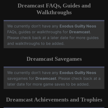
Dreamcast FAQs, Guides and
Walkthroughs
We currently don't have any
Exodus Guilty Neos
FAQs, guides or walkthroughs for
Dreamcast
.
Please check back at a later date for more guides
and walkthroughs to be added.
Dreamcast Savegames
We currently don't have any
Exodus Guilty Neos
savegames for
Dreamcast
. Please check back at a
later date for more game saves to be added.
Dreamcast Achievements and Trophies