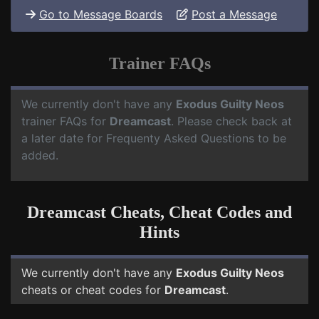
Go to Message Boards
Post a Message
Trainer FAQs
We currently don't have any
Exodus Guilty Neos
trainer FAQs for
Dreamcast
. Please check back at
a later date for Frequenty Asked Questions to be
added.
Dreamcast Cheats, Cheat Codes and
Hints
We currently don't have any
Exodus Guilty Neos
cheats or cheat codes for
Dreamcast
.