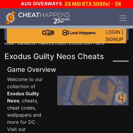
AUG GIVEAWAYS
:
3X MSI RTX 5090s!
-
5X
$1000 STEAM WALLET!
-
GOW E-DAY GAME-A-
DAY!
WANT EVEN MORE CH?
JOIN THE CLUB!
LOGIN
|
SIGNUP
HOME
/
DREAMCAST CHEATS & CODES
/ EXODUS GUILTY NEOS
Exodus Guilty Neos Cheats
Game Overview
Welcome to our
collection of
Exodus Guilty
Neos
, cheats,
cheat codes,
wallpapers and
more for DC .
Visit our