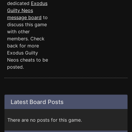
dedicated
Exodus
Guilty Neos
message board
to
discuss this game
with other
members. Check
back for more
Exodus Guilty
Neos cheats to be
posted.
Latest Board Posts
There are no posts for this game.