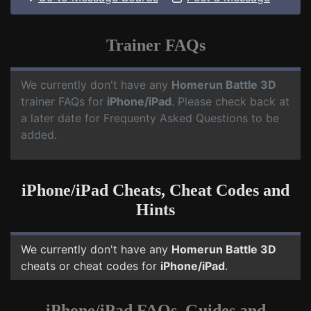
Trainer FAQs
We currently don't have any
Homerun Battle 3D
trainer FAQs for
iPhone/iPad
. Please check back at
a later date for Frequenty Asked Questions to be
added.
iPhone/iPad Cheats, Cheat Codes and
Hints
We currently don't have any
Homerun Battle 3D
cheats or cheat codes for
iPhone/iPad
.
iPhone/iPad FAQs, Guides and