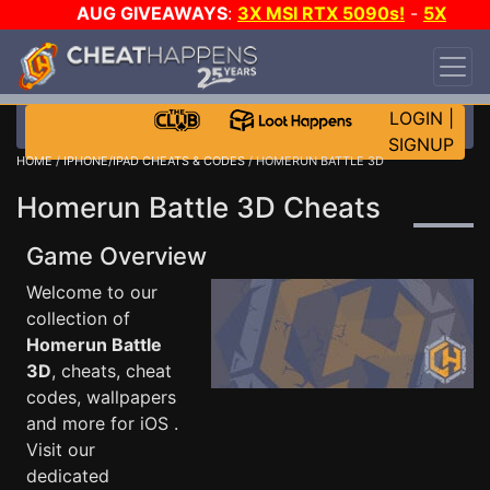
AUG GIVEAWAYS
:
3X MSI RTX 5090s!
-
5X
$1000 STEAM WALLET!
-
GOW E-DAY GAME-A-
DAY!
WANT EVEN MORE CH?
JOIN THE CLUB!
LOGIN
|
SIGNUP
HOME
/
IPHONE/IPAD CHEATS & CODES
/ HOMERUN BATTLE 3D
Homerun Battle 3D Cheats
Game Overview
Welcome to our
collection of
Homerun Battle
3D
, cheats, cheat
codes, wallpapers
and more for iOS .
Visit our
dedicated