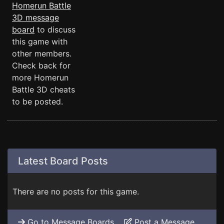
Homerun Battle
3D message
board
to discuss
this game with
other members.
Check back for
more Homerun
Battle 3D cheats
to be posted.
Latest Board Posts
There are no posts for this game.
Go to Message Boards
Post a Message