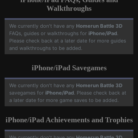
Walkthroughs
We currently don't have any
Homerun Battle 3D
FAQs, guides or walkthroughs for
iPhone/iPad
.
Please check back at a later date for more guides
and walkthroughs to be added.
iPhone/iPad Savegames
We currently don't have any
Homerun Battle 3D
savegames for
iPhone/iPad
. Please check back at
a later date for more game saves to be added.
iPhone/iPad Achievements and Trophies
We currently don't have any
Homerun Battle 3D