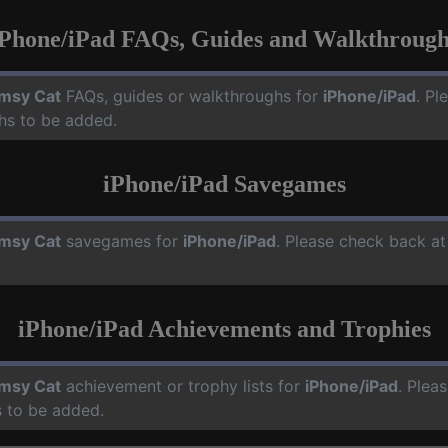
iPhone/iPad FAQs, Guides and Walkthrough
msy Cat
FAQs, guides or walkthroughs for
iPhone/iPad
. Pl
hs to be added.
iPhone/iPad Savegames
msy Cat
savegames for
iPhone/iPad
. Please check back at
iPhone/iPad Achievements and Trophies
msy Cat
achievement or trophy lists for
iPhone/iPad
. Plea
 to be added.