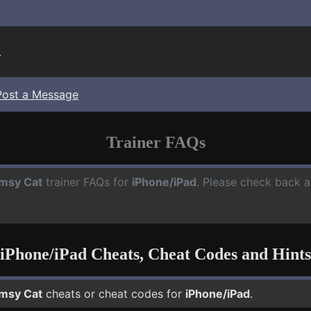
.
Post a Message
Trainer FAQs
msy Cat
trainer FAQs for
iPhone/iPad
. Please check back a
iPhone/iPad Cheats, Cheat Codes and Hints
msy Cat
cheats or cheat codes for
iPhone/iPad
.