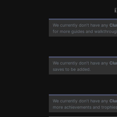
We currently don't have any
Clu
for more guides and walkthroug
We currently don't have any
Clu
saves to be added.
We currently don't have any
Clu
more achievements and trophies