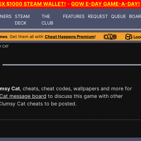
5X $1000 STEAM WALLET!
-
GOW E-DAY GAME-A-DAY!
INERS
STEAM
THE
FEATURES
REQUEST
QUEUE
BOA
DECK
CLUB
mes
. Get them all with
Cheat Happens Premium
!
Y CAT
msy Cat
, cheats, cheat codes, wallpapers and more for
Cat message board
to discuss this game with other
lumsy Cat cheats to be posted.