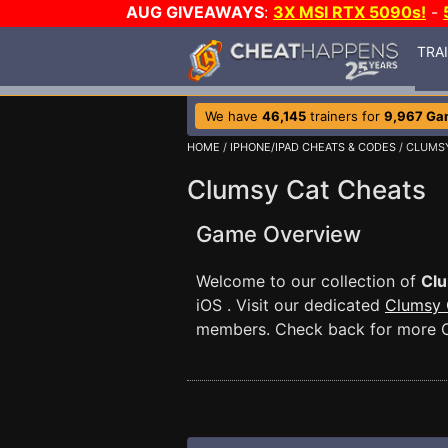
AUG GIVEAWAYS
:
3X MSI RTX 5090s!
-
TRA
We have
46,145
trainers for
9,967 Ga
HOME
/
IPHONE/IPAD CHEATS & CODES
/ CLUMS
Clumsy Cat Cheats
Game Overview
Welcome to our collection of
Clu
iOS . Visit our dedicated
Clumsy 
members. Check back for more C