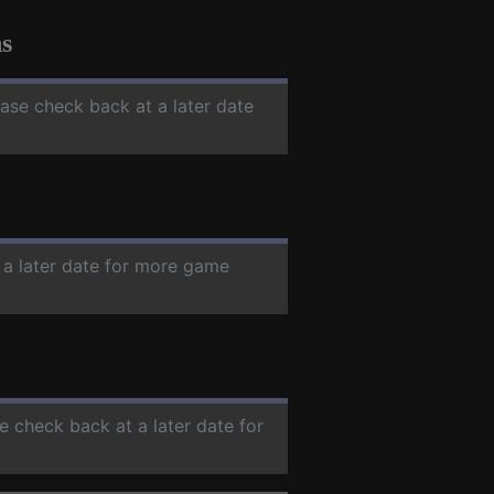
s
ease check back at a later date
 a later date for more game
se check back at a later date for