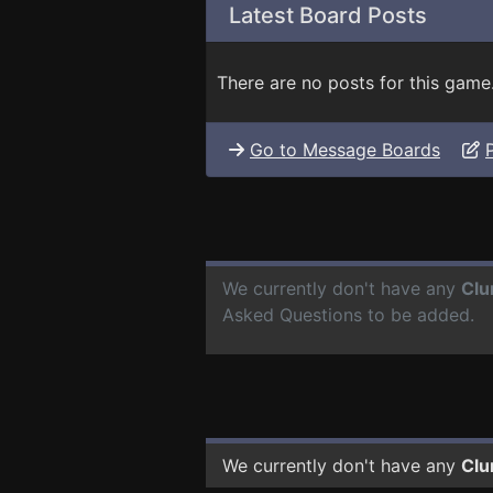
Latest Board Posts
There are no posts for this game
Go to Message Boards
We currently don't have any
Clu
Asked Questions to be added.
We currently don't have any
Clu