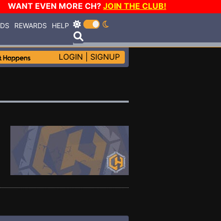
WANT EVEN MORE CH?
JOIN THE CLUB!
RDS
REWARDS
HELP
LOGIN
|
SIGNUP