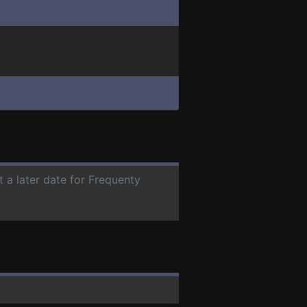
t a later date for Frequenty