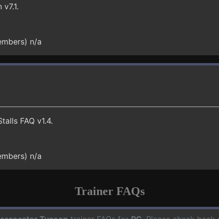
v7.1.
embers) n/a
talls FAQ v1.4.
embers) n/a
Trainer FAQs
lercoaster Tycoon
trainer FAQs for
PC
. Please check back 