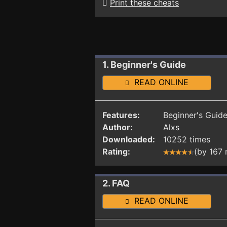
Print these cheats
1. Beginner's Guide
READ ONLINE
Features:
Beginner's Guide.
Author:
Alxs
Downloaded:
10252 times
Rating:
(by 167
2. FAQ
READ ONLINE