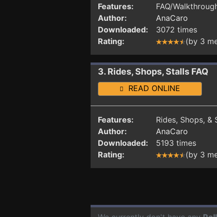
Features:
FAQ/Walkthrough 
Author:
AnaCaro
Downloaded:
3072 times
Rating:
(by 3 m
3. Rides, Shops, Stalls FAQ
READ ONLINE
Features:
Rides, Shops, & S
Author:
AnaCaro
Downloaded:
5193 times
Rating:
(by 3 m
We currently don't have any
Rol