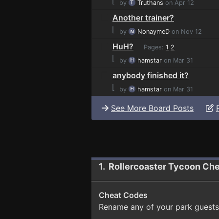
⌊
by
Truthans
on Apr 12
Another trainer?
⌊
by
NonaymeD
on Nov 12
HuH?
Pages:
1
2
⌊
by
hamstar
on Mar 31
anybody finished it?
⌊
by
hamstar
on Mar 31
See More Board Posts
1. Rollercoaster Tycoon Che
Cheat Codes
Rename any of your park guests 