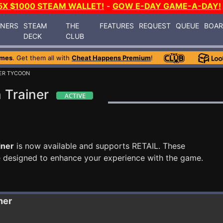
5X $1000 STEAM WALLET!
-
GOW E-DAY GAME-A-DAY!
INERS
STEAM
THE
FEATURES
REQUEST
QUEUE
BOA
DECK
CLUB
ames
. Get them all with
Cheat Happens Premium
!
ER TYCOON
 Trainer
iner
is now available and supports RETAIL. These
e designed to enhance your experience with the game.
ner