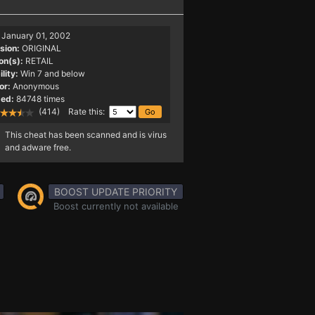
January 01, 2002
sion:
ORIGINAL
on(s):
RETAIL
lity:
Win 7 and below
or:
Anonymous
ed:
84748 times
(414) Rate this:
This cheat has been scanned and is virus
and adware free.
BOOST UPDATE PRIORITY
Boost currently not available