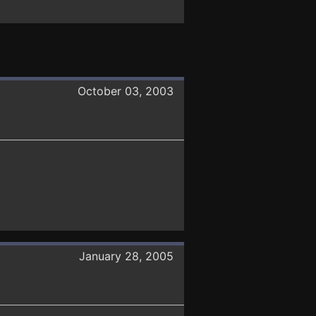
October 03, 2003
January 28, 2005