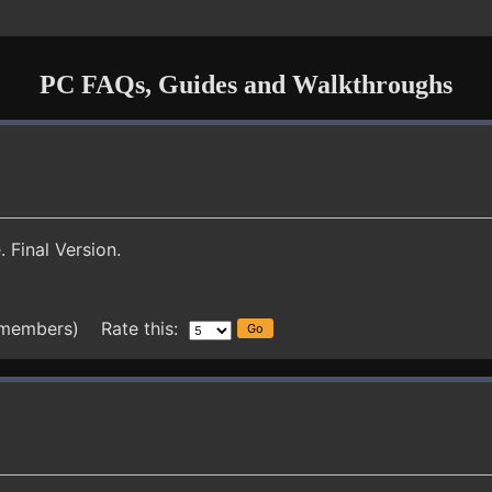
PC FAQs, Guides and Walkthroughs
 Final Version.
 members) Rate this: