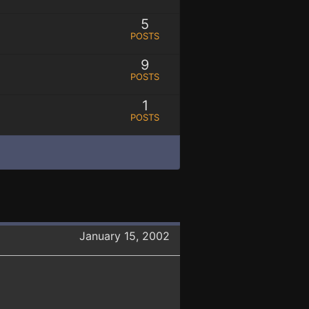
5
POSTS
9
POSTS
1
POSTS
January 15, 2002