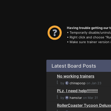
Having trouble getting our t
• Temporarily disable/uninsta
• Right click and choose "Ru
• Make sure trainer version
Latest Board Posts
No working trainers
⌊
by
chinapoop
on Jan 23
PLz, I need help!!!!!!!!!
⌊
by
hamstar
on Mar 31
RollerCoaster Tycoon Delux