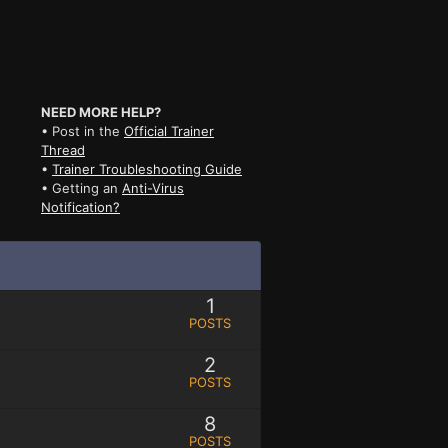
NEED MORE HELP?
• Post in the
Official Trainer
Thread
•
Trainer Troubleshooting Guide
• Getting an
Anti-Virus
Notification?
1
POSTS
2
POSTS
8
POSTS