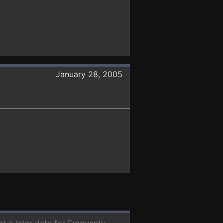
January 28, 2005
at a later date for Frequenty