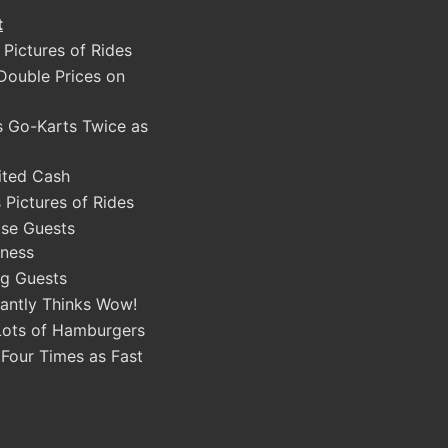
t
 Pictures of Rides
Double Prices on
s Go-Karts Twice as
ited Cash
 Pictures of Rides
ase Guests
ness
g Guests
antly Thinks Wow!
Lots of Hamburgers
 Four Times as Fast