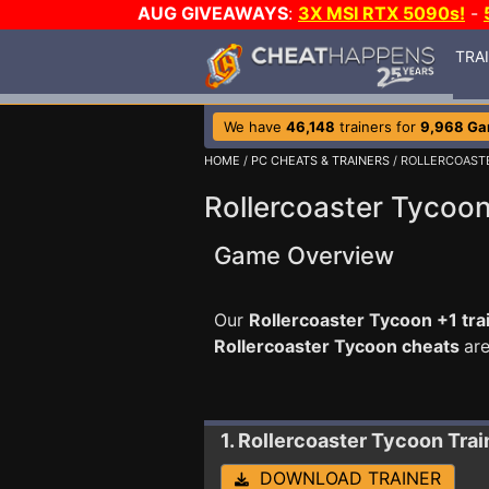
AUG GIVEAWAYS
:
3X MSI RTX 5090s!
-
TRA
We have
46,148
trainers for
9,968 G
HOME
/
PC CHEATS & TRAINERS
/ ROLLERCOAST
Rollercoaster Tycoon
Game Overview
Our
Rollercoaster Tycoon +1 tra
Rollercoaster Tycoon cheats
ar
1. Rollercoaster Tycoon
Trai
DOWNLOAD TRAINER