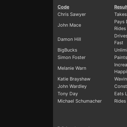
Code
Resul
Chris Sawyer
Takes
Pays 
John Mace
Rides
Drive
Damon Hill
Fast
BigBucks
Unlim
Simon Foster
Paints
Incre
Melanie Warn
Happi
Katie Brayshaw
Wavin
John Wardley
Const
Tony Day
Eats 
Michael Schumacher
Rides