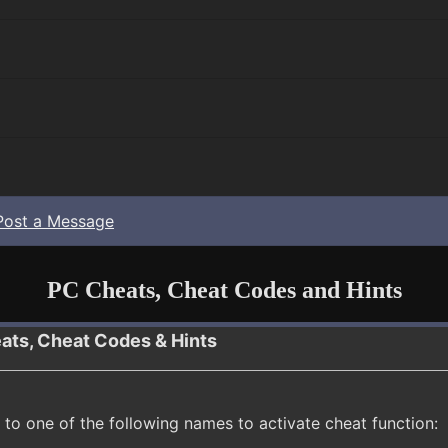
Post a Message
PC Cheats, Cheat Codes and Hints
ats, Cheat Codes & Hints
to one of the following names to activate cheat function: