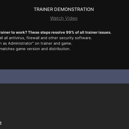
TRAINER DEMONSTRATION
Watch Video
rainer to work? These steps resolve 99% of all trainer issues.
ll all antivirus, firewall and other security software.
n as Administrator" on trainer and game.
 matches game version and distribution.
e