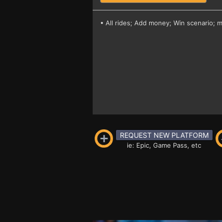
• All rides; Add money; Win scenario; 
REQUEST NEW PLATFORM
ie: Epic, Game Pass, etc