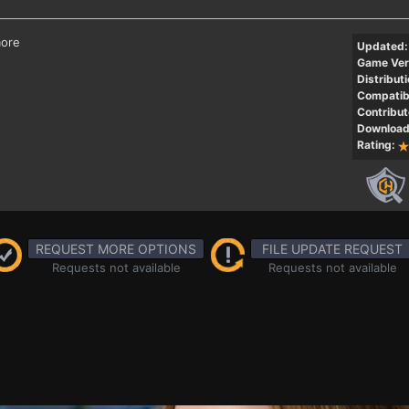
more
Updated:
Game Ver
Distributi
Compatibi
Contribut
Download
Rating:
REQUEST MORE OPTIONS
FILE UPDATE REQUEST
Requests not available
Requests not available