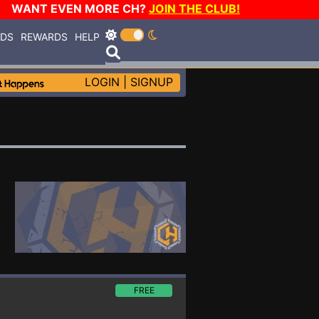
WANT EVEN MORE CH?
JOIN THE CLUB!
RDS
REWARDS
HELP
LOGIN
|
SIGNUP
FREE