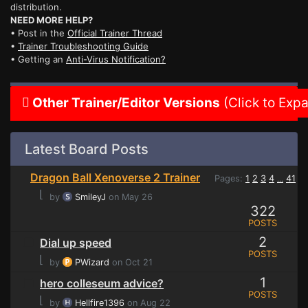
distribution.
NEED MORE HELP?
• Post in the
Official Trainer Thread
•
Trainer Troubleshooting Guide
• Getting an
Anti-Virus Notification?
Other Trainer/Editor Versions
(Click to Exp
Latest Board Posts
Dragon Ball Xenoverse 2 Trainer
Pages:
1
2
3
4
41
...
⌊
by
SmileyJ
on May 26
322
POSTS
2
Dial up speed
POSTS
⌊
by
PWizard
on Oct 21
1
hero colleseum advice?
POSTS
⌊
by
Hellfire1396
on Aug 22