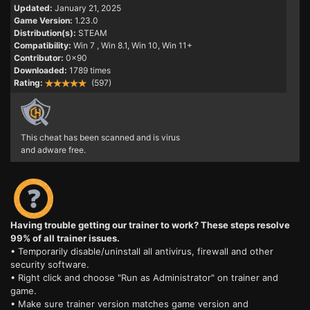
Updated:
January 21, 2025
Game Version:
1.23.0
Distribution(s):
STEAM
Compatibility:
Win 7
, Win 8.1, Win 10, Win 11+
Contributor:
0x90
Downloaded:
1789 times
Rating:
(597)
This cheat has been scanned and is virus
and adware free.
Having trouble getting our trainer to work? These steps resolve
99% of all trainer issues.
• Temporarily disable/uninstall all antivirus, firewall and other
security software.
• Right click and choose "Run as Administrator" on trainer and
game.
• Make sure trainer version matches game version and