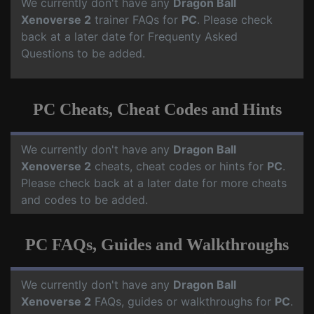
We currently don't have any
Dragon Ball
Xenoverse 2
trainer FAQs for
PC
. Please check
back at a later date for Frequenty Asked
Questions to be added.
PC Cheats, Cheat Codes and Hints
We currently don't have any
Dragon Ball
Xenoverse 2
cheats, cheat codes or hints for
PC
.
Please check back at a later date for more cheats
and codes to be added.
PC FAQs, Guides and Walkthroughs
We currently don't have any
Dragon Ball
Xenoverse 2
FAQs, guides or walkthroughs for
PC
.