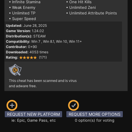
• Infinite Stamina
• One Hit Kills
• Weak Enemy
• Unlimited Zeni
• Unlimited TP
• Unlimited Attribute Points
• Super Speed
Updated:
June 28, 2025
Game Version:
1.24.02
Distribution(s):
STEAM
Compatibility:
Win 7
, Win 8.1, Win 10, Win 11+
Contributor:
0x90
Downloaded:
4053 times
Rating:
(171)
This cheat has been scanned and is virus
and adware free.
REQUEST NEW PLATFORM
REQUEST MORE OPTIONS
ie: Epic, Game Pass, etc
0 option(s) for voting