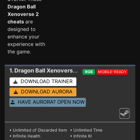
Dragon Ball
Xenoverse 2
cheats
are
designed to
enhance your
experience with
the game.
1. Dragon Ball Xenoverse 2
Trainer 1.24.02
RGB
MOBILE-READY
DOWNLOAD TRAINER
DOWNLOAD AURORA
HAVE AURORA? OPEN NOW
• Unlimited of Discarded Item
• Unlimited Time
• Infinite Health
• Infinite KI