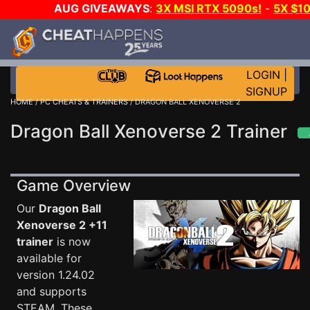
AUG GIVEAWAYS
:
3X MSI RTX 5090s!
-
5X $1
STEAM WALLET!
-
GOW E-DAY GAME-A-DAY!
WANT 
MORE CH?
JOIN THE CLUB!
LOGIN
|
SIGNUP
HOME
/
PC CHEATS & TRAINERS
/ DRAGON BALL XENOVERSE 2
Dragon Ball Xenoverse 2 Trainer
Game Overview
Our
Dragon Ball
Xenoverse 2 +11
trainer
is now
available for
version 1.24.02
and supports
STEAM. These