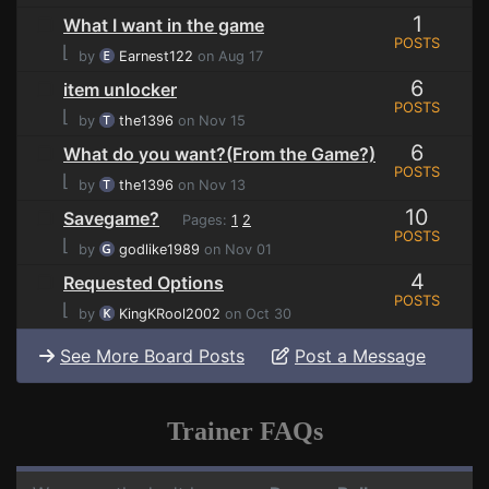
1
What I want in the game
POSTS
⌊
by
Earnest122
on Aug 17
6
item unlocker
POSTS
⌊
by
the1396
on Nov 15
6
What do you want?(From the Game?)
POSTS
⌊
by
the1396
on Nov 13
10
Savegame?
Pages:
1
2
POSTS
⌊
by
godlike1989
on Nov 01
4
Requested Options
POSTS
⌊
by
KingKRool2002
on Oct 30
See More Board Posts
Post a Message
Trainer FAQs