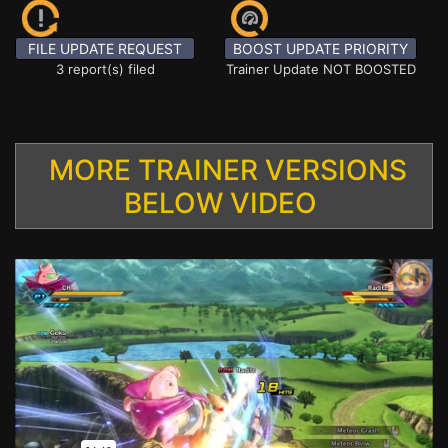
FILE UPDATE REQUEST
BOOST UPDATE PRIORITY
3 report(s) filed
Trainer Update NOT BOOSTED
MORE TRAINER VERSIONS
BELOW VIDEO