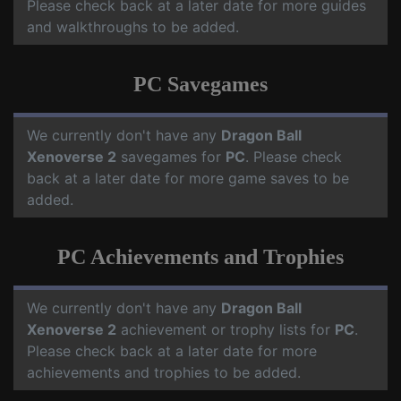
Please check back at a later date for more guides
and walkthroughs to be added.
PC Savegames
We currently don't have any
Dragon Ball
Xenoverse 2
savegames for
PC
. Please check
back at a later date for more game saves to be
added.
PC Achievements and Trophies
We currently don't have any
Dragon Ball
Xenoverse 2
achievement or trophy lists for
PC
.
Please check back at a later date for more
achievements and trophies to be added.