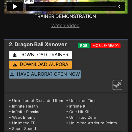
TRAINER DEMONSTRATION
Watch Video
2. Dragon Ball Xenoverse 2
Trainer 1.23.0
RGB
MOBILE-READY
DOWNLOAD TRAINER
DOWNLOAD AURORA
HAVE AURORA? OPEN NOW
• Unlimited of Discarded Item
• Unlimited Time
• Infinite Health
• Infinite KI
• Infinite Stamina
• One Hit Kills
• Weak Enemy
• Unlimited Zeni
• Unlimited TP
• Unlimited Attribute Points
• Super Speed