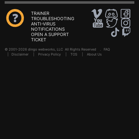
TRAINER
TROUBLESHOOTING
ANTI-VIRUS
NOTIFICATIONS
OPEN A SUPPORT
TICKET
© 2001-2026 dingo webworks, LLC All Rights Reserved .
FAQ
|
Disclaimer
|
Privacy Policy
|
TOS
|
About Us