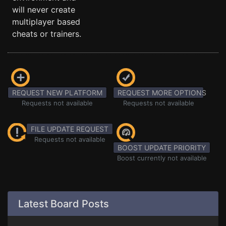
will never create
multiplayer based
cheats or trainers.
REQUEST NEW PLATFORM
REQUEST MORE OPTIONS
Requests not available
Requests not available
FILE UPDATE REQUEST
Requests not available
BOOST UPDATE PRIORITY
Boost currently not available
Latest Board Posts