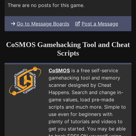
There are no posts for this game.
Go to Message Boards
Post a Message
CoSMOS Gamehacking Tool and Cheat
Scripts
CoSMOS
is a free self-service
gamehacking tool and memory
scanner designed by Cheat
Happens. Search and change in-
game values, load pre-made
scripts and much more. Simple to
use even for beginners with
plenty of tutorials and videos to
get you started. You may be able