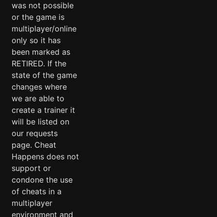
was not possible
or the game is
multiplayer/online
only so it has
been marked as
RETIRED. If the
state of the game
changes where
we are able to
create a trainer it
will be listed on
our requests
page. Cheat
Happens does not
support or
condone the use
of cheats in a
multiplayer
environment and