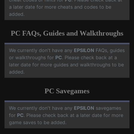
a later date for more cheats and codes to be
added.
PC FAQs, Guides and Walkthroughs
We currently don't have any
EPSILON
FAQs, guides
or walkthroughs for
PC
. Please check back at a
later date for more guides and walkthroughs to be
added.
PC Savegames
We currently don't have any
EPSILON
savegames
for
PC
. Please check back at a later date for more
game saves to be added.