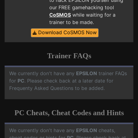
to hack EPSILON yourself using
our FREE gamehacking tool
CoSMOS
while waiting for a
trainer to be made.
Download CoSMOS Now
Trainer FAQs
We currently don't have any
EPSILON
trainer FAQs
for
PC
. Please check back at a later date for
Frequenty Asked Questions to be added.
PC Cheats, Cheat Codes and Hints
We currently don't have any
EPSILON
cheats,
cheat codes or hints for
PC
. Please check back at