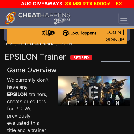
AUG GIVEAWAYS
:
3X MSI RTX 5090s!
-
5X
$1000 STEAM WALLET!
-
GOW E-DAY GAME-A-
DAY!
WANT EVEN MORE CH?
JOIN THE CLUB!
LOGIN
|
SIGNUP
HOME
/
PC CHEATS & TRAINERS
/ EPSILON
EPSILON Trainer
Game Overview
We currently don't
have any
EPSILON
trainers,
cheats or editors
for PC. We
previously
evaluated this
title and a trainer