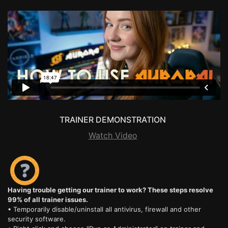
TRAINER DEMONSTRATION
Watch Video
Having trouble getting our trainer to work? These steps resolve
99% of all trainer issues.
• Temporarily disable/uninstall all antivirus, firewall and other
security software.