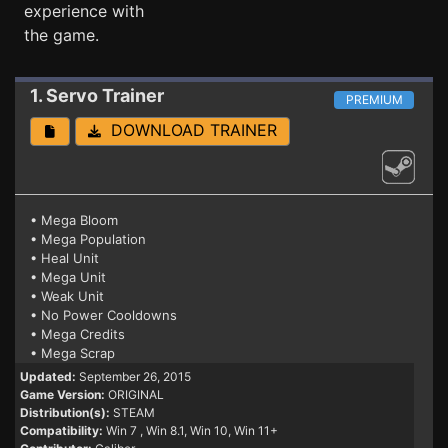
experience with
the game.
1. Servo
Trainer
PREMIUM
DOWNLOAD TRAINER
• Mega Bloom
• Mega Population
• Heal Unit
• Mega Unit
• Weak Unit
• No Power Cooldowns
• Mega Credits
• Mega Scrap
Updated:
September 26, 2015
Game Version:
ORIGINAL
Distribution(s):
STEAM
Compatibility:
Win 7
, Win 8.1, Win 10, Win 11+