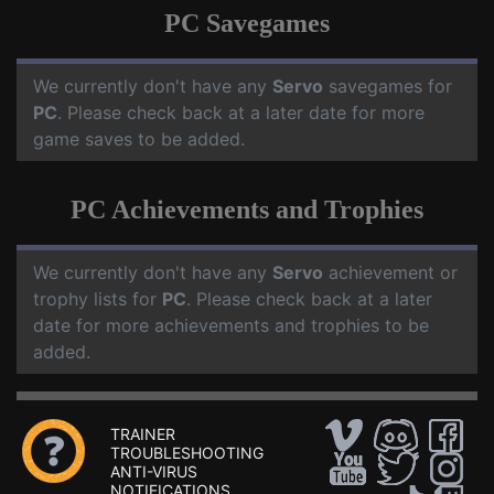
PC Savegames
We currently don't have any
Servo
savegames for
PC
. Please check back at a later date for more
game saves to be added.
PC Achievements and Trophies
We currently don't have any
Servo
achievement or
trophy lists for
PC
. Please check back at a later
date for more achievements and trophies to be
added.
TRAINER
TROUBLESHOOTING
ANTI-VIRUS
NOTIFICATIONS