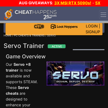
AUG GIVEAWAYS
:
3X MSI RTX 5090s!
-
5X
$1000 STEAM WALLET!
-
GOW E-DAY GAME-A-DAY!
WANT EVEN MORE CH?
JOIN THE CLUB!
LOGIN
|
SIGNUP
HOME
/
PC CHEATS & TRAINERS
/ SERVO
Servo Trainer
Game Overview
Our
Servo +8
trainer
is now
available and
supports STEAM.
These
Servo
cheats
are
designed to
enhance your