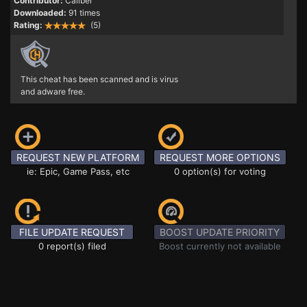
Contributor:
Caliber
Downloaded:
91 times
Rating:
(5)
This cheat has been scanned and is virus
and adware free.
REQUEST NEW PLATFORM
REQUEST MORE OPTIONS
ie: Epic, Game Pass, etc
0 option(s) for voting
FILE UPDATE REQUEST
BOOST UPDATE PRIORITY
0 report(s) filed
Boost currently not available