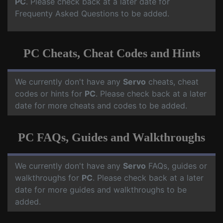
PC
. Please check back at a later date for
Frequenty Asked Questions to be added.
PC Cheats, Cheat Codes and Hints
We currently don't have any
Servo
cheats, cheat
codes or hints for
PC
. Please check back at a later
date for more cheats and codes to be added.
PC FAQs, Guides and Walkthroughs
We currently don't have any
Servo
FAQs, guides or
walkthroughs for
PC
. Please check back at a later
date for more guides and walkthroughs to be
added.