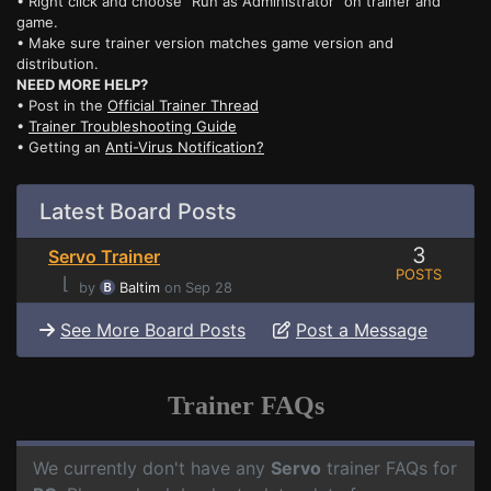
• Right click and choose "Run as Administrator" on trainer and
game.
• Make sure trainer version matches game version and
distribution.
NEED MORE HELP?
• Post in the
Official Trainer Thread
•
Trainer Troubleshooting Guide
• Getting an
Anti-Virus Notification?
Latest Board Posts
3
Servo Trainer
POSTS
⌊
by
Baltim
on Sep 28
See More Board Posts
Post a Message
Trainer FAQs
We currently don't have any
Servo
trainer FAQs for