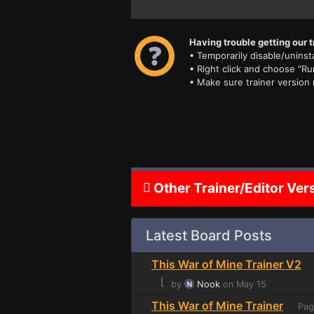
Having trouble getting our t
• Temporarily disable/uninsta
• Right click and choose "Ru
• Make sure trainer version
Other Trainer/Editor Ver
Latest Board Posts
This War of Mine Trainer V2
⌊
by
Nook
on May 15
This War of Mine Trainer
Pag