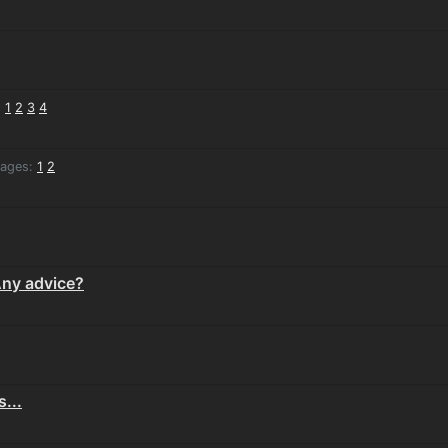
:
1
2
3
4
ages:
1
2
 Any advice?
...