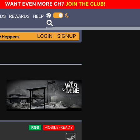
WANT EVEN MORE CH?
JOIN THE CLUB!
RDS
REWARDS
HELP
LOGIN
|
SIGNUP
RGB
MOBILE-READY