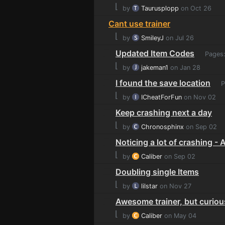
⌊
by
Taurusplopp
on Oct 26
Cant use trainer
⌊
by
SmileyJ
on Jul 26
Updated Item Codes
Pages
⌊
by
jakeman1
on Jan 28
I found the save location
P
⌊
by
ICheatForFun
on Nov 02
Keep crashing next a day
⌊
by
Chronosphinx
on Sep 02
Noticing a lot of crashing -
⌊
by
Caliber
on Sep 02
Doubling single Items
⌊
by
lilstar
on Nov 27
Awesome trainer, but curious
⌊
by
Caliber
on May 04