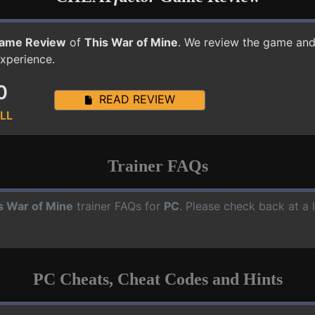
ame Review
of
This War of Mine
. We review the game and 
experience.
0
READ REVIEW
LL
Trainer FAQs
s War of Mine
trainer FAQs for
PC
. Please check back at a 
PC Cheats, Cheat Codes and Hints