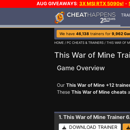
AUG GIVEAWAYS
:
3X MSI RTX 5090s!
-
TRA
We have
46,138
trainers for
9,962 G
HOME
/
PC CHEATS & TRAINERS
/ THIS WAR OF M
This War of Mine Tra
Game Overview
Our
This War of Mine +12 traine
These
This War of Mine cheats
a
1. This War of Mine
Trainer 
DOWNLOAD TRAINER