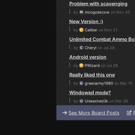
Problem with scavenging
⌊
by
moogoescow
on Nov 20
New Version :)
⌊
by
Caliber
on Nov 21
Unlimited Combat Ammo B
⌊
by
Cheryl
on Jul 28
Android version
⌊
by
PWizard
on Jul 28
Really liked this one
⌊
by
greenarmy1980
on Mar 16
Windowed mode?
⌊
by
Unleashed3k
on Mar 09
See More Board Posts