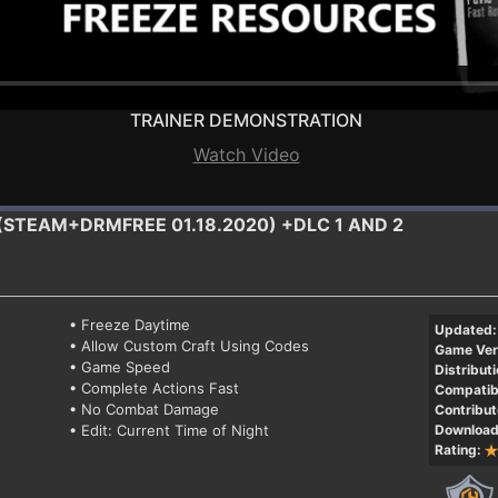
TRAINER DEMONSTRATION
Watch Video
 (STEAM+DRMFREE 01.18.2020) +DLC 1 AND 2
• Freeze Daytime
Updated:
• Allow Custom Craft Using Codes
Game Ver
• Game Speed
Distributi
• Complete Actions Fast
Compatibi
• No Combat Damage
Contribut
• Edit: Current Time of Night
Download
Rating: