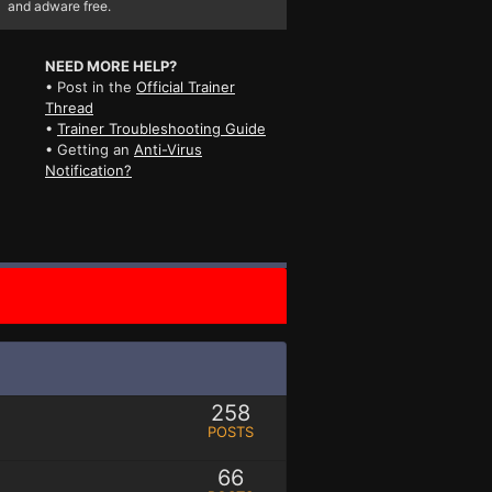
and adware free.
NEED MORE HELP?
• Post in the
Official Trainer
Thread
•
Trainer Troubleshooting Guide
• Getting an
Anti-Virus
Notification?
258
POSTS
66