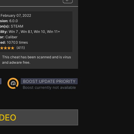
February 07, 2022
sion:
6.0.0
on(s):
STEAM
lity:
Win 7
, Win 8.1, Win 10, Win 11+
or:
Caliber
ed:
10703 times
(411)
This cheat has been scanned and is virus
and adware free.
BOOST UPDATE PRIORITY
Boost currently not available
IDEO