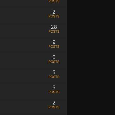
POSTS
2
POSTS
28
POSTS
9
POSTS
6
POSTS
5
POSTS
5
POSTS
2
POSTS