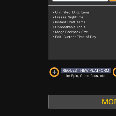
• Unlimited TAKE Items
• Freeze Nighttime
• Instant Craft Items
• Unbreakable Tools
• Mega Backpack Size
• Edit: Current Time of Day
REQUEST NEW PLATFORM
ie: Epic, Game Pass, etc
MOR