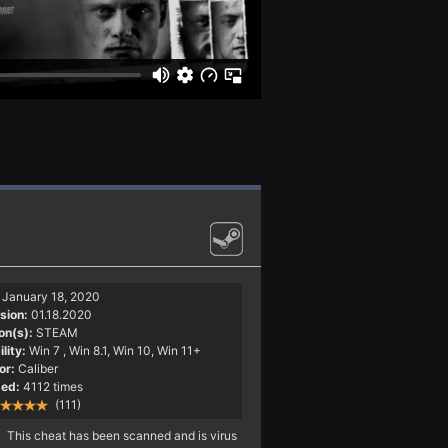
January 18, 2020
sion:
01.18.2020
on(s):
STEAM
lity:
Win 7
, Win 8.1, Win 10, Win 11+
or:
Caliber
ed:
4112 times
(111)
This cheat has been scanned and is virus