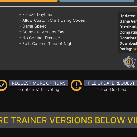
• Freeze Daytime
Updated:
• Allow Custom Craft Using Codes
Game Ver
• Game Speed
Distributi
• Complete Actions Fast
Compatibi
• No Combat Damage
Contribut
• Edit: Current Time of Night
Download
Rating:
REQUEST MORE OPTIONS
FILE UPDATE REQUEST
0 option(s) for voting
1 report(s) filed
E TRAINER VERSIONS BELOW V