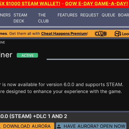
5X $1000 STEAM WALLET!
-
GOW E-DAY GAME-A-DAY!
INERS
STEAM
THE
FEATURES
REQUEST
QUEUE
BOA
DECK
CLUB
ames
. Get them all with
Cheat Happens Premium
!
INE
iner
r
is now available for version 6.0.0 and supports STEAM.
re designed to enhance your experience with the game.
6.0.0 (STEAM) +DLC 1 AND 2
DOWNLOAD AURORA
HAVE AURORA? OPEN NOW