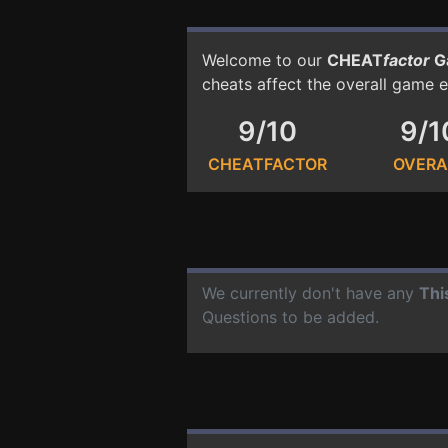
Welcome to our
CHEAT
factor
G
cheats affect the overall game 
9/10
9/1
CHEATFACTOR
OVERA
We currently don't have any
Thi
Questions to be added.