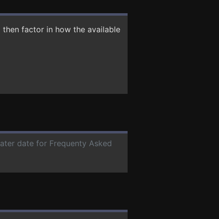
then factor in how the available
later date for Frequenty Asked