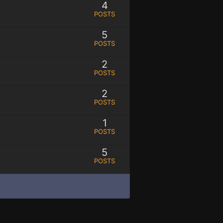
4
POSTS
5
POSTS
2
POSTS
2
POSTS
1
POSTS
5
POSTS