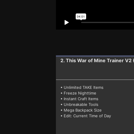
2. This War of Mine
Trainer V2
• Unlimited TAKE Items
• Freeze Nighttime
• Instant Craft Items
• Unbreakable Tools
• Mega Backpack Size
• Edit: Current Time of Day