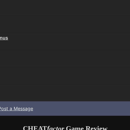
onus
Post a Message
CHEAT
factor
Game Review