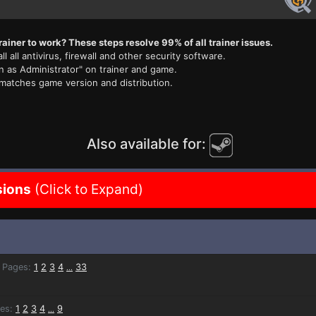
rainer to work? These steps resolve 99% of all trainer issues.
ll all antivirus, firewall and other security software.
n as Administrator" on trainer and game.
 matches game version and distribution.
Also available for:
sions
(Click to Expand)
Pages:
1
2
3
4
33
...
es:
1
2
3
4
9
...