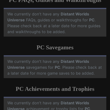
PC FAQs, Guides and Walkthroughs
We currently don't have any
Distant Worlds
Universe
FAQs, guides or walkthroughs for
PC
.
Please check back at a later date for more guides
and walkthroughs to be added.
PC Savegames
We currently don't have any
Distant Worlds
Universe
savegames for
PC
. Please check back at
a later date for more game saves to be added.
PC Achievements and Trophies
We currently don't have any
Distant Worlds
Universe
achievement or trophy lists for
PC
.