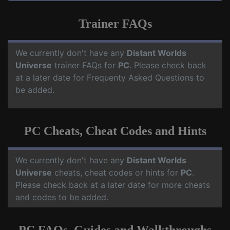
Trainer FAQs
We currently don't have any
Distant Worlds
Universe
trainer FAQs for
PC
. Please check back
at a later date for Frequenty Asked Questions to
be added.
PC Cheats, Cheat Codes and Hints
We currently don't have any
Distant Worlds
Universe
cheats, cheat codes or hints for
PC
.
Please check back at a later date for more cheats
and codes to be added.