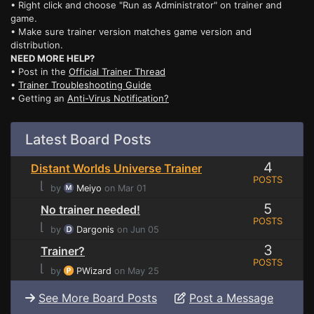
• Right click and choose "Run as Administrator" on trainer and
game.
• Make sure trainer version matches game version and
distribution.
NEED MORE HELP?
• Post in the
Official Trainer Thread
•
Trainer Troubleshooting Guide
• Getting an
Anti-Virus Notification?
Latest Board Posts
4
Distant Worlds Universe Trainer
POSTS
⌊
by
Meiyo
on Mar 01
5
No trainer needed!
POSTS
⌊
by
Dargonis
on Jun 05
3
Trainer?
POSTS
⌊
by
PWizard
on May 25
See More Board Posts
Post a Message