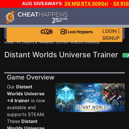
AUG GIVEAWAYS
:
3X MSI RTX 5090s!
-
5X $1
STEAM WALLET!
-
GOW E-DAY GAME-A-DAY!
WA
EVEN MORE CH?
JOIN THE CLUB!
LOGIN
|
SIGNUP
HOME
/
PC CHEATS & TRAINERS
/ DISTANT WORLDS UNIVERSE
Distant Worlds Universe Trainer
Game Overview
Our
Distant
Worlds Universe
+4 trainer
is now
available and
supports STEAM.
These
Distant
Worlds Universe