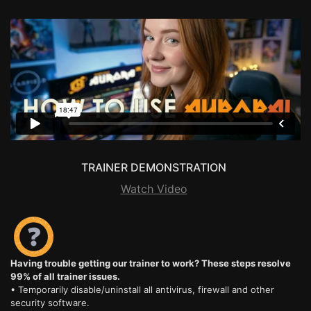
TRAINER DEMONSTRATION
Watch Video
Having trouble getting our trainer to work? These steps resolve
99% of all trainer issues.
• Temporarily disable/uninstall all antivirus, firewall and other
security software.