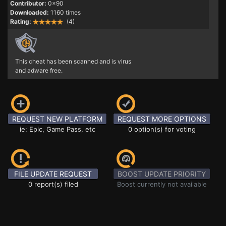
Contributor:
0x90
Downloaded:
1160 times
Rating:
(4)
This cheat has been scanned and is virus
and adware free.
REQUEST NEW PLATFORM
REQUEST MORE OPTIONS
ie: Epic, Game Pass, etc
0 option(s) for voting
FILE UPDATE REQUEST
BOOST UPDATE PRIORITY
0 report(s) filed
Boost currently not available