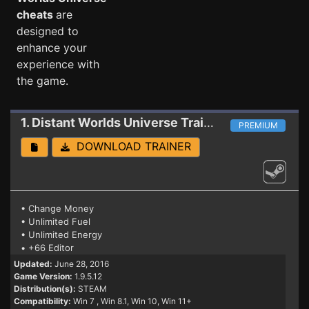
cheats
are
designed to
enhance your
experience with
the game.
1. Distant Worlds Universe
Trainer
PREMIUM
DOWNLOAD TRAINER
• Change Money
• Unlimited Fuel
• Unlimited Energy
• +66 Editor
Updated:
June 28, 2016
Game Version:
1.9.5.12
Distribution(s):
STEAM
Compatibility:
Win 7
, Win 8.1, Win 10, Win 11+