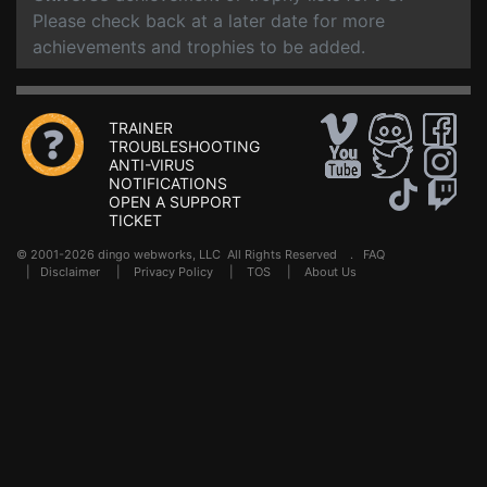
Please check back at a later date for more
achievements and trophies to be added.
TRAINER
TROUBLESHOOTING
ANTI-VIRUS
NOTIFICATIONS
OPEN A SUPPORT
TICKET
© 2001-2026 dingo webworks, LLC All Rights Reserved .
FAQ
|
Disclaimer
|
Privacy Policy
|
TOS
|
About Us