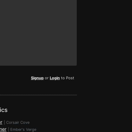
Signup
or
Login
to Post
ics
r
|
Corsair Cove
ner
|
Ember's Verge