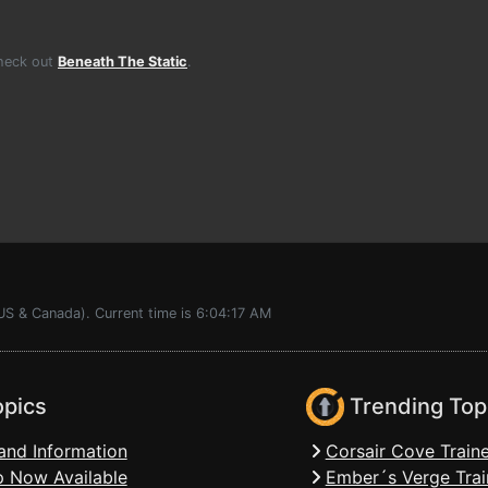
Check out
Beneath The Static
.
US & Canada). Current time is 6:04:17 AM
opics
Trending Top
and Information
Corsair Cove Traine
 Now Available
Ember´s Verge Trai