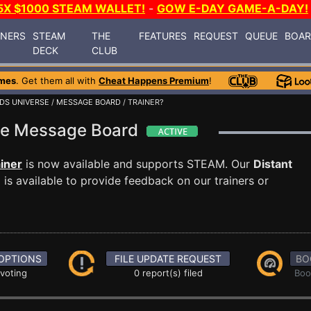
5X $1000 STEAM WALLET!
-
GOW E-DAY GAME-A-DAY!
INERS
STEAM
THE
FEATURES
REQUEST
QUEUE
BOA
DECK
CLUB
mes
. Get them all with
Cheat Happens Premium
!
DS UNIVERSE
/
MESSAGE BOARD
/ TRAINER?
rse Message Board
iner
is now available and supports STEAM. Our
Distant
s available to provide feedback on our trainers or
OPTIONS
FILE UPDATE REQUEST
BO
 voting
0 report(s) filed
Boo