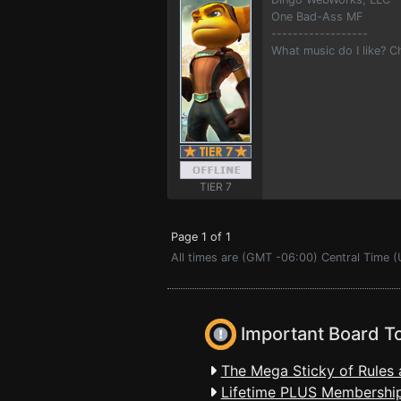
One Bad-Ass MF
------------------
What music do I like? 
TIER 7
Page 1 of 1
All times are (GMT -06:00) Central Time (
Important Board T
The Mega Sticky of Rules 
Lifetime PLUS Membership