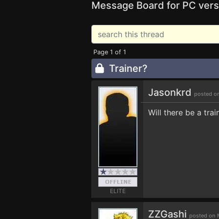
Message Board for PC vers
Page 1 of 1
Trainer?
Jasonkrd
posted o
Will there be a tra
ELITE
ZZGashi
posted on 