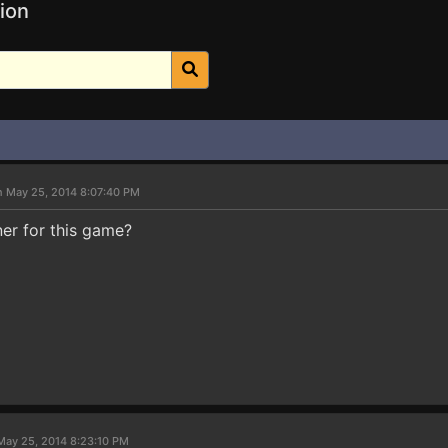
ion
n May 25, 2014 8:07:40 PM
iner for this game?
May 25, 2014 8:23:10 PM