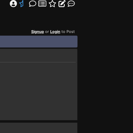
Signup
or
Login
to Post