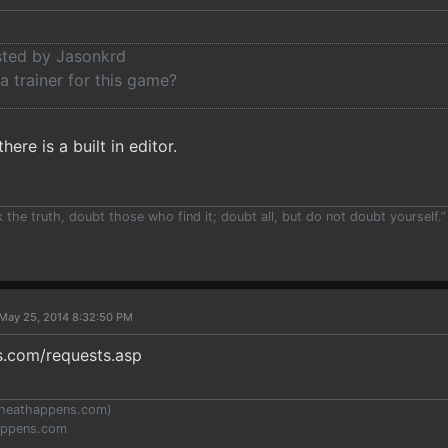
osted by Jasonkrd
 a trainer for this game?
here is a built in editor.
the truth, doubt those who find it; doubt all, but do not doubt yourself.”
May 25, 2014 8:32:50 PM
.com/requests.asp
heathappens.com
)
appens.com