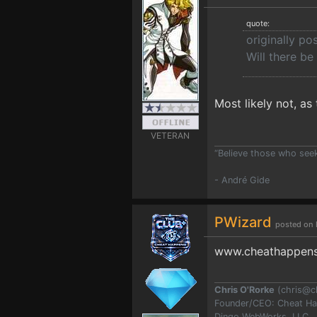
quote:
originally p
Will there be
Most likely not, as t
VETERAN
“Believe those who seek 
- André Gide
PWizard
posted on 
www.cheathappens
Chris O'Rorke
(
chris@c
Founder/CEO: Cheat H
Dingo WebWorks, LLC