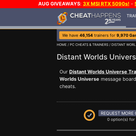
AUG GIVEAWAYS
:
3X MSI RTX 5090s!
-
TRA
We have
46,154
trainers for
9,970 Ga
HOME
/
PC CHEATS & TRAINERS
/
DISTANT WORL
Distant Worlds Unive
Our
Distant Worlds Universe Tra
Worlds Universe
message board i
cheats.
REQUEST MORE 
0 option(s) for