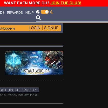
WANT EVEN MORE CH?
JOIN THE CLUB!
RDS
REWARDS
HELP
LOGIN
|
SIGNUP
OST UPDATE PRIORITY
st currently not available