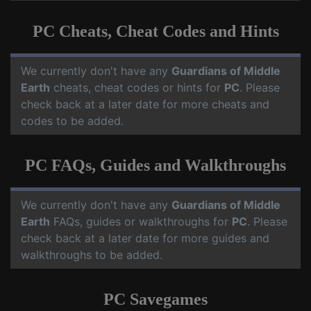
PC Cheats, Cheat Codes and Hints
We currently don't have any
Guardians of Middle
Earth
cheats, cheat codes or hints for
PC
. Please
check back at a later date for more cheats and
codes to be added.
PC FAQs, Guides and Walkthroughs
We currently don't have any
Guardians of Middle
Earth
FAQs, guides or walkthroughs for
PC
. Please
check back at a later date for more guides and
walkthroughs to be added.
PC Savegames