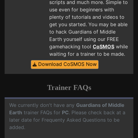
scripts and much more. Simple to
use even for beginners with
plenty of tutorials and videos to
get you started. You may be able
to hack Guardians of Middle
Earth yourself using our FREE
gamehacking tool
CoSMOS
while
waiting for a trainer to be made.
Download CoSMOS Now
Trainer FAQs
We currently don't have any
Guardians of Middle
Earth
trainer FAQs for
PC
. Please check back at a
later date for Frequenty Asked Questions to be
added.