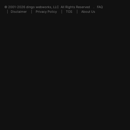
© 2001-2026 dingo webworks, LLC All Rights Reserved .
FAQ
|
Disclaimer
|
Privacy Policy
|
TOS
|
About Us