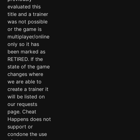
evaluated this
title and a trainer
was not possible
or the game is
multiplayer/online
only so it has
been marked as
RETIRED. If the
state of the game
changes where
we are able to
create a trainer it
will be listed on
our requests
page. Cheat
Happens does not
support or
condone the use