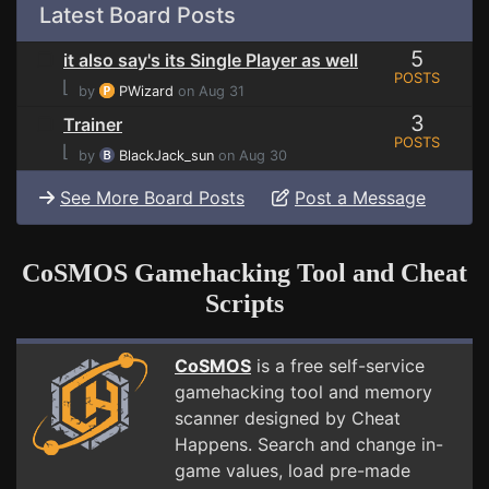
Latest Board Posts
5
it also say's its Single Player as well
POSTS
⌊
by
PWizard
on Aug 31
3
Trainer
POSTS
⌊
by
BlackJack_sun
on Aug 30
See More Board Posts
Post a Message
CoSMOS Gamehacking Tool and Cheat
Scripts
CoSMOS
is a free self-service
gamehacking tool and memory
scanner designed by Cheat
Happens. Search and change in-
game values, load pre-made