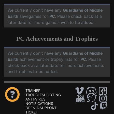
We currently don't have any
Guardians of Middle
Earth
savegames for
PC
. Please check back at a
later date for more game saves to be added.
PC Achievements and Trophies
We currently don't have any
Guardians of Middle
Earth
achievement or trophy lists for
PC
. Please
check back at a later date for more achievements
and trophies to be added.
TRAINER
TROUBLESHOOTING
ANTI-VIRUS
NOTIFICATIONS
OPEN A SUPPORT
TICKET