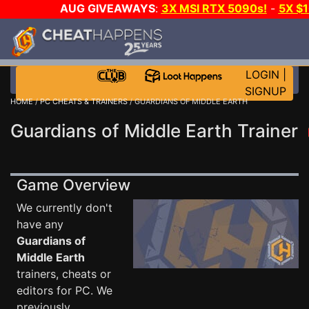
AUG GIVEAWAYS
:
3X MSI RTX 5090s!
-
5X $
STEAM WALLET!
-
GOW E-DAY GAME-A-DAY!
WANT
MORE CH?
JOIN THE CLUB!
LOGIN
|
SIGNUP
HOME
/
PC CHEATS & TRAINERS
/ GUARDIANS OF MIDDLE EARTH
Guardians of Middle Earth Trainer
Game Overview
We currently don't
have any
Guardians of
Middle Earth
trainers, cheats or
editors for PC. We
previously