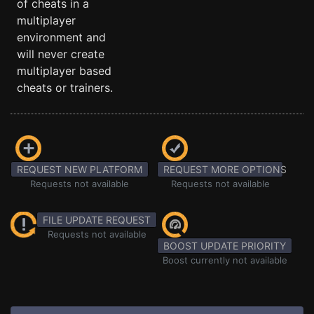
of cheats in a
multiplayer
environment and
will never create
multiplayer based
cheats or trainers.
REQUEST NEW PLATFORM
REQUEST MORE OPTIONS
Requests not available
Requests not available
FILE UPDATE REQUEST
Requests not available
BOOST UPDATE PRIORITY
Boost currently not available