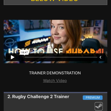
TRAINER DEMONSTRATION
Watch Video
2. Rugby Challenge 2
Trainer
PREMIUM