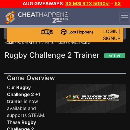
AUG GIVEAWAYS
:
3X MSI RTX 5090s!
-
5X
$1000 STEAM WALLET!
-
GOW E-DAY GAME-A-DAY!
WANT EVEN MORE CH?
JOIN THE CLUB!
LOGIN
|
SIGNUP
HOME
/
PC CHEATS & TRAINERS
/ RUGBY CHALLENGE 2
Rugby Challenge 2 Trainer
Game Overview
Our
Rugby
Challenge 2 +1
trainer
is now
available and
supports STEAM.
These
Rugby
Challenge 2