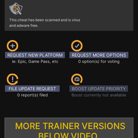
This cheat has been scanned and is virus
and adware free.
REQUEST NEW PLATFORM
REQUEST MORE OPTIONS
ie: Epic, Game Pass, etc
0 option(s) for voting
FILE UPDATE REQUEST
BOOST UPDATE PRIORITY
0 report(s) filed
Boost currently not available
MORE TRAINER VERSIONS
BELOW VIDEO