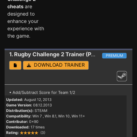
cheats
are
designed to
enhance your
experience with
the game.
1. Rugby Challenge 2
Trainer (PATCH 08.12.2013)
PREMIUM
DOWNLOAD TRAINER
• Add/Subtract Score for Team 1/2
Updated:
August 12, 2013
Game Version:
08.12.2013
Distribution(s):
STEAM
Compatibility:
Win 7
, Win 8.1, Win 10, Win 11+
Contributor:
0x90
Downloaded:
17 times
Rating:
(3)