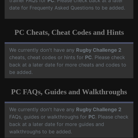
trainer FAQs for
PC
. Please check back at a later
date for Frequenty Asked Questions to be added.
PC Cheats, Cheat Codes and Hints
We currently don't have any
Rugby Challenge 2
cheats, cheat codes or hints for
PC
. Please check
back at a later date for more cheats and codes to
be added.
PC FAQs, Guides and Walkthroughs
We currently don't have any
Rugby Challenge 2
FAQs, guides or walkthroughs for
PC
. Please check
back at a later date for more guides and
walkthroughs to be added.