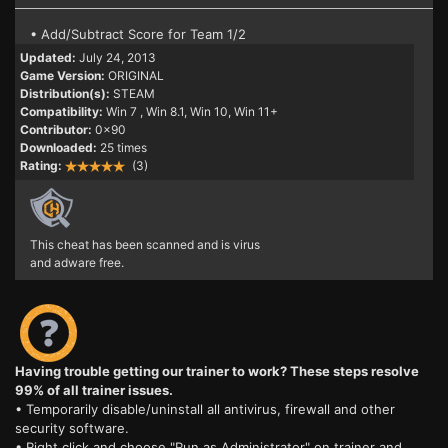
• Add/Subtract Score for Team 1/2
Updated:
July 24, 2013
Game Version:
ORIGINAL
Distribution(s):
STEAM
Compatibility:
Win 7
, Win 8.1, Win 10, Win 11+
Contributor:
0x90
Downloaded:
25 times
Rating:
(3)
This cheat has been scanned and is virus
and adware free.
Having trouble getting our trainer to work? These steps resolve
99% of all trainer issues.
• Temporarily disable/uninstall all antivirus, firewall and other
security software.
• Right click and choose "Run as Administrator" on trainer and