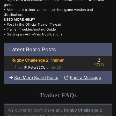
game.
• Make sure trainer version matches game version and
distribution.
NEED MORE HELP?
• Post in the
Official Trainer Thread
•
Trainer Troubleshooting Guide
• Getting an
Anti-Virus Notification?
Latest Board Posts
3
Rugby Challenge 2 Trainer
POSTS
⌊
by
Peter22CU
on Jul 26
See More Board Posts
Post a Message
Trainer FAQs
We currently don't have any
Rugby Challenge 2