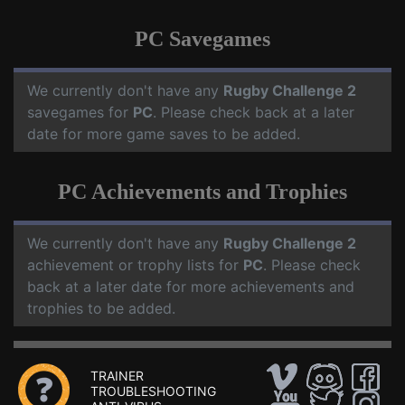
PC Savegames
We currently don't have any
Rugby Challenge 2
savegames for
PC
. Please check back at a later
date for more game saves to be added.
PC Achievements and Trophies
We currently don't have any
Rugby Challenge 2
achievement or trophy lists for
PC
. Please check
back at a later date for more achievements and
trophies to be added.
TRAINER
TROUBLESHOOTING