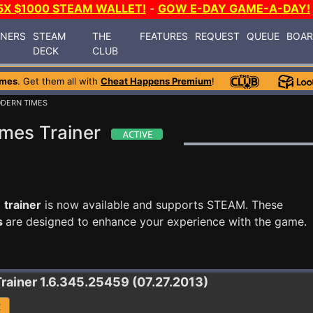
5X $1000 STEAM WALLET!
-
GOW E-DAY GAME-A-DAY!
INERS
STEAM
THE
FEATURES
REQUEST
QUEUE
BOA
DECK
CLUB
ames
. Get them all with
Cheat Happens Premium
!
ODERN TIMES
imes Trainer
 trainer
is now available and supports STEAM. These
s
are designed to enhance your experience with the game.
Trainer 1.6.345.25459 (07.27.2013)
R