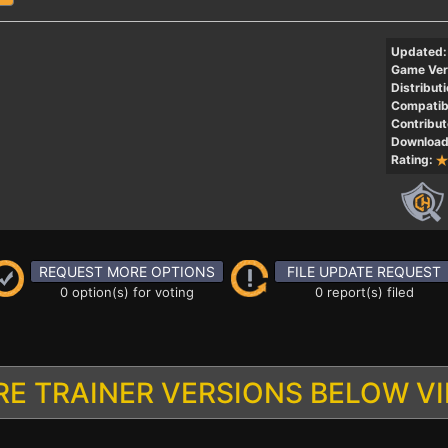
Updated:
Game Ver
Distributi
Compatibi
Contribut
Download
Rating:
REQUEST MORE OPTIONS
FILE UPDATE REQUEST
0 option(s) for voting
0 report(s) filed
E TRAINER VERSIONS BELOW V