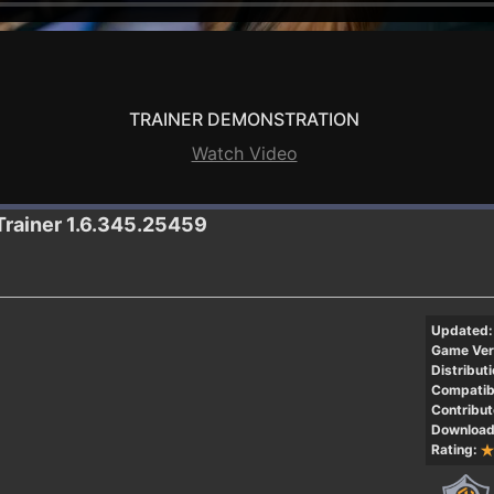
TRAINER DEMONSTRATION
Watch Video
Trainer 1.6.345.25459
Updated:
Game Ver
Distributi
Compatibi
Contribut
Download
Rating: