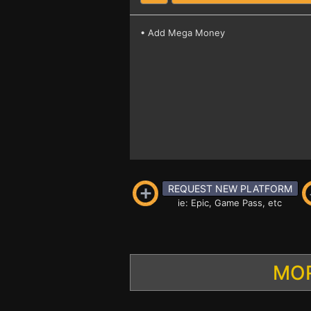
• Add Mega Money
REQUEST NEW PLATFORM
ie: Epic, Game Pass, etc
MOR