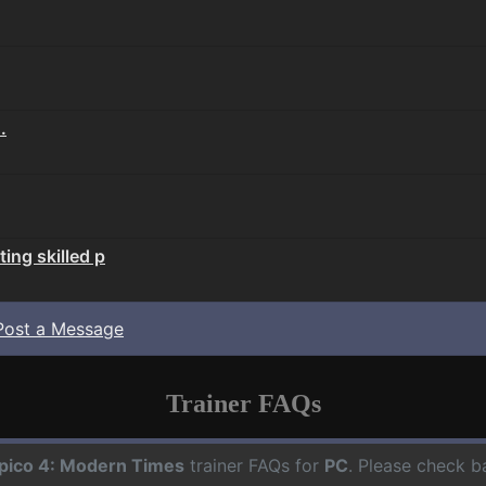
.
ing skilled p
Post a Message
Trainer FAQs
pico 4: Modern Times
trainer FAQs for
PC
. Please check b