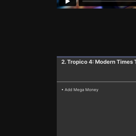
2. Tropico 4: Modern Times
• Add Mega Money