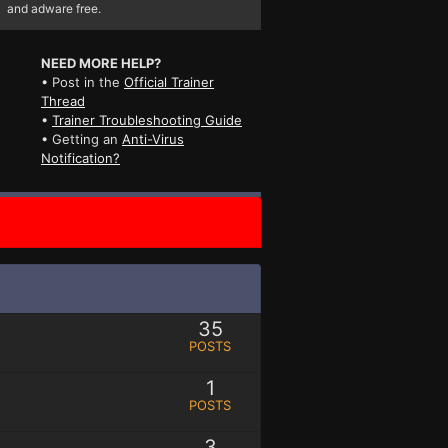
and adware free.
NEED MORE HELP?
• Post in the
Official Trainer
Thread
•
Trainer Troubleshooting Guide
• Getting an
Anti-Virus
Notification?
35
POSTS
1
POSTS
3