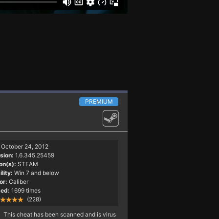
PREMIUM
October 24, 2012
sion:
1.6.345.25459
on(s):
STEAM
lity:
Win 7 and below
or:
Caliber
ed:
1699 times
(228)
This cheat has been scanned and is virus