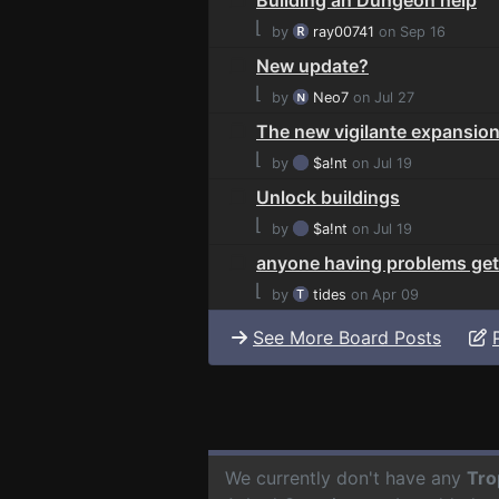
⌊
by
ray00741
on Sep 16
New update?
⌊
by
Neo7
on Jul 27
The new vigilante expansion
⌊
by
$a!nt
on Jul 19
Unlock buildings
⌊
by
$a!nt
on Jul 19
anyone having problems gett
⌊
by
tides
on Apr 09
See More Board Posts
We currently don't have any
Tro