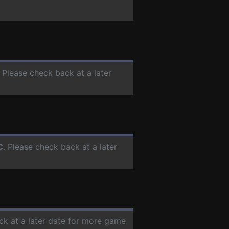
. Please check back at a later
C
. Please check back at a later
ck at a later date for more game