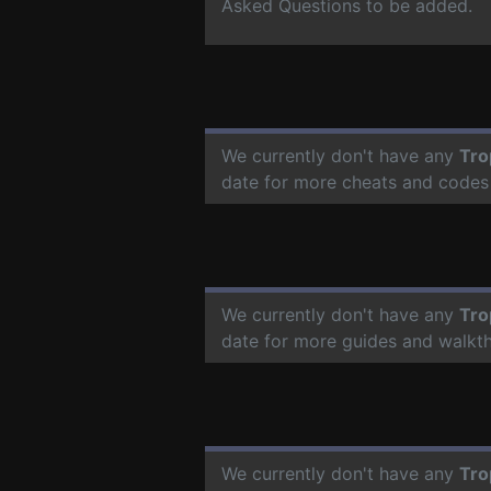
Asked Questions to be added.
We currently don't have any
Tro
date for more cheats and codes
We currently don't have any
Tro
date for more guides and walkt
We currently don't have any
Tro