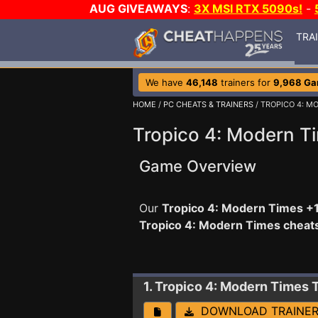
AUG GIVEAWAYS
:
3X MSI RTX 5090s!
-
TRA
We have
46,148
trainers for
9,968 G
HOME
/
PC CHEATS & TRAINERS
/ TROPICO 4: M
Tropico 4: Modern T
Game Overview
Our
Tropico 4: Modern Times +1
Tropico 4: Modern Times cheat
1. Tropico 4: Modern Times
DOWNLOAD TRAINE