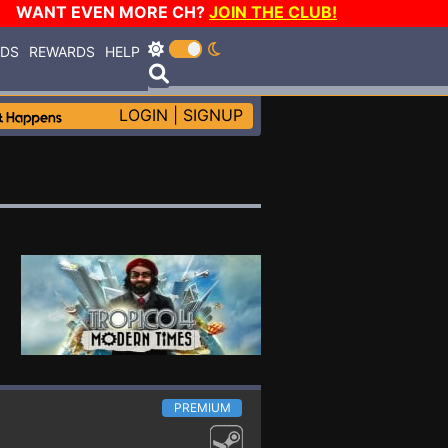
WANT EVEN MORE CH?
JOIN THE CLUB!
RDS
REWARDS
HELP
LOGIN
|
SIGNUP
PREMIUM