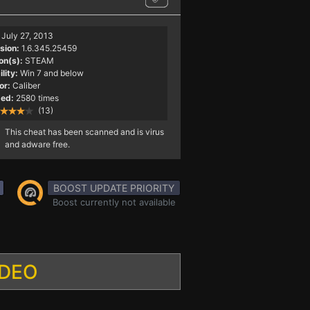
July 27, 2013
sion:
1.6.345.25459
on(s):
STEAM
lity:
Win 7 and below
or:
Caliber
ed:
2580 times
(13)
This cheat has been scanned and is virus
and adware free.
BOOST UPDATE PRIORITY
Boost currently not available
IDEO