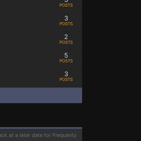
POSTS
3
POSTS
2
POSTS
5
POSTS
3
POSTS
ack at a later date for Frequenty