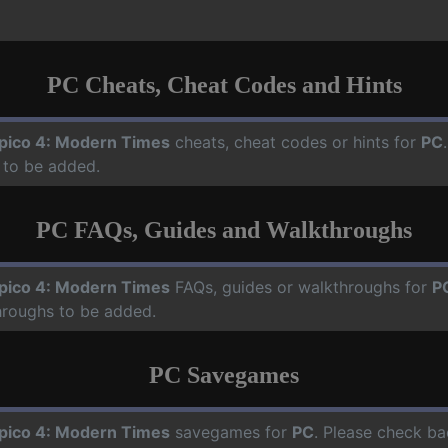
PC Cheats, Cheat Codes and Hints
pico 4: Modern Times
cheats, cheat codes or hints for
PC
 to be added.
PC FAQs, Guides and Walkthroughs
pico 4: Modern Times
FAQs, guides or walkthroughs for
P
hroughs to be added.
PC Savegames
pico 4: Modern Times
savegames for
PC
. Please check ba