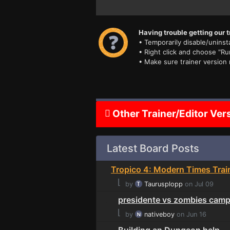
Having trouble getting our t
• Temporarily disable/uninsta
• Right click and choose "Ru
• Make sure trainer version
Other Trainer/Editor Ver
Latest Board Posts
Tropico 4: Modern Times Trai
⌊
by
Taurusplopp
on Jul 09
presidente vs zombies cam
⌊
by
nativeboy
on Jun 16
Building an Dungeon help