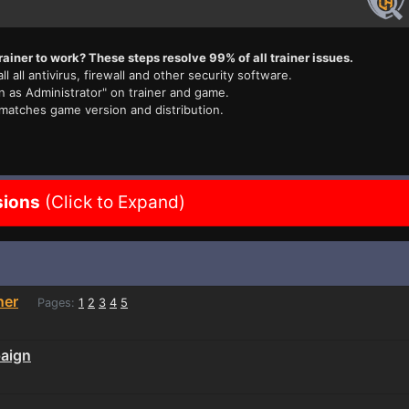
rainer to work? These steps resolve 99% of all trainer issues.
ll all antivirus, firewall and other security software.
n as Administrator" on trainer and game.
 matches game version and distribution.
sions
(Click to Expand)
ner
Pages:
1
2
3
4
5
paign