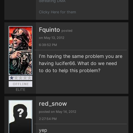
defeating DMA
Clicky Here for them
Fquinto
posted
on May 13, 2012
6:39:52 PM
I'm having the same problem you are
having lucifer66. What do we need
to do to help this problem?
ELITE
red_snow
posted on May 14, 2012
2:27:54 PM
yep