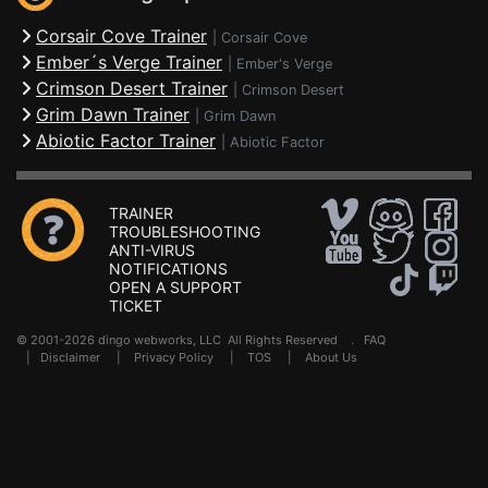
Corsair Cove Trainer
|
Corsair Cove
Ember´s Verge Trainer
|
Ember's Verge
Crimson Desert Trainer
|
Crimson Desert
Grim Dawn Trainer
|
Grim Dawn
Abiotic Factor Trainer
|
Abiotic Factor
TRAINER
TROUBLESHOOTING
ANTI-VIRUS
NOTIFICATIONS
OPEN A SUPPORT
TICKET
© 2001-2026 dingo webworks, LLC All Rights Reserved .
FAQ
|
Disclaimer
|
Privacy Policy
|
TOS
|
About Us