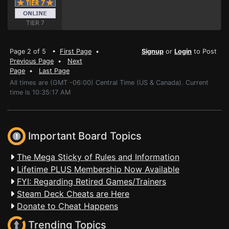
TIER 7
Page 2 of 5 •
First Page
•
Signup
or
Login
to Post
Previous Page
•
Next
Page
•
Last Page
All times are (GMT -06:00) Central Time (US & Canada). Current
time is 10:35:17 AM
Important Board Topics
The Mega Sticky of Rules and Information
Lifetime PLUS Membership Now Available
FYI: Regarding Retired Games/Trainers
Steam Deck Cheats are Here
Donate to Cheat Happens
Trending Topics