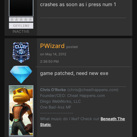
crashes as soon as i press num 1
INACTIVE
PWizard
posted
on May 14, 2012
2:36:50 PM
game patched, need new exe
Chris O'Rorke
(
chris@cheathappens.com
)
Founder/CEO: Cheat Happens.com
Dingo WebWorks, LLC
One Bad-Ass MF
------------------
What music do I like? Check out
Beneath The
Static
.