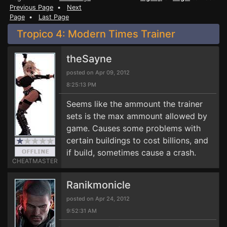
Previous Page
•
Next
Page
•
Last Page
Tropico 4: Modern Times Trainer
theSayne
posted on Apr 09, 2012
8:25:13 PM
Seems like the ammount the trainer
sets is the max ammount allowed by
game. Causes some problems with
certain buildings to cost billions, and
if build, sometimes cause a crash.
CHEATMASTER
Ranikmonicle
posted on Apr 24, 2012
9:52:31 AM