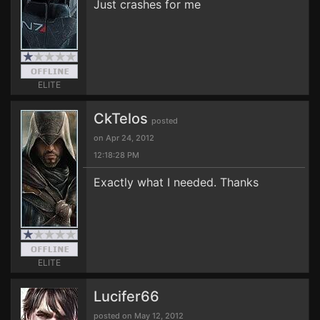
Just crashes for me
ELITE
CkTelos
posted
on Apr 24, 2012
12:18:28 PM
Exactly what I needed. Thanks
ELITE
Lucifer66
posted on May 12, 2012