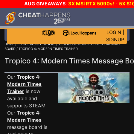
AUG GIVEAWAYS
:
3X MSI RTX 5090s!
-
5X $1
WALLET!
-
GOW E-DAY GAME-A-DAY!
WANT EVEN
JOIN THE CLUB!
LOGIN
|
SIGNUP
HOME
/
PC CHEATS & TRAINERS
/
TROPICO 4: MODERN TIMES
/
MESSAGE
BOARD
/ TROPICO 4: MODERN TIMES TRAINER
Tropico 4: Modern Times Message B
Our
Tropico 4:
Modern Times
Trainer
is now
available and
supports STEAM.
Our
Tropico 4:
Modern Times
message board is