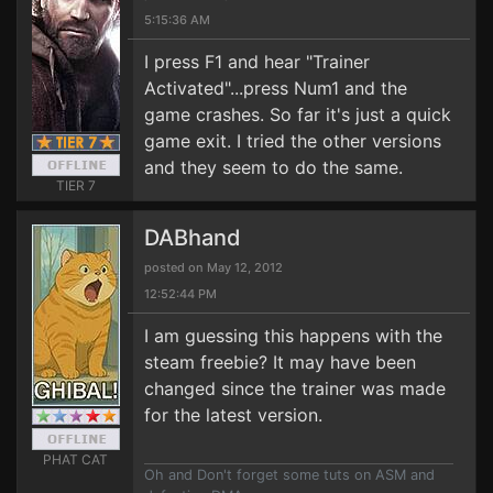
5:15:36 AM
I press F1 and hear "Trainer
Activated"...press Num1 and the
game crashes. So far it's just a quick
game exit. I tried the other versions
and they seem to do the same.
TIER 7
DABhand
posted on May 12, 2012
12:52:44 PM
I am guessing this happens with the
steam freebie? It may have been
changed since the trainer was made
for the latest version.
PHAT CAT
Oh and Don't forget some tuts on ASM and