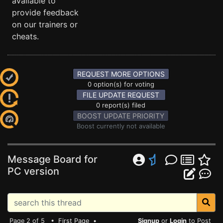
available to
provide feedback
on our trainers or
cheats.
REQUEST MORE OPTIONS
0 option(s) for voting
FILE UPDATE REQUEST
0 report(s) filed
BOOST UPDATE PRIORITY
Boost currently not available
Message Board for
PC version
Page 2 of 5 •
First Page
•
Signup
or
Login
to Post