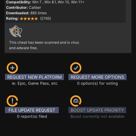
Compatibility:
Win 7
, Win 8.1, Win 10, Win 11+
Contributor:
Caliber
Downloaded:
885 times
Rating:
(2765)
This cheat has been scanned and is virus
and adware free.
REQUEST NEW PLATFORM
REQUEST MORE OPTIONS
ie: Epic, Game Pass, etc
0 option(s) for voting
FILE UPDATE REQUEST
BOOST UPDATE PRIORITY
0 report(s) filed
Boost currently not available