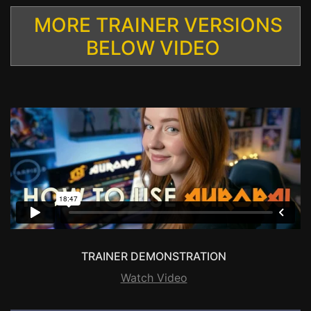
MORE TRAINER VERSIONS
BELOW VIDEO
TRAINER DEMONSTRATION
Watch Video