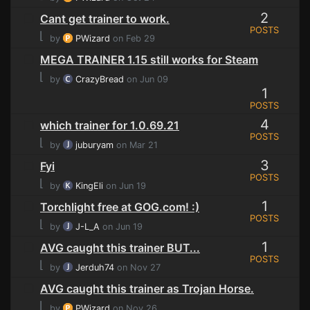
2
Cant get trainer to work.
POSTS
⌊
by
PWizard
on Feb 29
MEGA TRAINER 1.15 still works for Steam
⌊
by
CrazyBread
on Jun 09
1
POSTS
4
which trainer for 1.0.69.21
POSTS
⌊
by
juburyam
on Mar 21
3
Fyi
POSTS
⌊
by
KingEli
on Jun 19
1
Torchlight free at GOG.com! :)
POSTS
⌊
by
J-L_A
on Jun 19
1
AVG caught this trainer BUT...
POSTS
⌊
by
Jerduh74
on Nov 27
AVG caught this trainer as Trojan Horse.
⌊
by
PWizard
on Nov 26