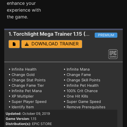
enhance your
experience with
the game.
1. Torchlight
Mega Trainer 1.15 (EPIC)
PREMIUM
DOWNLOAD TRAINER
• Infinite Health
• Infinite Mana
• Change Gold
• Change Fame
• Change Stat Points
• Change Skill Points
• Change Fame Tier
• Infinite Pet Health
• Infinite Pet Mana
• 100% Crit Chance
• XP Multiplier
• One Hit Kills
• Super Player Speed
• Super Game Speed
• Identify Item
• Remove Prerequisites
Updated:
October 09, 2019
Game Version:
1.15
Distribution(s):
EPIC STORE