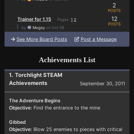
2
POSTS
12
Trainer for 1.15
Pages:
1
2
POSTS
⌊
by
Mogsy
on Oct 06
See More Board Posts
Post a Message
Achievements List
1. Torchlight STEAM
Achievements
September 30, 2011
The Adventure Begins
Objective:
Find the entrance to the mine
Gibbed
Objective:
Blow 25 enemies to pieces with critical