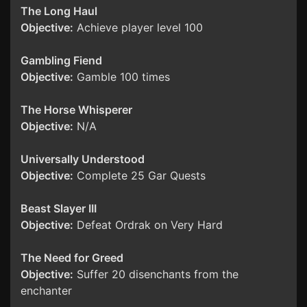
The Long Haul
Objective:
Achieve player level 100
Gambling Fiend
Objective:
Gamble 100 times
The Horse Whisperer
Objective:
N/A
Universally Understood
Objective:
Complete 25 Gar Quests
Beast Slayer III
Objective:
Defeat Ordrak on Very Hard
The Need for Greed
Objective:
Suffer 20 disenchants from the
enchanter