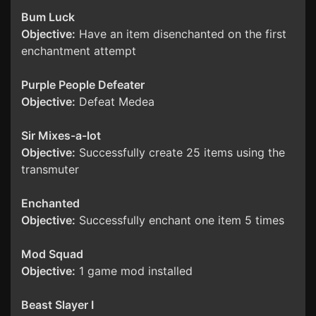
Bum Luck
Objective:
Have an item disenchanted on the first
enchantment attempt
Purple People Defeater
Objective:
Defeat Medea
Sir Mixes-a-lot
Objective:
Successfully create 25 items using the
transmuter
Enchanted
Objective:
Successfully enchant one item 5 times
Mod Squad
Objective:
1 game mod installed
Beast Slayer I