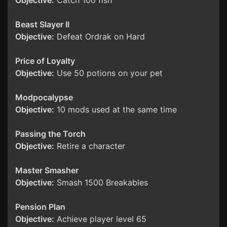
Objective:
Catch 100 fish
Beast Slayer II
Objective:
Defeat Ordrak on Hard
Price of Loyalty
Objective:
Use 50 potions on your pet
Modpocalypse
Objective:
10 mods used at the same time
Passing the Torch
Objective:
Retire a character
Master Smasher
Objective:
Smash 1500 Breakables
Pension Plan
Objective:
Achieve player level 65