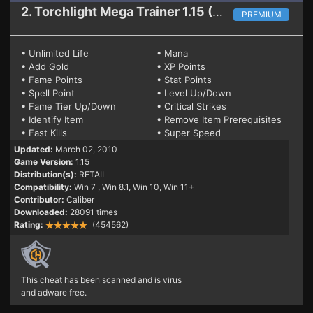
2. Torchlight
Mega Trainer 1.15 (RETAIL)
PREMIUM
• Unlimited Life
• Mana
• Add Gold
• XP Points
• Fame Points
• Stat Points
• Spell Point
• Level Up/Down
• Fame Tier Up/Down
• Critical Strikes
• Identify Item
• Remove Item Prerequisites
• Fast Kills
• Super Speed
Updated:
March 02, 2010
Game Version:
1.15
Distribution(s):
RETAIL
Compatibility:
Win 7
, Win 8.1, Win 10, Win 11+
Contributor:
Caliber
Downloaded:
28091 times
Rating:
(454562)
This cheat has been scanned and is virus
and adware free.