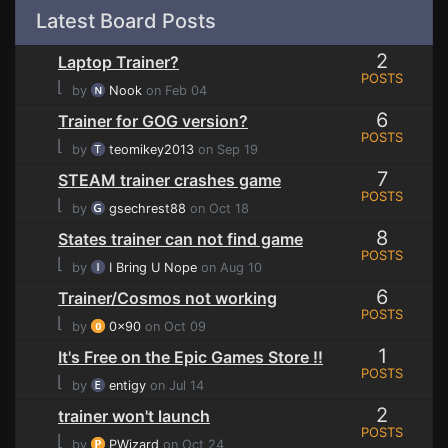
Latest Board Posts
2
Laptop Trainer?
POSTS
⌊
by
Nook
on Feb 04
6
Trainer for GOG version?
POSTS
⌊
by
teomikey2013
on Sep 19
7
STEAM trainer crashes game
POSTS
⌊
by
gsechrest88
on Oct 18
8
States trainer can not find game
POSTS
⌊
by
I Bring U Nope
on Aug 10
6
Trainer/Cosmos not working
POSTS
⌊
by
0x90
on Oct 09
1
It's Free on the Epic Games Store !!
POSTS
⌊
by
entigy
on Jul 14
2
trainer won't launch
POSTS
⌊
by
PWizard
on Oct 24