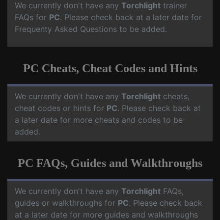
We currently don't have any
Torchlight
trainer
FAQs for
PC
. Please check back at a later date for
Frequenty Asked Questions to be added.
PC Cheats, Cheat Codes and Hints
We currently don't have any
Torchlight
cheats,
cheat codes or hints for
PC
. Please check back at
a later date for more cheats and codes to be
added.
PC FAQs, Guides and Walkthroughs
We currently don't have any
Torchlight
FAQs,
guides or walkthroughs for
PC
. Please check back
at a later date for more guides and walkthroughs