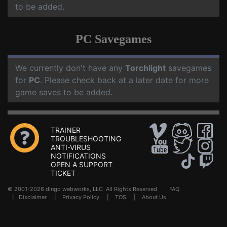
to be added.
PC Savegames
We currently don't have any
Torchlight
savegames
for
PC
. Please check back at a later date for more
game saves to be added.
TRAINER
TROUBLESHOOTING
ANTI-VIRUS
NOTIFICATIONS
OPEN A SUPPORT
TICKET
© 2001-2026 dingo webworks, LLC All Rights Reserved .
FAQ
|
Disclaimer
|
Privacy Policy
|
TOS
|
About Us