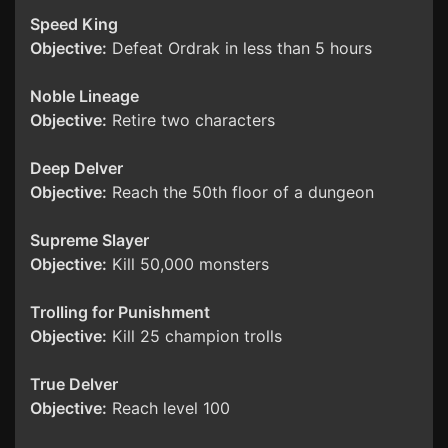
Speed King
Objective:
Defeat Ordrak in less than 5 hours
Noble Lineage
Objective:
Retire two characters
Deep Delver
Objective:
Reach the 50th floor of a dungeon
Supreme Slayer
Objective:
Kill 50,000 monsters
Trolling for Punishment
Objective:
Kill 25 champion trolls
True Delver
Objective:
Reach level 100