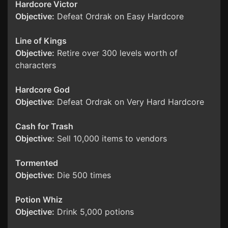
Hardcore Victor
Objective:
Defeat Ordrak on Easy Hardcore
Line of Kings
Objective:
Retire over 300 levels worth of
characters
Hardcore God
Objective:
Defeat Ordrak on Very Hard Hardcore
Cash for Trash
Objective:
Sell 10,000 items to vendors
Tormented
Objective:
Die 500 times
Potion Whiz
Objective:
Drink 5,000 potions