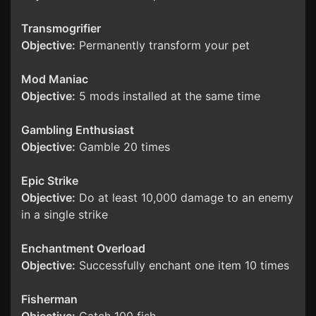
Transmogrifier
Objective:
Permanently transform your pet
Mod Maniac
Objective:
5 mods installed at the same time
Gambling Enthusiast
Objective:
Gamble 20 times
Epic Strike
Objective:
Do at least 10,000 damage to an enemy
in a single strike
Enchantment Overload
Objective:
Successfully enchant one item 10 times
Fisherman