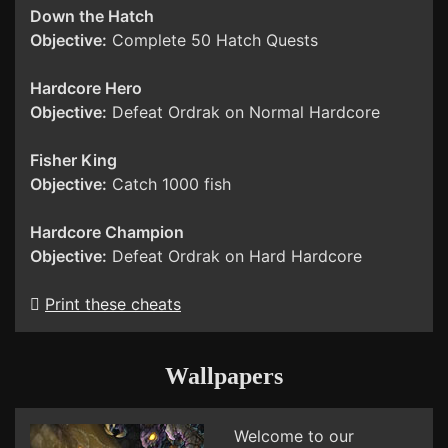
Down the Hatch
Objective:
Complete 50 Hatch Quests
Hardcore Hero
Objective:
Defeat Ordrak on Normal Hardcore
Fisher King
Objective:
Catch 1000 fish
Hardcore Champion
Objective:
Defeat Ordrak on Hard Hardcore
Print these cheats
Wallpapers
Welcome to our