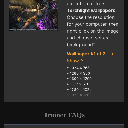
collection of free
Torchlight wallpapers
.
Choose the resolution
for your computer, then
right-click on the image
and choose "set as
background".
Wallpaper #1 of 2
Show All
•
1024 x 768
•
1280 x 960
•
1600 x 1200
•
1152 x 600
•
1280 x 1024
• 1920 x 1200
Trainer FAQs