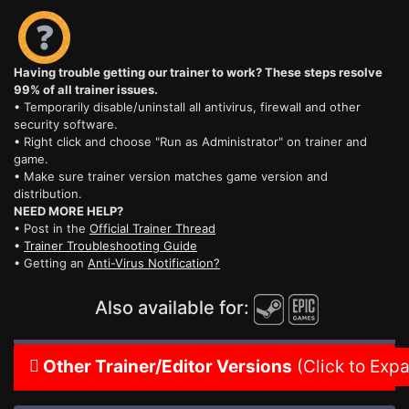
Having trouble getting our trainer to work? These steps resolve
99% of all trainer issues.
• Temporarily disable/uninstall all antivirus, firewall and other
security software.
• Right click and choose "Run as Administrator" on trainer and
game.
• Make sure trainer version matches game version and
distribution.
NEED MORE HELP?
• Post in the
Official Trainer Thread
•
Trainer Troubleshooting Guide
• Getting an
Anti-Virus Notification?
Also available for:
Other Trainer/Editor Versions
(Click to Exp