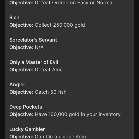
Objective:
Defeat Ordrak on Easy or Normal
Rich
Objective:
Collect 250,000 gold
Sorcelator's Servant
Objective:
N/A
Only a Master of Evil
Objective:
Defeat Alric
Angler
Objective:
Catch 50 fish
Deep Pockets
Objective:
Have 100,000 gold in your inventory
Lucky Gambler
Objective:
Gamble a unique item