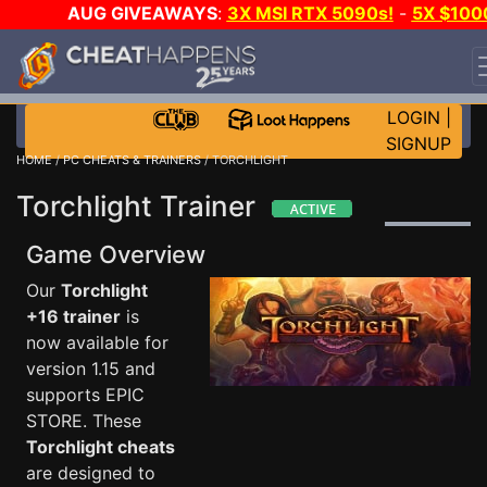
AUG GIVEAWAYS
:
3X MSI RTX 5090s!
-
5X $100
STEAM WALLET!
-
GOW E-DAY GAME-A-DAY!
WANT
EVEN MORE CH?
JOIN THE CLUB!
LOGIN
|
SIGNUP
HOME
/
PC CHEATS & TRAINERS
/ TORCHLIGHT
Torchlight Trainer
Game Overview
Our
Torchlight
+16 trainer
is
now available for
version 1.15 and
supports EPIC
STORE. These
Torchlight cheats
are designed to