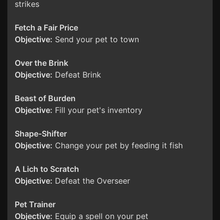
strikes
Fetch a Fair Price
Objective:
Send your pet to town
Over the Brink
Objective:
Defeat Brink
Beast of Burden
Objective:
Fill your pet's inventory
Shape-Shifter
Objective:
Change your pet by feeding it fish
A Lich to Scratch
Objective:
Defeat the Overseer
Pet Trainer
Objective:
Equip a spell on your pet