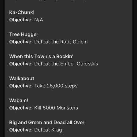
Ka-Chunk!
Objective:
N/A
Tree Hugger
Objective:
Defeat the Root Golem
When this Town's a Rockin'
Objective:
Defeat the Ember Colossus
Walkabout
Objective:
Take 25,000 steps
Wabam!
Objective:
Kill 5000 Monsters
Big and Green and Dead all Over
Objective:
Defeat Krag