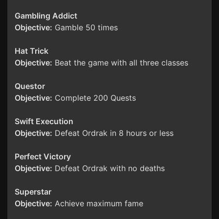
Gambling Addict
Objective:
Gamble 50 times
Hat Trick
Objective:
Beat the game with all three classes
Questor
Objective:
Complete 200 Quests
Swift Execution
Objective:
Defeat Ordrak in 8 hours or less
Perfect Victory
Objective:
Defeat Ordrak with no deaths
Superstar
Objective:
Achieve maximum fame