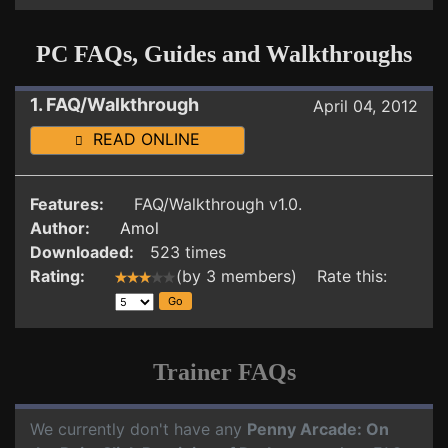
PC FAQs, Guides and Walkthroughs
1. FAQ/Walkthrough
April 04, 2012
READ ONLINE
Features:
FAQ/Walkthrough v1.0.
Author:
Amol
Downloaded:
523 times
Rating:
(by 3 members) Rate this:
Trainer FAQs
We currently don't have any
Penny Arcade: On