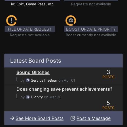
ie: Epic, Game Pass, etc
Requests not available
FILE UPDATE REQUEST
BOOST UPDATE PRIORITY
Requests not available
Boost currently not available
Latest Board Posts
3
Sound Glitches
POSTS
⌊
by
ServiusTheBear
on Apr 01
Does changing save prevent achievements?
⌊
by
Dignity
on Mar 30
5
POSTS
See More Board Posts
Post a Message