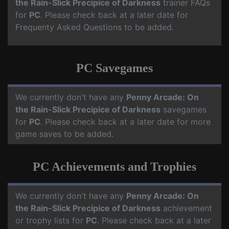
the Rain-Slick Precipice of Darkness
trainer FAQs
for
PC
. Please check back at a later date for
Frequenty Asked Questions to be added.
PC Savegames
We currently don't have any
Penny Arcade: On
the Rain-Slick Precipice of Darkness
savegames
for
PC
. Please check back at a later date for more
game saves to be added.
PC Achievements and Trophies
We currently don't have any
Penny Arcade: On
the Rain-Slick Precipice of Darkness
achievement
or trophy lists for
PC
. Please check back at a later