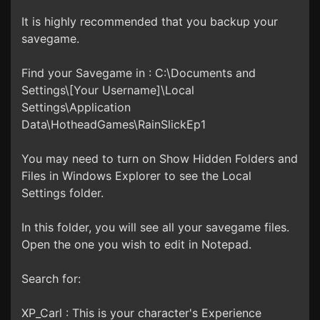
It is highly recommended that you backup your
savegame.
Find your Savegame in : C:\Documents and
Settings\[Your Username]\Local
Settings\Application
Data\HotheadGames\RainSlickEp1
You may need to turn on Show Hidden Folders and
Files in Windows Explorer to see the Local
Settings folder.
In this folder, you will see all your savegame files.
Open the one you wish to edit in Notepad.
Search for:
XP_Carl : This is your character's Experience