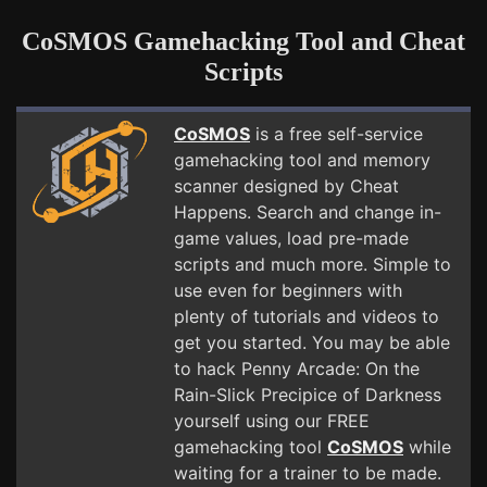
CoSMOS Gamehacking Tool and Cheat
Scripts
CoSMOS
is a free self-service
gamehacking tool and memory
scanner designed by Cheat
Happens. Search and change in-
game values, load pre-made
scripts and much more. Simple to
use even for beginners with
plenty of tutorials and videos to
get you started. You may be able
to hack Penny Arcade: On the
Rain-Slick Precipice of Darkness
yourself using our FREE
gamehacking tool
CoSMOS
while
waiting for a trainer to be made.