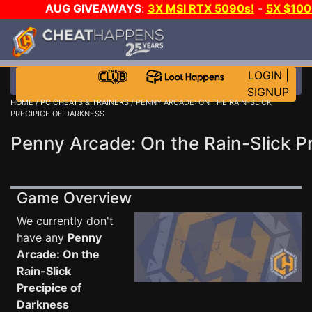
AUG GIVEAWAYS
:
3X MSI RTX 5090s!
-
5X $10
A-DAY!
WANT EVEN MORE CH
LOGIN
|
SIGNUP
HOME
/
PC CHEATS & TRAINERS
/ PENNY ARCADE: ON THE RAIN-SLICK
PRECIPICE OF DARKNESS
Penny Arcade: On the Rain-Slick Pr
Game Overview
We currently don't
have any
Penny
Arcade: On the
Rain-Slick
Precipice of
Darkness