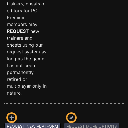
trainers, cheats or
editors for PC.
Premium
members may
REQUEST
new
trainers and
cheats using our
request system as
long as the game
has not been
permanently
retired or
multiplayer only in
nature.
REQUEST NEW PLATFORM
REQUEST MORE OPTIONS