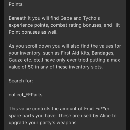
Points.
Beneath it you will find Gabe and Tycho's
experience points, combat rating bonuses, and Hit
Point bonuses as well.
As you scroll down you will also find the values for
your inventory, such as First Aid Kits, Bandages,
Gauze etc. etc.I have only ever tried putting a max
value of 50 in any of these inventory slots.
Search for:
collect_FFParts
This value controls the amount of Fruit Fu**er
spare parts you have. These are used by Alice to
upgrade your party's weapons.