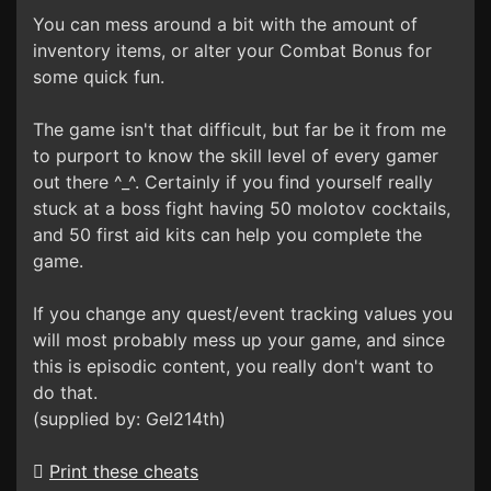
You can mess around a bit with the amount of
inventory items, or alter your Combat Bonus for
some quick fun.
The game isn't that difficult, but far be it from me
to purport to know the skill level of every gamer
out there ^_^. Certainly if you find yourself really
stuck at a boss fight having 50 molotov cocktails,
and 50 first aid kits can help you complete the
game.
If you change any quest/event tracking values you
will most probably mess up your game, and since
this is episodic content, you really don't want to
do that.
(supplied by: Gel214th)
Print these cheats