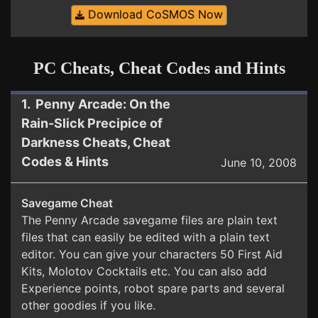
Download CoSMOS Now
PC Cheats, Cheat Codes and Hints
1. Penny Arcade: On the
Rain-Slick Precipice of
Darkness Cheats, Cheat
Codes & Hints
June 10, 2008
Savegame Cheat
The Penny Arcade savegame files are plain text
files that can easily be edited with a plain text
editor. You can give your characters 50 First Aid
Kits, Molotov Cocktails etc. You can also add
Experience points, robot spare parts and several
other goodies if you like.