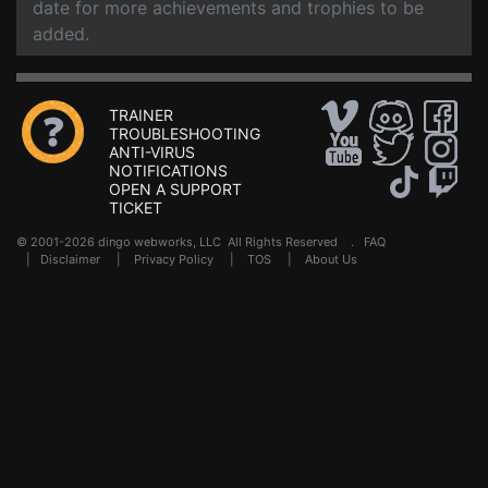
date for more achievements and trophies to be
added.
TRAINER
TROUBLESHOOTING
ANTI-VIRUS
NOTIFICATIONS
OPEN A SUPPORT
TICKET
© 2001-2026 dingo webworks, LLC All Rights Reserved .
FAQ
|
Disclaimer
|
Privacy Policy
|
TOS
|
About Us