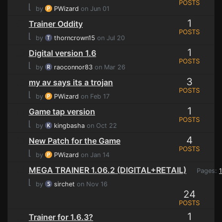
POSTS
⌊
by
PWizard
on Jun 01
1
Trainer Oddity
POSTS
⌊
by
thorncrown15
on Jul 20
1
Digital version 1.6
POSTS
⌊
by
raoconnor83
on Mar 26
3
my av says its a trojan
POSTS
⌊
by
PWizard
on Feb 17
1
Game tap version
POSTS
⌊
by
kingbasha
on Oct 22
4
New Patch for the Game
POSTS
⌊
by
PWizard
on Jan 14
MEGA TRAINER 1.06.2 (DIGITAL+RETAIL)
Pages:
1
⌊
by
sirchet
on Nov 16
24
POSTS
1
Trainer for 1.6.3?