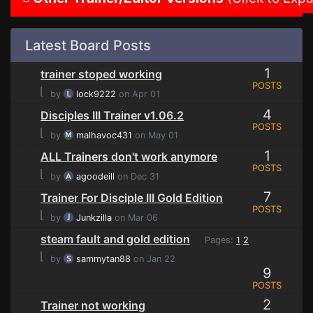
Latest Board Posts
1
trainer stoped working
POSTS
⌊
by
lock9222
on Apr 01
4
Disciples III Trainer v1.06.2
POSTS
⌊
by
malhavoc431
on May 01
1
ALL Trainers don't work anymore
POSTS
⌊
by
agoodeill
on Dec 31
7
Trainer For Disciple III Gold Edition
POSTS
⌊
by
Junkzilla
on Mar 06
steam fault and gold edition
Pages:
1
2
⌊
by
sammytan88
on Jan 22
9
POSTS
2
Trainer not working