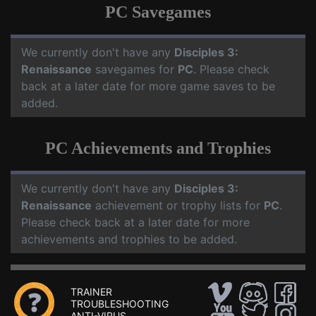
PC Savegames
We currently don't have any
Disciples 3:
Renaissance
savegames for
PC
. Please check
back at a later date for more game saves to be
added.
PC Achievements and Trophies
We currently don't have any
Disciples 3:
Renaissance
achievement or trophy lists for
PC
.
Please check back at a later date for more
achievements and trophies to be added.
TRAINER
TROUBLESHOOTING
ANTI-VIRUS