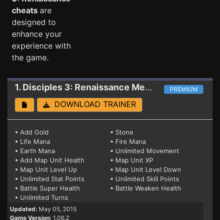
cheats
are
designed to
enhance your
experience with
the game.
1. Disciples 3: Renaissance
Mega Trainer 1.06.2 #2 (WIN8)
PREMIUM
DOWNLOAD TRAINER
• Add Gold
• Stone
• Life Mana
• Fire Mana
• Earth Mana
• Unlimited Movement
• Add Map Unit Health
• Map Unit XP
• Map Unit Level Up
• Map Unit Level Down
• Unlimited Stat Points
• Unlimited Skill Points
• Battle Super Health
• Battle Weaken Health
• Unlimited Turns
Updated:
May 05, 2015
Game Version:
1.06.2