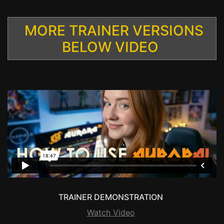
MORE TRAINER VERSIONS
BELOW VIDEO
TRAINER DEMONSTRATION
Watch Video