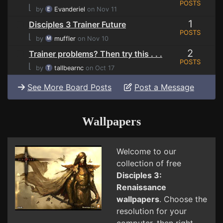
POSTS
⌊
by
Evanderiel
on Nov 11
1
Disciples 3 Trainer Future
POSTS
⌊
by
muffler
on Nov 10
2
Trainer problems? Then try this . . .
POSTS
⌊
by
tallbearnc
on Oct 17
See More Board Posts
Post a Message
Wallpapers
Welcome to our
collection of free
Disciples 3:
Renaissance
wallpapers
. Choose the
resolution for your