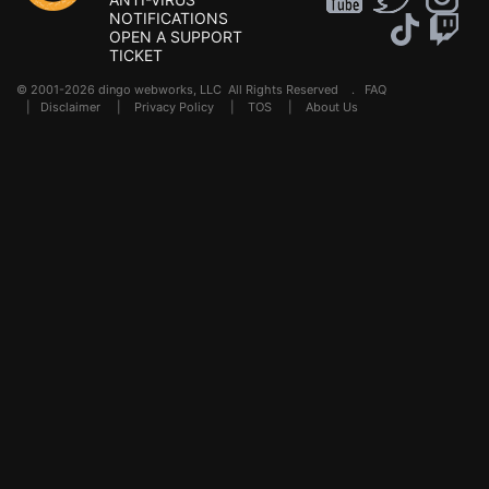
NOTIFICATIONS
OPEN A SUPPORT
TICKET
© 2001-2026 dingo webworks, LLC All Rights Reserved .
FAQ
|
Disclaimer
|
Privacy Policy
|
TOS
|
About Us