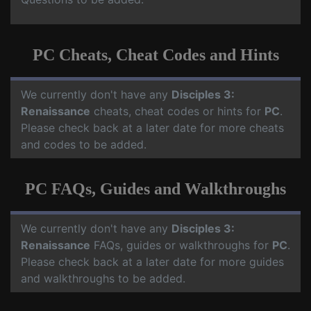
PC Cheats, Cheat Codes and Hints
We currently don't have any
Disciples 3:
Renaissance
cheats, cheat codes or hints for
PC
.
Please check back at a later date for more cheats
and codes to be added.
PC FAQs, Guides and Walkthroughs
We currently don't have any
Disciples 3:
Renaissance
FAQs, guides or walkthroughs for
PC
.
Please check back at a later date for more guides
and walkthroughs to be added.