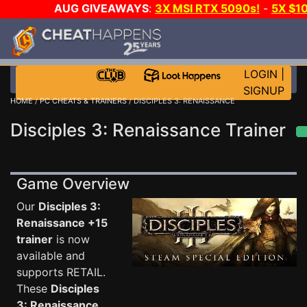
AUG GIVEAWAYS
:
3X MSI RTX 5090s!
-
5X $1
STEAM WALLET!
-
GOW E-DAY GAME-A-DAY!
WANT 
MORE CH?
JOIN THE CLUB!
LOGIN
|
SIGNUP
HOME
/
PC CHEATS & TRAINERS
/ DISCIPLES 3: RENAISSANCE
Disciples 3: Renaissance Trainer
Game Overview
Our
Disciples 3:
Renaissance +15
trainer
is now
available and
supports RETAIL.
These
Disciples
3: Renaissance