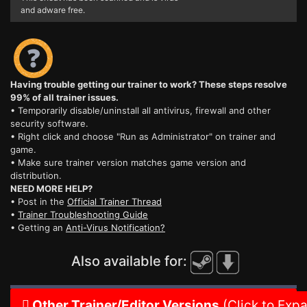
and adware free.
Having trouble getting our trainer to work? These steps resolve
99% of all trainer issues.
• Temporarily disable/uninstall all antivirus, firewall and other
security software.
• Right click and choose "Run as Administrator" on trainer and
game.
• Make sure trainer version matches game version and
distribution.
NEED MORE HELP?
• Post in the
Official Trainer Thread
•
Trainer Troubleshooting Guide
• Getting an
Anti-Virus Notification?
Also available for:
Other Trainer/Editor Versions
(Click to Exp