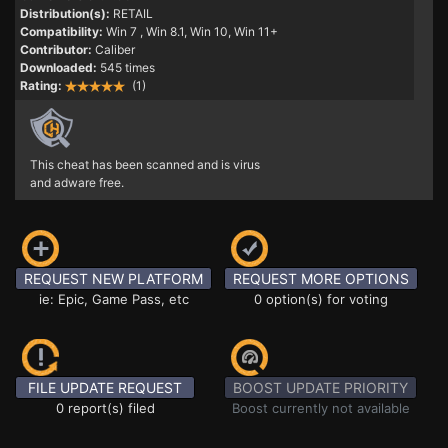
Distribution(s):
RETAIL
Compatibility:
Win 7
, Win 8.1, Win 10, Win 11+
Contributor:
Caliber
Downloaded:
545 times
Rating:
(1)
This cheat has been scanned and is virus
and adware free.
REQUEST NEW PLATFORM
REQUEST MORE OPTIONS
ie: Epic, Game Pass, etc
0 option(s) for voting
FILE UPDATE REQUEST
BOOST UPDATE PRIORITY
0 report(s) filed
Boost currently not available