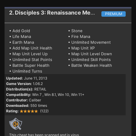
2. Disciples 3: Renaissance
Mega Trainer 1.06.2 (WIN8)
PREMIUM
• Add Gold
• Stone
• Life Mana
• Fire Mana
• Earth Mana
• Unlimited Movement
• Add Map Unit Health
• Map Unit XP
• Map Unit Level Up
• Map Unit Level Down
• Unlimited Stat Points
• Unlimited Skill Points
• Battle Super Health
• Battle Weaken Health
• Unlimited Turns
Updated:
June 11, 2013
Game Version:
1.06.2
Distribution(s):
RETAIL
Compatibility:
Win 7
, Win 8.1, Win 10, Win 11+
Contributor:
Caliber
Downloaded:
550 times
Rating:
(122)
This cheat has been scanned and is virus