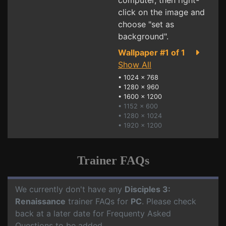
computer, then right-
click on the image and
choose "set as
background".
Wallpaper #1 of 1
Show All
•
1024 x 768
•
1280 x 960
•
1600 x 1200
• 1152 x 600
• 1280 x 1024
• 1920 x 1200
Trainer FAQs
We currently don't have any
Disciples 3:
Renaissance
trainer FAQs for
PC
. Please check
back at a later date for Frequenty Asked
Questions to be added.