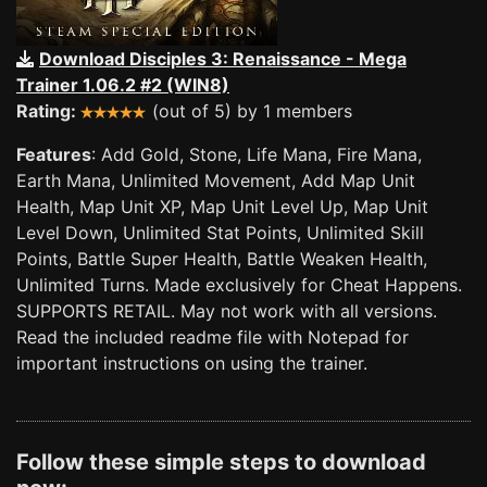
Download Disciples 3: Renaissance - Mega
Trainer 1.06.2 #2 (WIN8)
Rating:
(out of 5) by 1 members
Features
: Add Gold, Stone, Life Mana, Fire Mana,
Earth Mana, Unlimited Movement, Add Map Unit
Health, Map Unit XP, Map Unit Level Up, Map Unit
Level Down, Unlimited Stat Points, Unlimited Skill
Points, Battle Super Health, Battle Weaken Health,
Unlimited Turns. Made exclusively for Cheat Happens.
SUPPORTS RETAIL. May not work with all versions.
Read the included readme file with Notepad for
important instructions on using the trainer.
Follow these simple steps to download