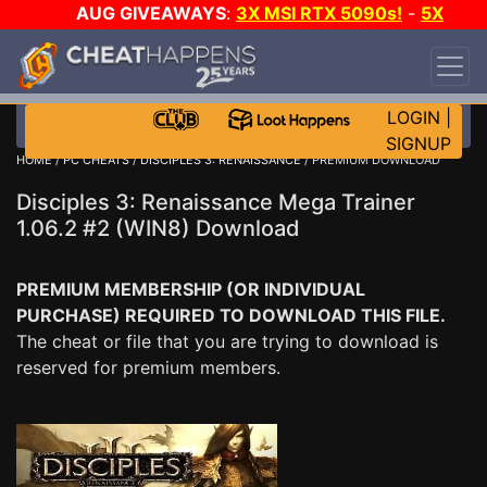
AUG GIVEAWAYS
:
3X MSI RTX 5090s!
-
5X
$1000 STEAM WALLET!
-
GOW E-DAY GAME-A-
DAY!
WANT EVEN MORE CH?
JOIN THE CLUB!
LOGIN
|
SIGNUP
HOME
/
PC CHEATS
/
DISCIPLES 3: RENAISSANCE
/ PREMIUM DOWNLOAD
Disciples 3: Renaissance Mega Trainer
1.06.2 #2 (WIN8) Download
PREMIUM MEMBERSHIP (OR INDIVIDUAL
PURCHASE) REQUIRED TO DOWNLOAD THIS FILE.
The cheat or file that you are trying to download is
reserved for premium members.