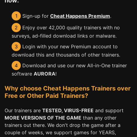
now:
1
Sign-up for
Cheat Happens Premium
.
2
Enjoy over 42,000 quality trainers with no
surveys, ad-filled download links or malware.
3
Login with your new Premium account to
download this and thousands of other trainers.
4
Download and use our new All-in-One trainer
software
AURORA
!
Why choose Cheat Happens Trainers over
Free or Other Paid Trainers?
Our trainers are
TESTED, VIRUS-FREE
and support
MORE VERSIONS OF THE GAME
than any other
trainers out there. We don't drop the game after a
couple of weeks, we support games for YEARS,