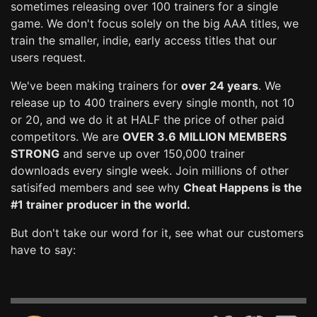
sometimes releasing over 100 trainers for a single
game. We don't focus solely on the big AAA titles, we
train the smaller, indie, early access titles that our
users request.
We've been making trainers for
over 24 years
. We
release up to 400 trainers every single month, not 10
or 20, and we do it at HALF the price of other paid
competitors. We are
OVER 3.6 MILLION MEMBERS
STRONG
and serve up over 150,000 trainer
downloads every single week. Join millions of other
satisifed members and see why
Cheat Happens is the
#1 trainer producer in the world.
But don't take our word for it, see what our customers
have to say: