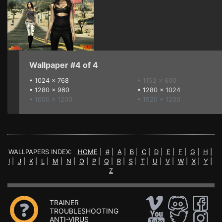
Wallpaper #4 of 4
•
1024 x 768
• 1152 x 600
•
1280 x 960
•
1280 x 1024
• 1600 x 1200
• 1920 x 1200
WALLPAPERS INDEX:
HOME
|
#
|
A
|
B
|
C
|
D
|
E
|
F
|
G
|
H
|
I
|
J
|
K
|
L
|
M
|
N
|
O
|
P
|
Q
|
R
|
S
|
T
|
U
|
V
|
W
|
X
|
Y
|
Z
TRAINER
TROUBLESHOOTING
ANTI-VIRUS