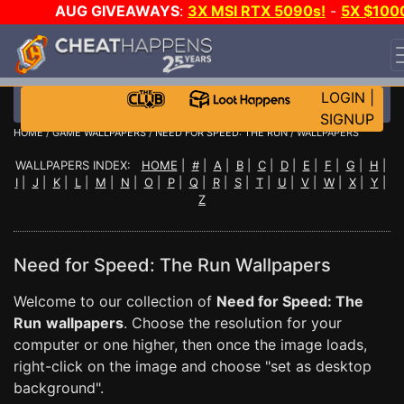
AUG GIVEAWAYS
:
3X MSI RTX 5090s!
-
5X $100
STEAM WALLET!
-
GOW E-DAY GAME-A-DAY!
WANT
EVEN MORE CH?
JOIN THE CLUB!
LOGIN
|
SIGNUP
HOME
/
GAME WALLPAPERS
/
NEED FOR SPEED: THE RUN
/ WALLPAPERS
WALLPAPERS INDEX:
HOME
|
#
|
A
|
B
|
C
|
D
|
E
|
F
|
G
|
H
|
I
|
J
|
K
|
L
|
M
|
N
|
O
|
P
|
Q
|
R
|
S
|
T
|
U
|
V
|
W
|
X
|
Y
|
Z
Need for Speed: The Run Wallpapers
Welcome to our collection of
Need for Speed: The
Run
wallpapers
. Choose the resolution for your
computer or one higher, then once the image loads,
right-click on the image and choose "set as desktop
background".