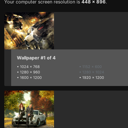
Your computer screen resolution is
448 x 896
.
Wallpaper #1 of 4
•
1024 x 768
• 1152 x 600
•
1280 x 960
• 1280 x 1024
•
1600 x 1200
•
1920 x 1200