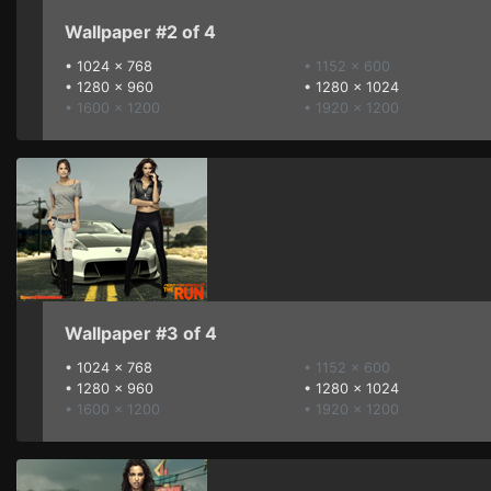
Wallpaper #2 of 4
•
1024 x 768
• 1152 x 600
•
1280 x 960
•
1280 x 1024
• 1600 x 1200
• 1920 x 1200
Wallpaper #3 of 4
•
1024 x 768
• 1152 x 600
•
1280 x 960
•
1280 x 1024
• 1600 x 1200
• 1920 x 1200