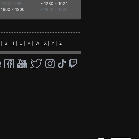
 1280 x 960
•
1280 x 1024
•
1600 x 1200
• 1920 x 1200
|
S
|
T
|
U
|
V
|
W
|
X
|
Y
|
Z