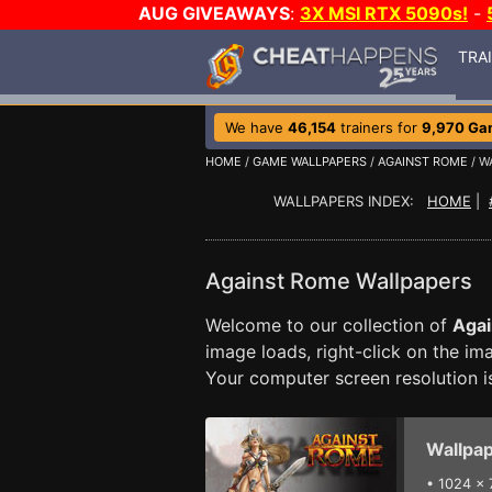
AUG GIVEAWAYS
:
3X MSI RTX 5090s!
-
TRA
We have
46,154
trainers for
9,970 Ga
HOME
/
GAME WALLPAPERS
/
AGAINST ROME
/ W
WALLPAPERS INDEX:
HOME
|
Against Rome Wallpapers
Welcome to our collection of
Aga
image loads, right-click on the i
Your computer screen resolution 
Wallpap
•
1024 x 