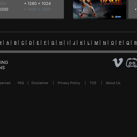
 960
•
1280 x 1024
•
1200
• 1920 x 1200
#
|
A
|
B
|
C
|
D
|
E
|
F
|
G
|
H
|
I
|
J
|
K
|
L
|
M
|
N
|
O
|
P
|
Q
|
R
ING
NS
Reserved .
FAQ
|
Disclaimer
|
Privacy Policy
|
TOS
|
About Us