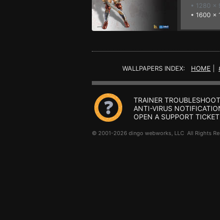
• 1280 x
•
1600 x 
WALLPAPERS INDEX:
HOME
|
TRAINER TROUBLESHOOT
ANTI-VIRUS NOTIFICATIO
OPEN A SUPPORT TICKET
© 2001-2026 dingo webworks, LLC All Rights 