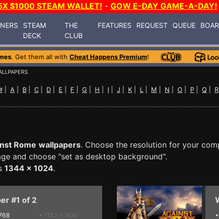
5X $1000 STEAM WALLET!
-
GOW E-DAY GAME-A-DAY!
INERS
STEAM
THE
FEATURES
REQUEST
QUEUE
BOA
DECK
CLUB
mes
. Get them all with
Cheat Happens Premium
!
ALLPAPERS
#
|
A
|
B
|
C
|
D
|
E
|
F
|
G
|
H
|
I
|
J
|
K
|
L
|
M
|
N
|
O
|
P
|
Q
|
R
inst Rome
wallpapers
. Choose the resolution for your com
mage and choose "set as desktop background".
is
1344 x 1024
.
er #1 of 2
W
768
• 1152 x 600