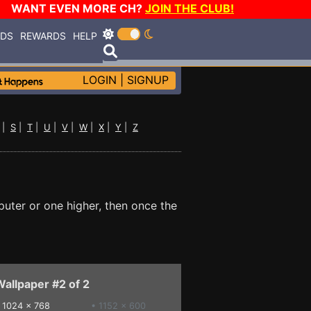
WANT EVEN MORE CH?
JOIN THE CLUB!
RDS
REWARDS
HELP
LOGIN
|
SIGNUP
|
S
|
T
|
U
|
V
|
W
|
X
|
Y
|
Z
puter or one higher, then once the
allpaper #2 of 2
•
1024 x 768
• 1152 x 600