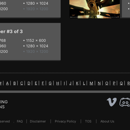
960
•
1280 x 1024
1200
• 1920 x 1200
er #3 of 3
768
•
1152 x 600
960
•
1280 x 1024
1200
• 1920 x 1200
#
|
A
|
B
|
C
|
D
|
E
|
F
|
G
|
H
|
I
|
J
|
K
|
L
|
M
|
N
|
O
|
P
|
Q
|
R
ING
NS
Reserved .
FAQ
|
Disclaimer
|
Privacy Policy
|
TOS
|
About Us