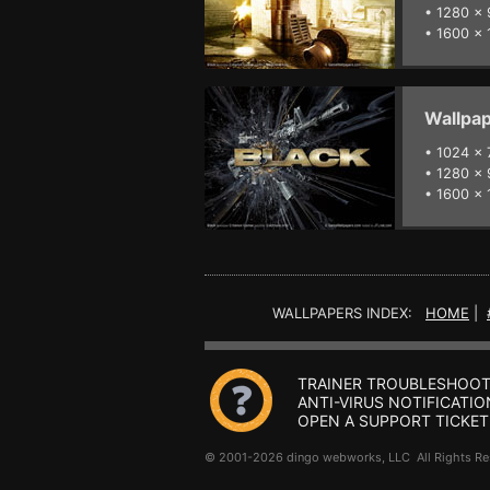
•
1280 x 
•
1600 x 
Wallpap
•
1024 x 
•
1280 x 
•
1600 x 
WALLPAPERS INDEX:
HOME
|
TRAINER TROUBLESHOOT
ANTI-VIRUS NOTIFICATIO
OPEN A SUPPORT TICKET
© 2001-2026 dingo webworks, LLC All Rights 