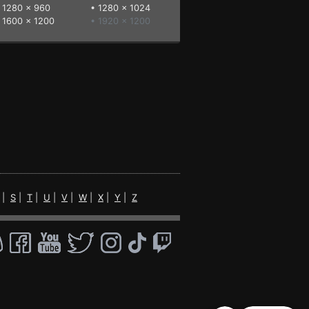
•
1280 x 960
•
1280 x 1024
•
1600 x 1200
• 1920 x 1200
|
S
|
T
|
U
|
V
|
W
|
X
|
Y
|
Z