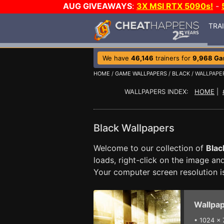
AUG GIVEAWAYS
:
3X MSI RTX 5090s!
-
TRA
We have
46,146
trainers for
9,968 G
HOME
/
GAME WALLPAPERS
/
BLACK
/ WALLPAPE
WALLPAPERS INDEX:
HOME
|
Black Wallpapers
Welcome to our collection of
Blac
loads, right-click on the image a
Your computer screen resolution 
Wallpap
•
1024 x 