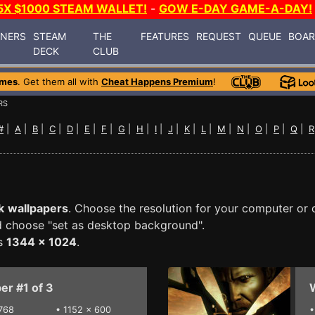
5X $1000 STEAM WALLET!
-
GOW E-DAY GAME-A-DAY!
INERS
STEAM
THE
FEATURES
REQUEST
QUEUE
BOA
DECK
CLUB
ames
. Get them all with
Cheat Happens Premium
!
RS
#
|
A
|
B
|
C
|
D
|
E
|
F
|
G
|
H
|
I
|
J
|
K
|
L
|
M
|
N
|
O
|
P
|
Q
|
R
k
wallpapers
. Choose the resolution for your computer or 
nd choose "set as desktop background".
is
1344 x 1024
.
er #1 of 3
W
768
•
1152 x 600