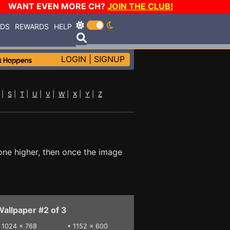
WANT EVEN MORE CH?
JOIN THE CLUB!
RDS
REWARDS
HELP
LOGIN
|
SIGNUP
|
S
|
T
|
U
|
V
|
W
|
X
|
Y
|
Z
one higher, then once the image
allpaper #2 of 3
•
1024 x 768
•
1152 x 600