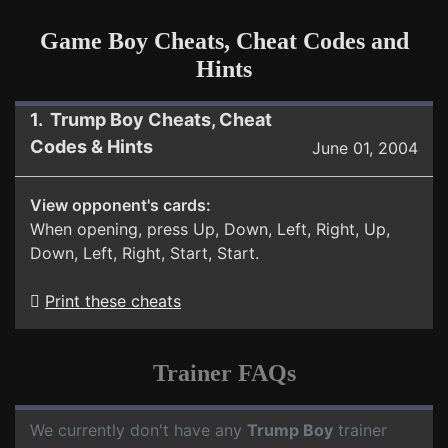
Game Boy Cheats, Cheat Codes and
Hints
1. Trump Boy Cheats, Cheat
Codes & Hints
June 01, 2004
View opponent's cards:
When opening, press Up, Down, Left, Right, Up,
Down, Left, Right, Start, Start.
Print these cheats
Trainer FAQs
We currently don't have any
Trump Boy
trainer