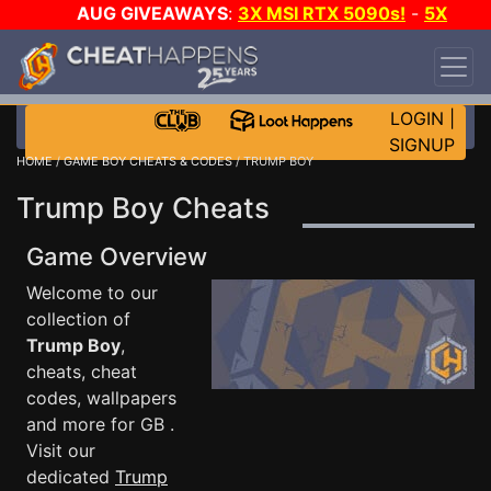
AUG GIVEAWAYS
:
3X MSI RTX 5090s!
-
5X
$1000 STEAM WALLET!
-
GOW E-DAY GAME-A-
DAY!
WANT EVEN MORE CH?
JOIN THE CLUB!
LOGIN
|
SIGNUP
HOME
/
GAME BOY CHEATS & CODES
/ TRUMP BOY
Trump Boy Cheats
Game Overview
Welcome to our
collection of
Trump Boy
,
cheats, cheat
codes, wallpapers
and more for GB .
Visit our
dedicated
Trump