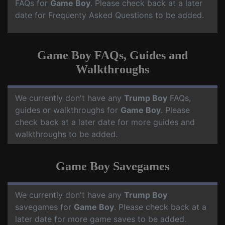
FAQs for
Game Boy
. Please check back at a later
date for Frequenty Asked Questions to be added.
Game Boy FAQs, Guides and
Walkthroughs
We currently don't have any
Trump Boy
FAQs,
guides or walkthroughs for
Game Boy
. Please
check back at a later date for more guides and
walkthroughs to be added.
Game Boy Savegames
We currently don't have any
Trump Boy
savegames for
Game Boy
. Please check back at a
later date for more game saves to be added.