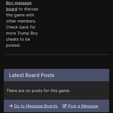
Boy message
board
to discuss
this game with
other members.
Check back for
more Trump Boy
cheats to be
posted.
Latest Board Posts
There are no posts for this game.
Go to Message Boards
Post a Message