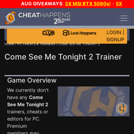
AUG GIVEAWAYS
:
3X MSI RTX 5090s!
-
5X
$1000 STEAM WALLET!
-
GOW E-DAY GAME-A-
DAY!
WANT EVEN MORE CH?
JOIN THE CLUB!
LOGIN
|
SIGNUP
HOME
/
PC CHEATS & TRAINERS
/ COME SEE ME TONIGHT 2
Come See Me Tonight 2 Trainer
Game Overview
We currently don't
have any
Come
See Me Tonight 2
trainers, cheats or
editors for PC.
Premium
members may