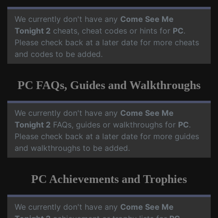
We currently don't have any
Come See Me
Tonight 2
cheats, cheat codes or hints for
PC
.
Please check back at a later date for more cheats
and codes to be added.
PC FAQs, Guides and Walkthroughs
We currently don't have any
Come See Me
Tonight 2
FAQs, guides or walkthroughs for
PC
.
Please check back at a later date for more guides
and walkthroughs to be added.
PC Achievements and Trophies
We currently don't have any
Come See Me