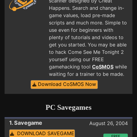
scanner designed by Cheat
Happens. Search and change in-
game values, load pre-made
scripts and much more. Simple to
use even for beginners with
plenty of tutorials and videos to
get you started. You may be able
to hack Come See Me Tonight 2
yourself using our FREE
gamehacking tool
CoSMOS
while
waiting for a trainer to be made.
Download CoSMOS Now
PC Savegames
1. Savegame
August 26, 2004
DOWNLOAD SAVEGAME
FREE