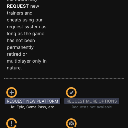
REQUEST
new
trainers and
cheats using our
request system as
long as the game
has not been
permanently
retired or
multiplayer only in
nature.
REQUEST NEW PLATFORM
REQUEST MORE OPTIONS
ie: Epic, Game Pass, etc
Requests not available