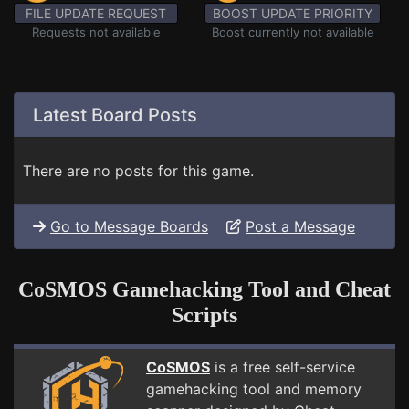
FILE UPDATE REQUEST
BOOST UPDATE PRIORITY
Requests not available
Boost currently not available
Latest Board Posts
There are no posts for this game.
Go to Message Boards
Post a Message
CoSMOS Gamehacking Tool and Cheat
Scripts
CoSMOS
is a free self-service
gamehacking tool and memory