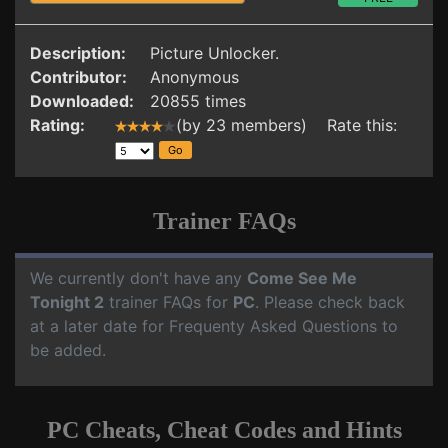
Description:
Picture Unlocker.
Contributor:
Anonymous
Downloaded:
20855 times
Rating:
(by 23 members) Rate this:
Trainer FAQs
We currently don't have any
Come See Me
Tonight 2
trainer FAQs for
PC
. Please check back
at a later date for Frequenty Asked Questions to
be added.
PC Cheats, Cheat Codes and Hints