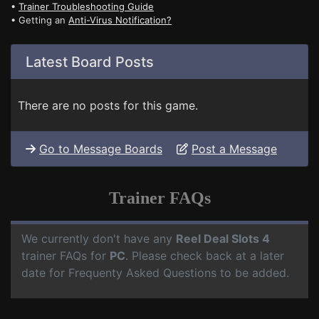
•
Trainer Troubleshooting Guide
• Getting an
Anti-Virus Notification?
Latest Board Posts
There are no posts for this game.
Go to Message Boards
Post a Message
Trainer FAQs
We currently don't have any
Reel Deal Slots 4
trainer FAQs for
PC
. Please check back at a later
date for Frequenty Asked Questions to be added.