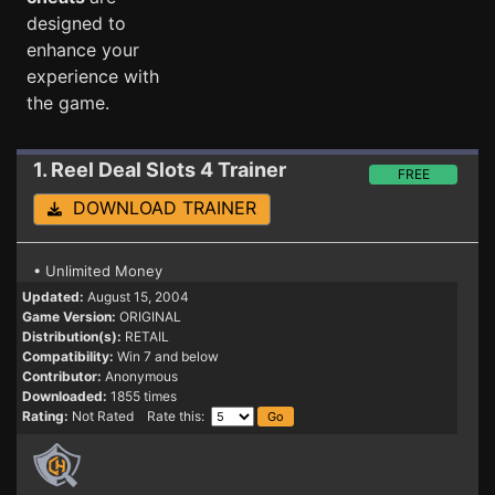
designed to
enhance your
experience with
the game.
1. Reel Deal Slots 4
Trainer
FREE
DOWNLOAD TRAINER
• Unlimited Money
Updated:
August 15, 2004
Game Version:
ORIGINAL
Distribution(s):
RETAIL
Compatibility:
Win 7 and below
Contributor:
Anonymous
Downloaded:
1855 times
Rating:
Not Rated Rate this: