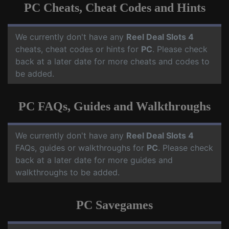
PC Cheats, Cheat Codes and Hints
We currently don't have any
Reel Deal Slots 4
cheats, cheat codes or hints for
PC
. Please check
back at a later date for more cheats and codes to
be added.
PC FAQs, Guides and Walkthroughs
We currently don't have any
Reel Deal Slots 4
FAQs, guides or walkthroughs for
PC
. Please check
back at a later date for more guides and
walkthroughs to be added.
PC Savegames