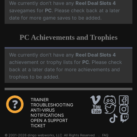
We currently don't have any
Reel Deal Slots 4
savegames for
PC
. Please check back at a later
date for more game saves to be added.
PC Achievements and Trophies
We currently don't have any
Reel Deal Slots 4
achievement or trophy lists for
PC
. Please check
back at a later date for more achievements and
trophies to be added.
TRAINER
TROUBLESHOOTING
ANTI-VIRUS
NOTIFICATIONS
OPEN A SUPPORT
TICKET
© 2001-2026 dingo webworks, LLC All Rights Reserved .
FAQ