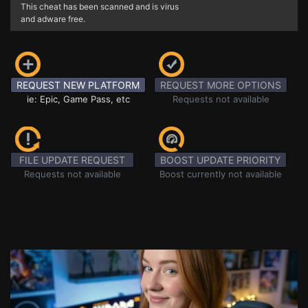
This cheat has been scanned and is virus
and adware free.
REQUEST NEW PLATFORM
REQUEST MORE OPTIONS
ie: Epic, Game Pass, etc
Requests not available
FILE UPDATE REQUEST
BOOST UPDATE PRIORITY
Requests not available
Boost currently not available