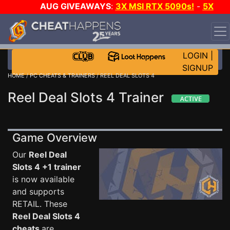
AUG GIVEAWAYS
:
3X MSI RTX 5090s!
-
5X
$1000 STEAM WALLET!
-
GOW E-DAY GAME-A-DAY!
WANT EVEN MORE CH?
JOIN THE CLUB!
LOGIN
|
SIGNUP
HOME
/
PC CHEATS & TRAINERS
/ REEL DEAL SLOTS 4
Reel Deal Slots 4 Trainer
Game Overview
Our
Reel Deal
Slots 4 +1 trainer
is now available
and supports
RETAIL. These
Reel Deal Slots 4
cheats
are