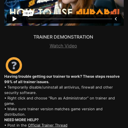
TRAINER DEMONSTRATION
Watch Video
Having trouble getting our trainer to work? These steps resolve
99% of all trainer issues.
• Temporarily disable/uninstall all antivirus, firewall and other
security software.
• Right click and choose "Run as Administrator" on trainer and
game.
• Make sure trainer version matches game version and
distribution.
NEED MORE HELP?
• Post in the
Official Trainer Thread