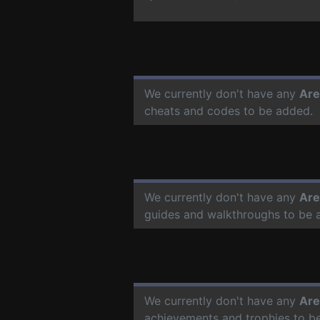
We currently don't have any
Are
cheats and codes to be added.
We currently don't have any
Are
guides and walkthroughs to be 
We currently don't have any
Are
achievements and trophies to b