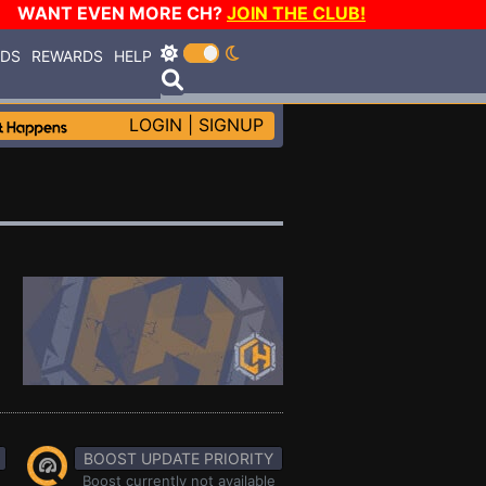
WANT EVEN MORE CH?
JOIN THE CLUB!
RDS
REWARDS
HELP
LOGIN
|
SIGNUP
BOOST UPDATE PRIORITY
Boost currently not available