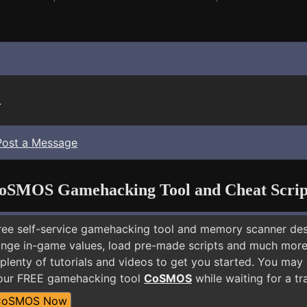
.
Post a Message
oSMOS Gamehacking Tool and Cheat Scrip
free self-service gamehacking tool and memory scanner de
nge in-game values, load pre-made scripts and much more.
plenty of tutorials and videos to get you started. You may
 our FREE gamehacking tool
CoSMOS
while waiting for a tr
CoSMOS Now