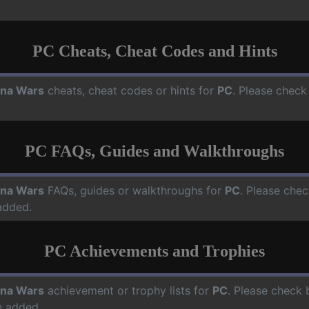
PC Cheats, Cheat Codes and Hints
na Wars
cheats, cheat codes or hints for
PC
. Please check
PC FAQs, Guides and Walkthroughs
na Wars
FAQs, guides or walkthroughs for
PC
. Please chec
added.
PC Achievements and Trophies
na Wars
achievement or trophy lists for
PC
. Please check 
e added.