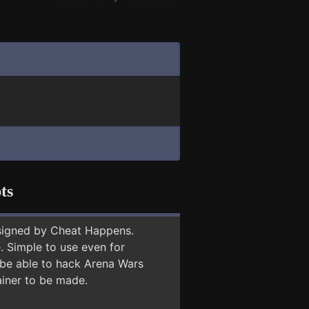
ts
signed by Cheat Happens.
 Simple to use even for
 be able to hack Arena Wars
ainer to be made.