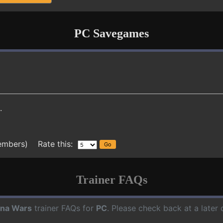
PC Savegames
.
embers) Rate this:
Trainer FAQs
na Wars
trainer FAQs for
PC
. Please check back at a later