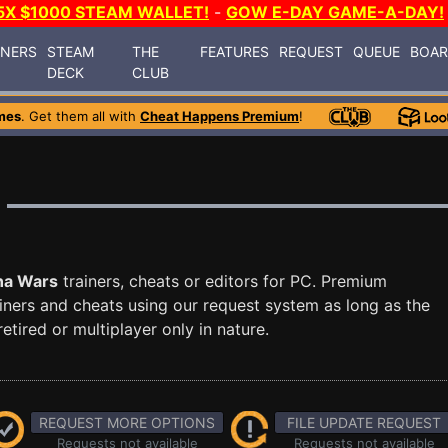
5X $1000 STEAM WALLET!
-
GOW E-DAY GAME-A-DAY!
INERS
STEAM
THE
FEATURES
REQUEST
QUEUE
BOA
DECK
CLUB
mes
. Get them all with
Cheat Happens Premium
!
na Wars
trainers, cheats or editors for PC. Premium
ners and cheats using our request system as long as the
tired or multiplayer only in nature.
REQUEST MORE OPTIONS
FILE UPDATE REQUEST
Requests not available
Requests not available