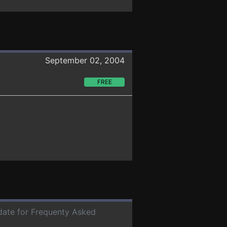
September 02, 2004
FREE
 date for Frequenty Asked