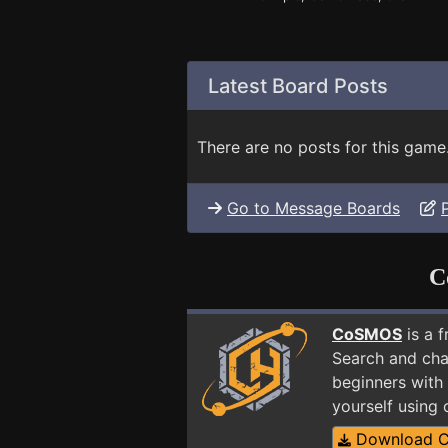
Latest Board Posts
There are no posts for this game
Go to Message Boards
C
CoSMOS
is a 
Search and cha
beginners with 
yourself using
Download 