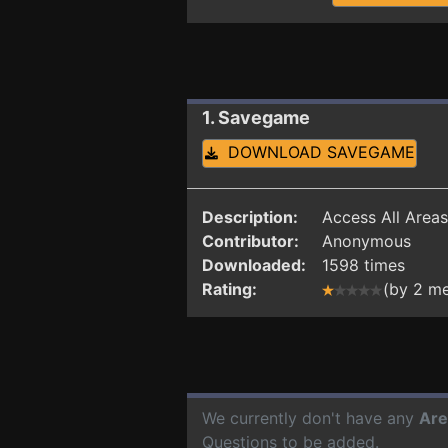
1. Savegame
DOWNLOAD SAVEGAME
Description:
Access All Areas
Contributor:
Anonymous
Downloaded:
1598 times
Rating:
(by 2 m
We currently don't have any
Are
Questions to be added.