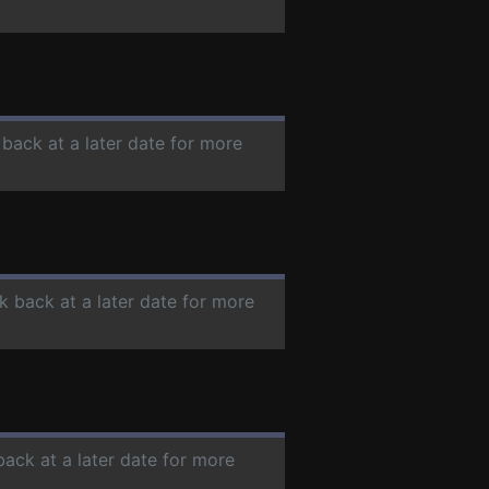
 back at a later date for more
k back at a later date for more
back at a later date for more