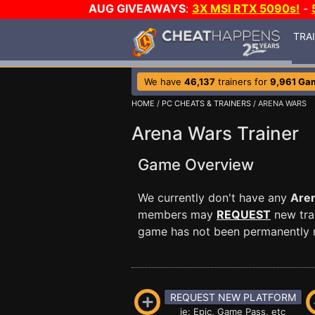
AUG GIVEAWAYS
:
3X MSI RTX 5090s!
-
TRA
We have
46,137
trainers for
9,961 Ga
HOME
/
PC CHEATS & TRAINERS
/ ARENA WARS
Arena Wars Trainer
Game Overview
We currently don't have any
Are
members may
REQUEST
new trai
game has not been permanently re
REQUEST NEW PLATFORM
ie: Epic, Game Pass, etc