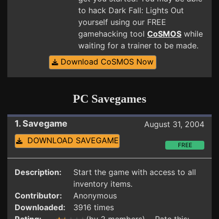
to hack Dark Fall: Lights Out
yourself using our FREE
gamehacking tool
CoSMOS
while
waiting for a trainer to be made.
Download CoSMOS Now
PC Savegames
1. Savegame
August 31, 2004
DOWNLOAD SAVEGAME
FREE
Description:
Start the game with access to all
inventory items.
Contributor:
Anonymous
Downloaded:
3916 times