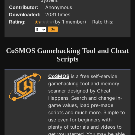
System.
Contributor:
Anonymous
Downloaded:
2031 times
Rating:
(by 1 member) Rate this:
CoSMOS Gamehacking Tool and Cheat
Scripts
CoSMOS
is a free self-service
gamehacking tool and memory
scanner designed by Cheat
Happens. Search and change in-
game values, load pre-made
scripts and much more. Simple to
use even for beginners with
plenty of tutorials and videos to
get you started. You may be able