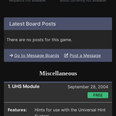
Requests not available
Boost currently not available
Latest Board Posts
There are no posts for this game.
Go to Message Boards
Post a Message
Miscellaneous
1. UHS Module
September 28, 2004
FREE
Features:
Hints for use with the Universal Hint