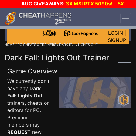
AUG GIVEAWAYS
:
3X MSI RTX 5090s!
-
5X
$1000 STEAM WALLET!
-
GOW E-DAY GAME-A-
DAY!
WANT EVEN MORE CH?
JOIN THE CLUB!
LOGIN
|
SIGNUP
HOME
/
PC CHEATS & TRAINERS
/ DARK FALL: LIGHTS OUT
Dark Fall: Lights Out Trainer
Game Overview
We currently don't
have any
Dark
Fall: Lights Out
trainers, cheats or
editors for PC.
Premium
members may
REQUEST
new