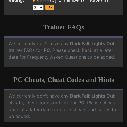
Rating:
(by 2 members) Rate this:
Trainer FAQs
We currently don't have any
Dark Fall: Lights Out
trainer FAQs for
PC
. Please check back at a later
date for Frequenty Asked Questions to be added.
PC Cheats, Cheat Codes and Hints
We currently don't have any
Dark Fall: Lights Out
cheats, cheat codes or hints for
PC
. Please check
back at a later date for more cheats and codes to
be added.