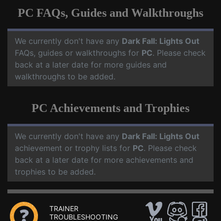
PC FAQs, Guides and Walkthroughs
We currently don't have any
Dark Fall: Lights Out
FAQs, guides or walkthroughs for
PC
. Please check
back at a later date for more guides and
walkthroughs to be added.
PC Achievements and Trophies
We currently don't have any
Dark Fall: Lights Out
achievement or trophy lists for
PC
. Please check
back at a later date for more achievements and
trophies to be added.
TRAINER
TROUBLESHOOTING