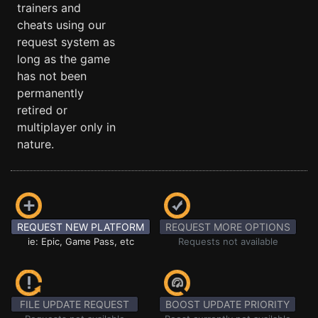
trainers and
cheats using our
request system as
long as the game
has not been
permanently
retired or
multiplayer only in
nature.
REQUEST NEW PLATFORM
REQUEST MORE OPTIONS
ie: Epic, Game Pass, etc
Requests not available
FILE UPDATE REQUEST
BOOST UPDATE PRIORITY