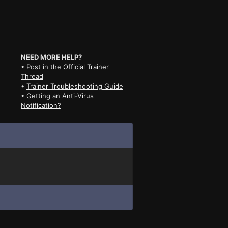
NEED MORE HELP?
• Post in the
Official Trainer
Thread
•
Trainer Troubleshooting Guide
• Getting an
Anti-Virus
Notification?