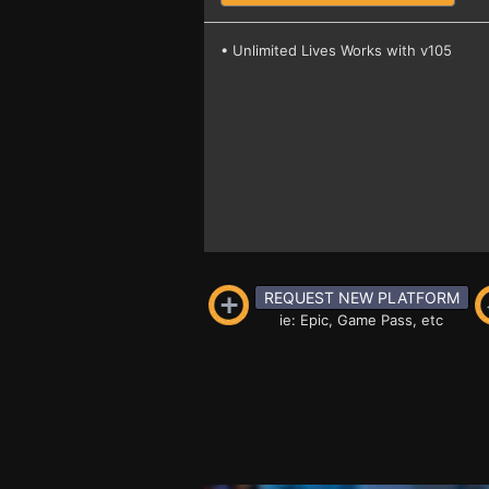
• Unlimited Lives Works with v105
REQUEST NEW PLATFORM
ie: Epic, Game Pass, etc