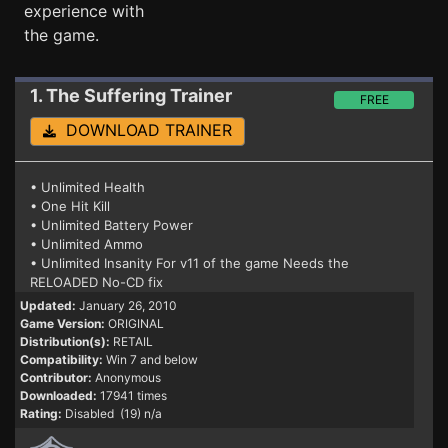
experience with
the game.
1. The Suffering
Trainer
FREE
DOWNLOAD TRAINER
• Unlimited Health
• One Hit Kill
• Unlimited Battery Power
• Unlimited Ammo
• Unlimited Insanity For v11 of the game Needs the
RELOADED No-CD fix
Updated:
January 26, 2010
Game Version:
ORIGINAL
Distribution(s):
RETAIL
Compatibility:
Win 7 and below
Contributor:
Anonymous
Downloaded:
17941 times
Rating:
Disabled (19) n/a