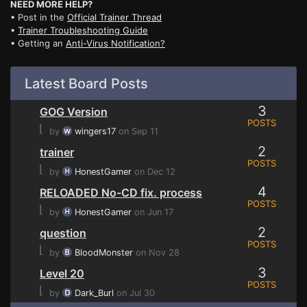
NEED MORE HELP?
• Post in the
Official Trainer Thread
•
Trainer Troubleshooting Guide
• Getting an
Anti-Virus Notification?
Latest Board Posts
3
GOG Version
POSTS
⌊
by
wingers17
on Sep 11
2
trainer
POSTS
⌊
by
HonestGamer
on Dec 12
4
RELOADED No-CD fix. process
POSTS
⌊
by
HonestGamer
on Jun 17
2
question
POSTS
⌊
by
BloodMonster
on Nov 28
3
Level 20
POSTS
⌊
by
Dark_Burl
on Jul 30