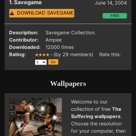
1. Savegame
June 14, 2004
DOWNLOAD SAVEGAME
FREE
Description:
Savegame Collection.
Contributor:
Ampee
Downloaded:
12000 times
Rating:
(by 29 members) Rate this:
Wallpapers
Welcome to our
collection of free
The
Suffering wallpapers
.
Choose the resolution
for your computer, then