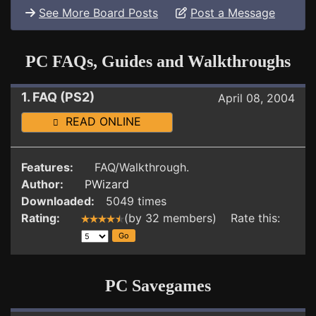
See More Board Posts
Post a Message
PC FAQs, Guides and Walkthroughs
1. FAQ (PS2)
April 08, 2004
READ ONLINE
Features:
FAQ/Walkthrough.
Author:
PWizard
Downloaded:
5049 times
Rating:
(by 32 members) Rate this:
PC Savegames