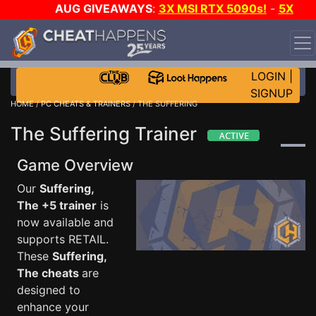
AUG GIVEAWAYS
:
3X MSI RTX 5090s!
-
5X
$1000 STEAM WALLET!
-
GOW E-DAY GAME-A-DAY!
WANT EVEN MORE CH?
JOIN THE CLUB!
LOGIN
|
SIGNUP
HOME
/
PC CHEATS & TRAINERS
/ THE SUFFERING
The Suffering Trainer
Game Overview
Our
Suffering,
The +5 trainer
is
now available and
supports RETAIL.
These
Suffering,
The cheats
are
designed to
enhance your