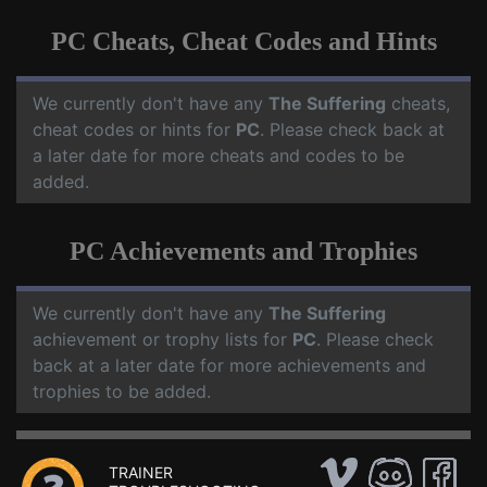
PC Cheats, Cheat Codes and Hints
We currently don't have any
The Suffering
cheats,
cheat codes or hints for
PC
. Please check back at
a later date for more cheats and codes to be
added.
PC Achievements and Trophies
We currently don't have any
The Suffering
achievement or trophy lists for
PC
. Please check
back at a later date for more achievements and
trophies to be added.
TRAINER