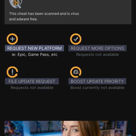
This cheat has been scanned and is virus
and adware free.
REQUEST NEW PLATFORM
REQUEST MORE OPTIONS
ie: Epic, Game Pass, etc
Requests not available
FILE UPDATE REQUEST
BOOST UPDATE PRIORITY
Requests not available
Boost currently not available