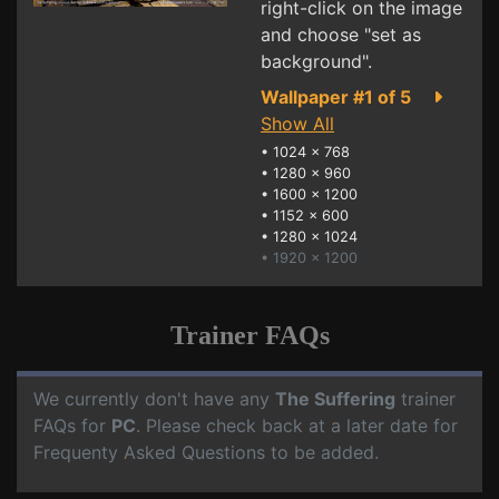
right-click on the image
and choose "set as
background".
Wallpaper #1 of 5
Show All
•
1024 x 768
•
1280 x 960
•
1600 x 1200
•
1152 x 600
•
1280 x 1024
• 1920 x 1200
Trainer FAQs
We currently don't have any
The Suffering
trainer
FAQs for
PC
. Please check back at a later date for
Frequenty Asked Questions to be added.