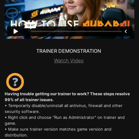
TRAINER DEMONSTRATION
Watch Video
Having trouble getting our trainer to work? These steps resolve
99% of all trainer issues.
• Temporarily disable/uninstall all antivirus, firewall and other
security software.
• Right click and choose "Run as Administrator" on trainer and
game.
• Make sure trainer version matches game version and
distribution.