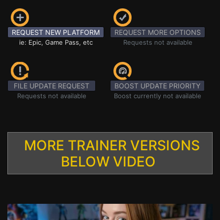
REQUEST NEW PLATFORM
REQUEST MORE OPTIONS
ie: Epic, Game Pass, etc
Requests not available
FILE UPDATE REQUEST
BOOST UPDATE PRIORITY
Requests not available
Boost currently not available
MORE TRAINER VERSIONS
BELOW VIDEO