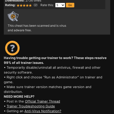
Downloaded:
2736 times
Rating:
(2) Rate this:
This cheat has been scanned and is virus
and adware free.
Having trouble getting our trainer to work? These steps resolve
99% of all trainer issues.
• Temporarily disable/uninstall all antivirus, firewall and other
security software.
• Right click and choose "Run as Administrator" on trainer and
game.
• Make sure trainer version matches game version and
distribution.
NEED MORE HELP?
• Post in the
Official Trainer Thread
•
Trainer Troubleshooting Guide
• Getting an
Anti-Virus Notification?