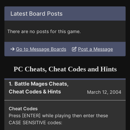
Latest Board Posts
There are no posts for this game.
Go to Message Boards
Post a Message
PC Cheats, Cheat Codes and Hints
1. Battle Mages Cheats,
Cheat Codes & Hints
March 12, 2004
Cheat Codes
Press [ENTER] while playing then enter these
CASE SENSITIVE codes: