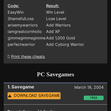
Code:
Result:
EasyWin
Win Level
ShamefulLoss
Lose Level
arisemywarriors
Add Warriors
iamgreatcornholio
Add XP
gimmegimmegimme
Add 1,000 Gold
perfectwarrior
Add Cyborg Warrior
Print these cheats
PC Savegames
1. Savegame
March 18, 2004
DOWNLOAD SAVEGAME
FREE