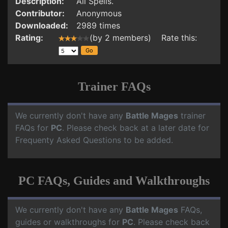
Description:
All Spells.
Contributor:
Anonymous
Downloaded:
2989 times
Rating:
(by 2 members) Rate this:
Trainer FAQs
We currently don't have any
Battle Mages
trainer
FAQs for
PC
. Please check back at a later date for
Frequenty Asked Questions to be added.
PC FAQs, Guides and Walkthroughs
We currently don't have any
Battle Mages
FAQs,
guides or walkthroughs for
PC
. Please check back