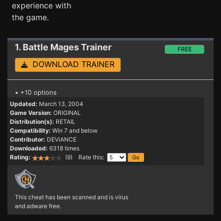
experience with
the game.
1. Battle Mages
Trainer
FREE
DOWNLOAD TRAINER
• +10 options
Updated:
March 13, 2004
Game Version:
ORIGINAL
Distribution(s):
RETAIL
Compatibility:
Win 7 and below
Contributor:
DEViANCE
Downloaded:
6318 times
Rating:
(9) Rate this:
This cheat has been scanned and is virus
and adware free.