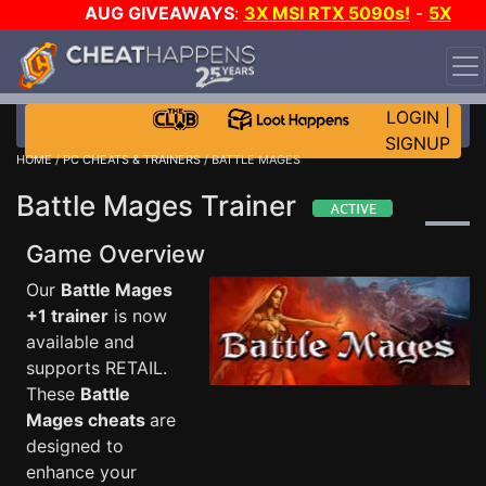
AUG GIVEAWAYS
:
3X MSI RTX 5090s!
-
5X
$1000 STEAM WALLET!
-
GOW E-DAY GAME-A-DAY!
WANT EVEN MORE CH?
JOIN THE CLUB!
LOGIN
|
SIGNUP
HOME
/
PC CHEATS & TRAINERS
/ BATTLE MAGES
Battle Mages Trainer
Game Overview
Our
Battle Mages
+1 trainer
is now
available and
supports RETAIL.
These
Battle
Mages cheats
are
designed to
enhance your