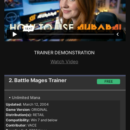
TRAINER DEMONSTRATION
Watch Video
2. Battle Mages
Trainer
FREE
• Unlimited Mana
Updated:
March 12, 2004
Game Version:
ORIGINAL
Distribution(s):
RETAIL
Compatibility:
Win 7 and below
Contributor:
VACE