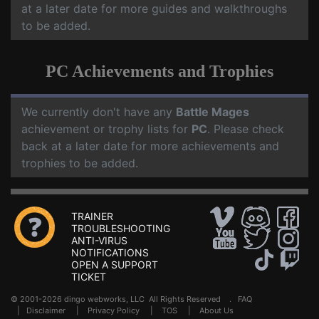
at a later date for more guides and walkthroughs
to be added.
PC Achievements and Trophies
We currently don't have any
Battle Mages
achievement or trophy lists for
PC
. Please check
back at a later date for more achievements and
trophies to be added.
TRAINER
TROUBLESHOOTING
ANTI-VIRUS
NOTIFICATIONS
OPEN A SUPPORT
TICKET
© 2001-2026 dingo webworks, LLC All Rights Reserved .
FAQ
|
Disclaimer
|
Privacy Policy
|
TOS
|
About Us