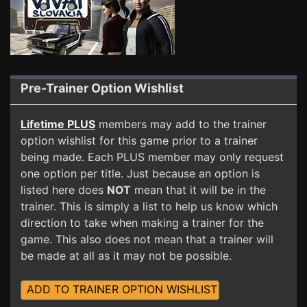
Pre-Trainer Option Wishlist
Lifetime PLUS
members may add to the trainer
option wishlist for this game prior to a trainer
being made. Each PLUS member may only request
one option per title. Just because an option is
listed here does
NOT
mean that it will be in the
trainer. This is simply a list to help us know which
direction to take when making a trainer for the
game. This also does not mean that a trainer will
be made at all as it may not be possible.
ADD TO TRAINER OPTION WISHLIST