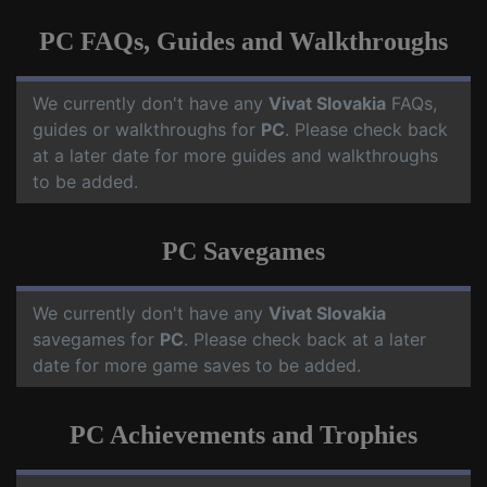
PC FAQs, Guides and Walkthroughs
We currently don't have any
Vivat Slovakia
FAQs,
guides or walkthroughs for
PC
. Please check back
at a later date for more guides and walkthroughs
to be added.
PC Savegames
We currently don't have any
Vivat Slovakia
savegames for
PC
. Please check back at a later
date for more game saves to be added.
PC Achievements and Trophies