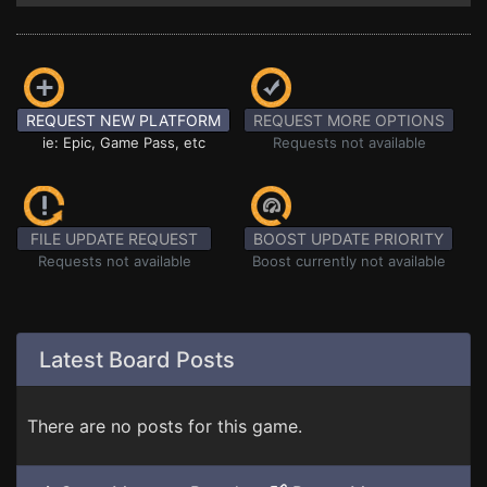
REQUEST NEW PLATFORM
REQUEST MORE OPTIONS
ie: Epic, Game Pass, etc
Requests not available
FILE UPDATE REQUEST
BOOST UPDATE PRIORITY
Requests not available
Boost currently not available
Latest Board Posts
There are no posts for this game.