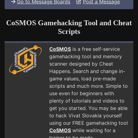
Go to Message Boards
Post a Message
CoSMOS Gamehacking Tool and Cheat
Scripts
CoSMOS
is a free self-service
gamehacking tool and memory
scanner designed by Cheat
Happens. Search and change in-
game values, load pre-made
scripts and much more. Simple to
use even for beginners with
plenty of tutorials and videos to
get you started. You may be able
to hack Vivat Slovakia yourself
using our FREE gamehacking tool
CoSMOS
while waiting for a
trainer to be made.