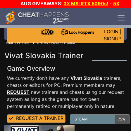
AUG GIVEAWAYS
:
3X MSI RTX 5090s!
-
5X
$1000 STEAM WALLET!
-
GOW E-DAY GAME-A-
DAY!
WANT EVEN MORE CH?
JOIN THE CLUB!
LOGIN
|
SIGNUP
HOME
/
PC GAME TRAINERS
/ VIVAT SLOVAKIA
Vivat Slovakia Trainer
Game Overview
We currently don't have any
Vivat Slovakia
trainers,
cheats or editors for PC. Premium members may
REQUEST
new trainers and cheats using our request
system as long as the game has not been
permanently retired or multiplayer only in nature.
REQUEST A TRAINER
STEAM
75%