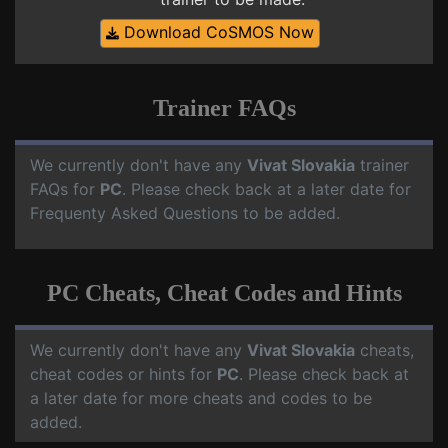
Download CoSMOS Now
Trainer FAQs
We currently don't have any
Vivat Slovakia
trainer
FAQs for
PC
. Please check back at a later date for
Frequenty Asked Questions to be added.
PC Cheats, Cheat Codes and Hints
We currently don't have any
Vivat Slovakia
cheats,
cheat codes or hints for
PC
. Please check back at
a later date for more cheats and codes to be
added.