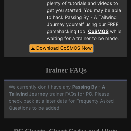
plenty of tutorials and videos to
get you started. You may be able
to hack Passing By - A Tailwind
Journey yourself using our FREE
gamehacking tool
CoSMOS
while
waiting for a trainer to be made.
Download CoSMOS Now
Trainer FAQs
We currently don't have any
Passing By - A
Tailwind Journey
trainer FAQs for
PC
. Please
check back at a later date for Frequenty Asked
Questions to be added.