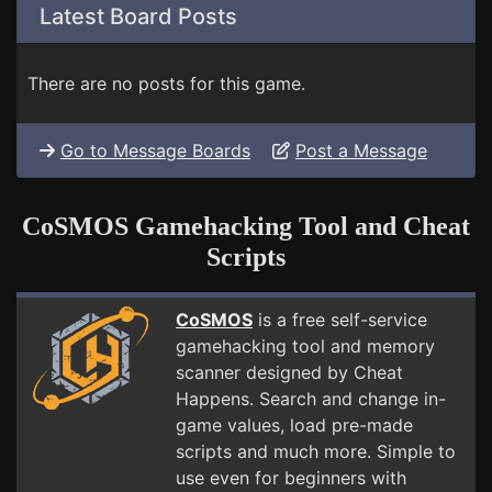
Latest Board Posts
There are no posts for this game.
Go to Message Boards
Post a Message
CoSMOS Gamehacking Tool and Cheat
Scripts
CoSMOS
is a free self-service
gamehacking tool and memory
scanner designed by Cheat
Happens. Search and change in-
game values, load pre-made
scripts and much more. Simple to
use even for beginners with