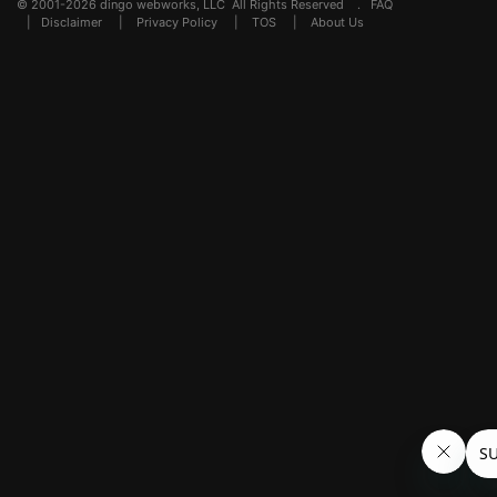
© 2001-2026 dingo webworks, LLC All Rights Reserved .
FAQ
|
Disclaimer
|
Privacy Policy
|
TOS
|
About Us