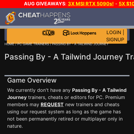
AUG GIVEAWAYS
:
3X MSI RTX 5090s!
-
5X $1
STEAM WALLET!
-
GOW E-DAY GAME-A-DAY!
WANT 
MORE CH?
JOIN THE CLUB!
LOGIN
|
SIGNUP
HOME
/
PC GAME TRAINERS
/ PASSING BY - A TAILWIND JOURNEY
Passing By - A Tailwind Journey Tr
Game Overview
We currently don't have any
Passing By - A Tailwind
Journey
trainers, cheats or editors for PC. Premium
members may
REQUEST
new trainers and cheats
using our request system as long as the game has
not been permanently retired or multiplayer only in
nature.