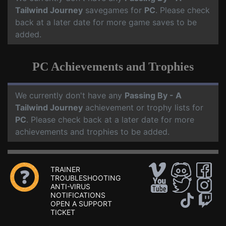
Tailwind Journey
savegames for
PC
. Please check
back at a later date for more game saves to be
added.
PC Achievements and Trophies
We currently don't have any
Passing By - A
Tailwind Journey
achievement or trophy lists for
PC
. Please check back at a later date for more
achievements and trophies to be added.
TRAINER
TROUBLESHOOTING
ANTI-VIRUS
NOTIFICATIONS
OPEN A SUPPORT
TICKET