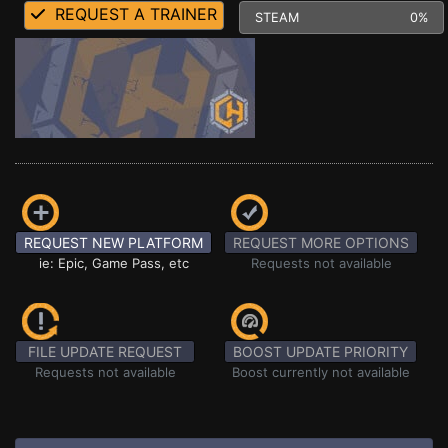
REQUEST A TRAINER
STEAM
0%
REQUEST NEW PLATFORM
REQUEST MORE OPTIONS
ie: Epic, Game Pass, etc
Requests not available
FILE UPDATE REQUEST
BOOST UPDATE PRIORITY
Requests not available
Boost currently not available