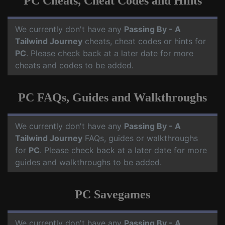
PC Cheats, Cheat Codes and Hints
We currently don't have any
Passing By - A
Tailwind Journey
cheats, cheat codes or hints for
PC
. Please check back at a later date for more
cheats and codes to be added.
PC FAQs, Guides and Walkthroughs
We currently don't have any
Passing By - A
Tailwind Journey
FAQs, guides or walkthroughs
for
PC
. Please check back at a later date for more
guides and walkthroughs to be added.
PC Savegames
We currently don't have any
Passing By - A